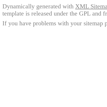
Dynamically generated with
XML Sitemap
template is released under the GPL and fr
If you have problems with your sitemap p