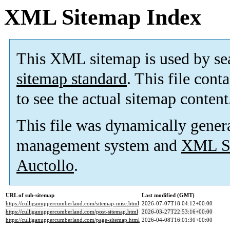
XML Sitemap Index
This XML sitemap is used by se
sitemap standard
. This file cont
to see the actual sitemap content
This file was dynamically gener
management system and
XML Si
Auctollo
.
URL of sub-sitemap
Last modified (GMT)
https://culliganuppercumberland.com/sitemap-misc.html
2026-07-07T18:04:12+00:00
https://culliganuppercumberland.com/post-sitemap.html
2026-03-27T22:53:16+00:00
https://culliganuppercumberland.com/page-sitemap.html
2026-04-08T16:01:30+00:00