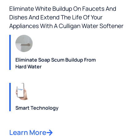
Eliminate White Buildup On Faucets And
Dishes And Extend The Life Of Your
Appliances With A Culligan Water Softener
Eliminate Soap Scum Buildup From
Hard Water
Smart Technology
Learn More