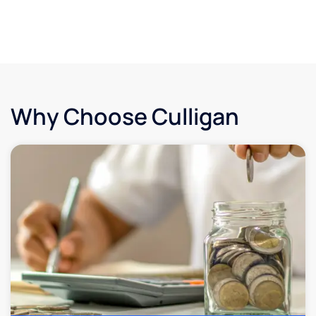
Why Choose Culligan