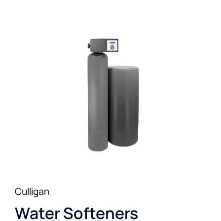
Culligan
Water Softeners