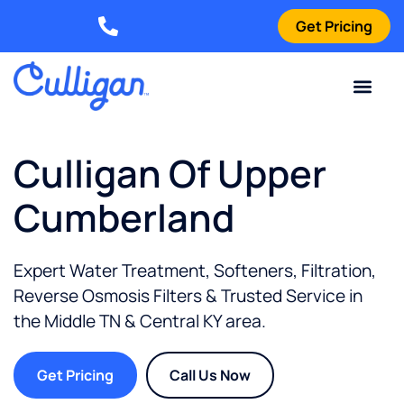
Get Pricing
Elizabethtown: (270) 561-8585
Current Custom
For Your Home
For Your Business
Water Problem
Special Offers
Contact Us
Culligan Of Upper
Cumberland
Expert Water Treatment, Softeners, Filtration,
Reverse Osmosis Filters & Trusted Service in
the
Middle TN & Central KY
area.
Get Pricing
Call Us Now