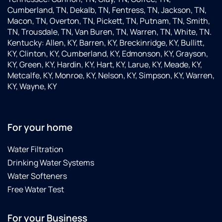
Cumberland, TN, Dekalb, TN, Fentress, TN, Jackson, TN,
Macon, TN, Overton, TN, Pickett, TN, Putnam, TN, Smith,
TN, Trousdale, TN, Van Buren, TN, Warren, TN, White, TN.
Kentucky: Allen, KY, Barren, KY, Breckinridge, KY, Bullitt,
KY, Clinton, KY, Cumberland, KY, Edmonson, KY, Grayson,
KY, Green, KY, Hardin, KY, Hart, KY, Larue, KY, Meade, KY,
Metcalfe, KY, Monroe, KY, Nelson, KY, Simpson, KY, Warren,
KY, Wayne, KY
For your home
Water Filtration
Drinking Water Systems
Water Softeners
Free Water Test
For your Business