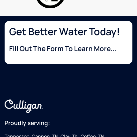
Get Better Water Today!
Fill Out The Form To Learn More...
Proudly serving:
Tennessee: Cannon, TN, Clay, TN, Coffee, TN,