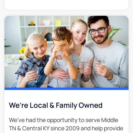
We’re Local & Family Owned​
We’ve had the opportunity to serve Middle
TN & Central KY since 2009 and help provide