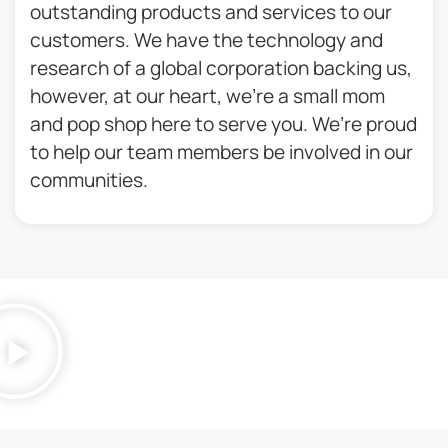
outstanding products and services to our
customers. We have the technology and
research of a global corporation backing us,
however, at our heart, we’re a small mom
and pop shop here to serve you. We’re proud
to help our team members be involved in our
communities.​