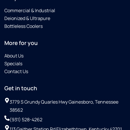
Commercial & Industrial
Deionized & Ultrapure
Bottleless Coolers
More for you
About Us
Specials
Contact Us
Get in touch
3779 S Grundy Quarles Hwy Gainesboro, Tennessee
38562
(931) 528-4262
113 Gaither Station Rd Elizabethtown, Kentucky 42701