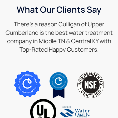
What Our Clients Say
There’s a reason Culligan of Upper
Cumberland is the best water treatment
company in Middle TN & Central KY with
Top-Rated Happy Customers.