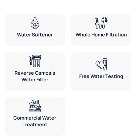
Water Softener
Whole Home Filtration
Reverse Osmosis
Free Water Testing
Water Filter
Commercial Water
Treatment