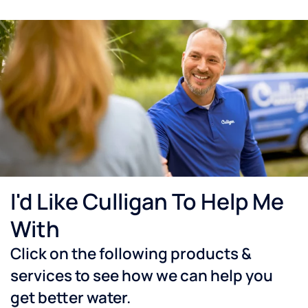
I'd Like Culligan To Help Me
With
Click on the following products &
services to see how we can help you
get better water.