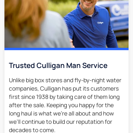
Trusted Culligan Man Service​
Unlike big box stores and fly-by-night water
companies, Culligan has put its customers
first since 1938 by taking care of them long
after the sale. Keeping you happy for the
long haul is what we’re all about and how
we’ll continue to build our reputation for
decades to come.​