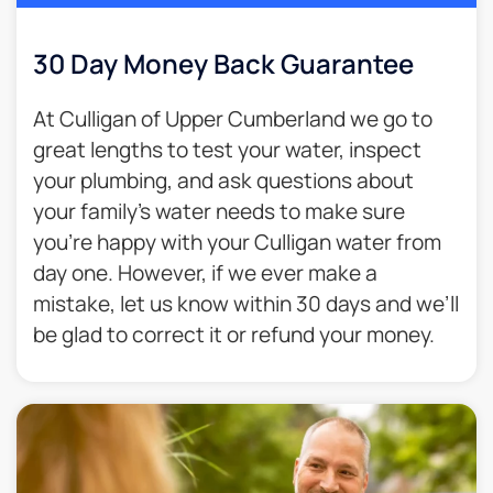
30 Day Money Back Guarantee​
At Culligan of Upper Cumberland we go to
great lengths to test your water, inspect
your plumbing, and ask questions about
your family’s water needs to make sure
you’re happy with your Culligan water from
day one. However, if we ever make a
mistake, let us know within 30 days and we’ll
be glad to correct it or refund your money.​