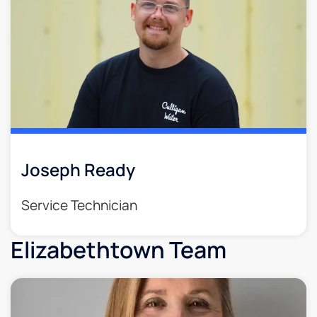
Joseph Ready
Service Technician
Elizabethtown Team