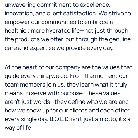
unwavering commitment to excellence,
innovation, and client satisfaction. We strive to
empower our communities to embrace a
healthier, more hydrated life—not just through
the products we offer, but through the genuine
care and expertise we provide every day.
At the heart of our company are the values that
guide everything we do. From the moment our
team members join us, they learn what it truly
means to serve with purpose. These values
aren’t just words—they define who we are and
how we show up for our clients and each other
every single day. B.O.L.D. isn’t just a motto, it’s a
way of life: