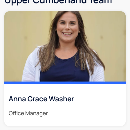
Anna Grace Washer
Office Manager