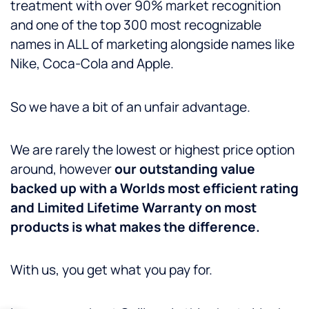
treatment with over 90% market recognition
and one of the top 300 most recognizable
names in ALL of marketing alongside names like
Nike, Coca-Cola and Apple.
So we have a bit of an unfair advantage.
We are rarely the lowest or highest price option
around, however
our outstanding value
backed up with a Worlds most efficient rating
and Limited Lifetime Warranty on most
products is what makes the difference.
With us, you get what you pay for.