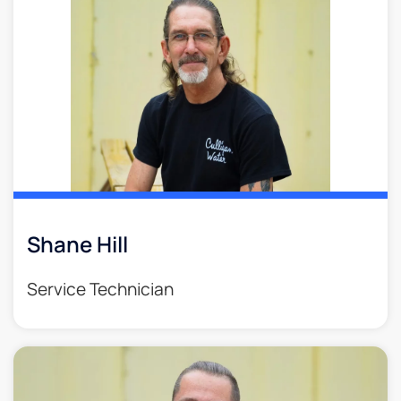
Shane Hill
Service Technician