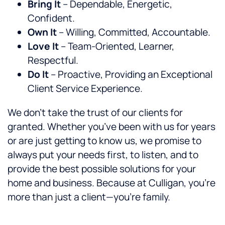
Bring It
– Dependable, Energetic,
Confident.
Own It
– Willing, Committed, Accountable.
Love It
– Team-Oriented, Learner,
Respectful.
Do It
– Proactive, Providing an Exceptional
Client Service Experience.
We don’t take the trust of our clients for
granted. Whether you’ve been with us for years
or are just getting to know us, we promise to
always put your needs first, to listen, and to
provide the best possible solutions for your
home and business. Because at Culligan, you’re
more than just a client—you’re family.