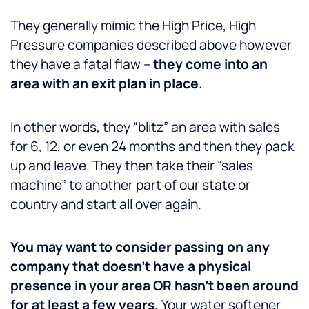
They generally mimic the High Price, High
Pressure companies described above however
they have a fatal flaw –
they come into an
area with an exit plan in place.
In other words, they “blitz” an area with sales
for 6, 12, or even 24 months and then they pack
up and leave. They then take their “sales
machine” to another part of our state or
country and start all over again.
You may want to consider passing on any
company that doesn’t have a physical
presence in your area OR hasn’t been around
for at least a few years.
Your water softener