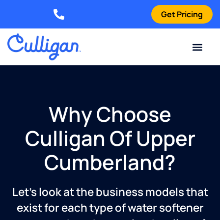
Get Pricing
Elizabethtown: (270) 561-8585
Current Custom
For Your Home
For Your Business
Water Problem
Special Offers
Contact Us
Why Choose
Culligan Of Upper
Cumberland?
Let’s look at the business models that
exist for each type of water softener