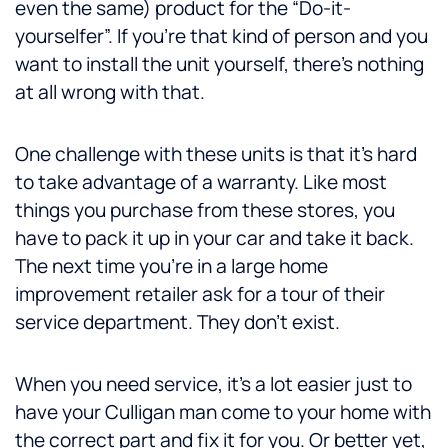
even the same) product for the “Do-it-
yourselfer”. If you’re that kind of person and you
want to install the unit yourself, there’s nothing
at all wrong with that.
One challenge with these units is that it’s hard
to take advantage of a warranty. Like most
things you purchase from these stores, you
have to pack it up in your car and take it back.
The next time you’re in a large home
improvement retailer ask for a tour of their
service department. They don’t exist.
When you need service, it’s a lot easier just to
have your Culligan man come to your home with
the correct part and fix it for you. Or better yet,