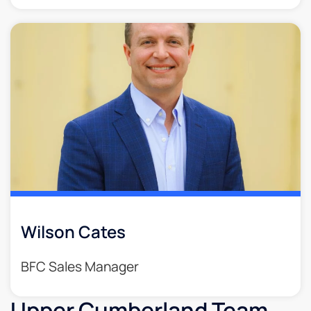
Wilson Cates
BFC Sales Manager
Upper Cumberland Team