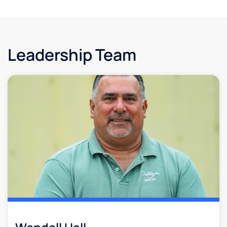
Leadership Team