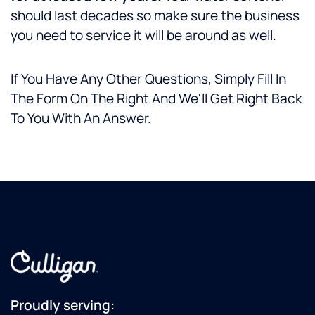
should last decades so make sure the business
you need to service it will be around as well.
If You Have Any Other Questions, Simply Fill In
The Form On The Right And We'll Get Right Back
To You With An Answer.
Proudly serving: