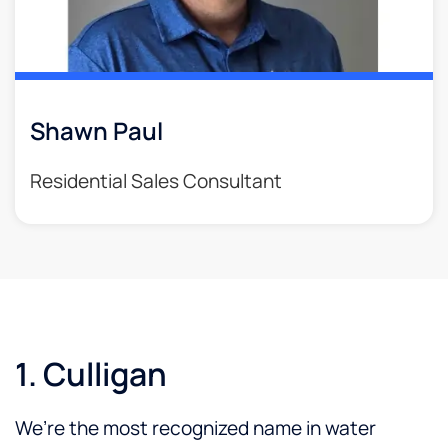
Shawn Paul
Residential Sales Consultant
1. Culligan
We’re the most recognized name in water