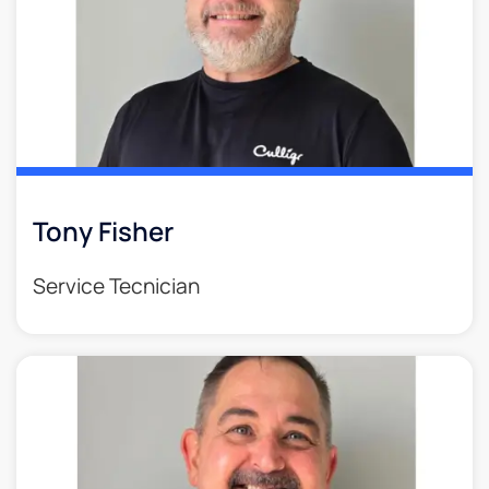
Tony Fisher
Service Tecnician