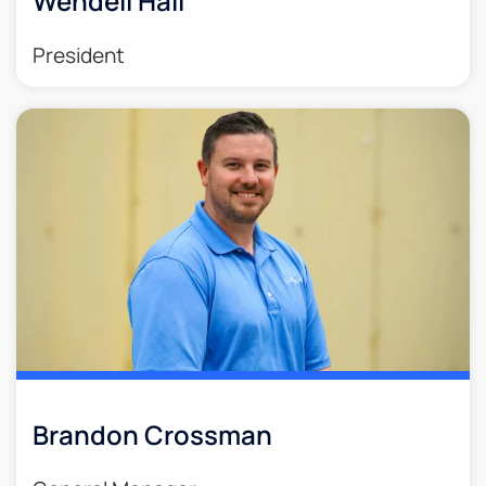
Wendell Hall
President
Brandon Crossman