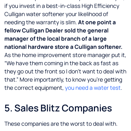
if you invest in a best-in-class High Efficiency
Culligan water softener your likelihood of
needing the warranty is slim.
At one point a
fellow Culligan Dealer sold the general
manager of the local branch of a large
national hardware store a Culligan softener.
As the home improvement store manager put it,
“We have them coming in the back as fast as
they go out the front so I don’t want to deal with
that.” More importantly, to know you’re getting
the correct equipment,
you need a water test
.
5. Sales Blitz Companies
These companies are the worst to deal with.