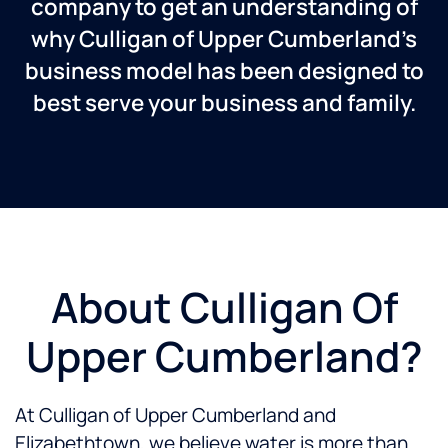
company to get an understanding of
why Culligan of Upper Cumberland’s
business model has been designed to
best serve your business and family.
About Culligan Of
Upper Cumberland?
At Culligan of Upper Cumberland and
Elizabethtown, we believe water is more than