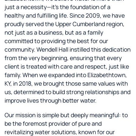
just a necessity—it’s the foundation of a
healthy and fulfilling life. Since 2009, we have
proudly served the Upper Cumberland region,
not just as a business, but as a family
committed to providing the best for our
community. Wendell Hall instilled this dedication
from the very beginning, ensuring that every
client is treated with care and respect, just like
family. When we expanded into Elizabethtown,
KY, in 2018, we brought those same values with
us, determined to build strong relationships and
improve lives through better water.
Our mission is simple but deeply meaningful: to
be the foremost provider of pure and
revitalizing water solutions, known for our