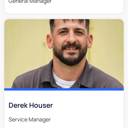
General Manager
Derek Houser
Service Manager