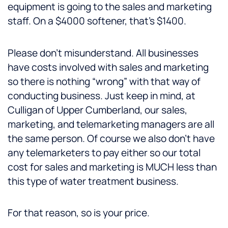
equipment is going to the sales and marketing
staff. On a $4000 softener, that’s $1400.
Please don’t misunderstand. All businesses
have costs involved with sales and marketing
so there is nothing “wrong” with that way of
conducting business. Just keep in mind, at
Culligan of Upper Cumberland, our sales,
marketing, and telemarketing managers are all
the same person. Of course we also don’t have
any telemarketers to pay either so our total
cost for sales and marketing is MUCH less than
this type of water treatment business.
For that reason, so is your price.