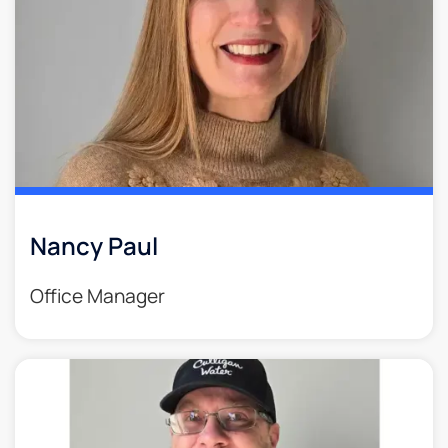
Nancy Paul
Office Manager