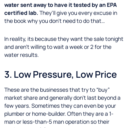
water sent away to have it tested by an EPA
certified lab.
They’ll give you every excuse in
the book why you don’t need to do that…
In reality, its because they want the sale tonight
and aren’t willing to wait a week or 2 for the
water results.
3. Low Pressure, Low Price
These are the businesses that try to “buy”
market share and generally don’t last beyond a
few years. Sometimes they can even be your
plumber or home-builder. Often they are a 1-
man or less-than-5 man operation so their