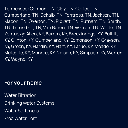
Tennessee: Cannon, TN, Clay, TN, Coffee, TN,
Cumberland, TN, Dekalb, TN, Fentress, TN, Jackson, TN,
Macon, TN, Overton, TN, Pickett, TN, Putnam, TN, Smith,
TN, Trousdale, TN, Van Buren, TN, Warren, TN, White, TN.
Kentucky: Allen, KY, Barren, KY, Breckinridge, KY, Bullitt,
KY, Clinton, KY, Cumberland, KY, Edmonson, KY, Grayson,
KY, Green, KY, Hardin, KY, Hart, KY, Larue, KY, Meade, KY,
Metcalfe, KY, Monroe, KY, Nelson, KY, Simpson, KY, Warren,
KY, Wayne, KY
For your home
Water Filtration
Drinking Water Systems
Water Softeners
Free Water Test