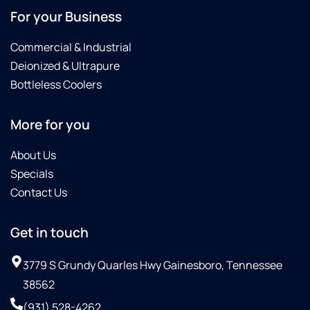
For your Business
Commercial & Industrial
Deionized & Ultrapure
Bottleless Coolers
More for you
About Us
Specials
Contact Us
Get in touch
3779 S Grundy Quarles Hwy Gainesboro, Tennessee
38562
(931) 528-4262