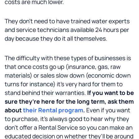
costs are much lower.
They don’t need to have trained water experts
and service technicians available 24 hours per
day because they do it all themselves.
The difficulty with these types of businesses is
that once costs go up (insurance, gas, raw
materials) or sales slow down (economic down
turns for instance) it’s very hard for them to
stand behind their warranties.
If you want to be
sure they’re here for the long term, ask them
about
their Rental program
.
Even if you want
to purchase, it’s always good to hear why they
don’t offer a Rental Service so you can make an
educated decision on whether they’ll be around