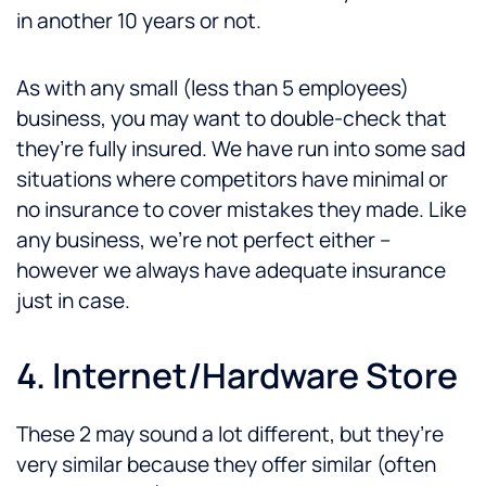
in another 10 years or not.
As with any small (less than 5 employees)
business, you may want to double-check that
they’re fully insured. We have run into some sad
situations where competitors have minimal or
no insurance to cover mistakes they made. Like
any business, we’re not perfect either –
however we always have adequate insurance
just in case.
4. Internet/Hardware Store
These 2 may sound a lot different, but they’re
very similar because they offer similar (often