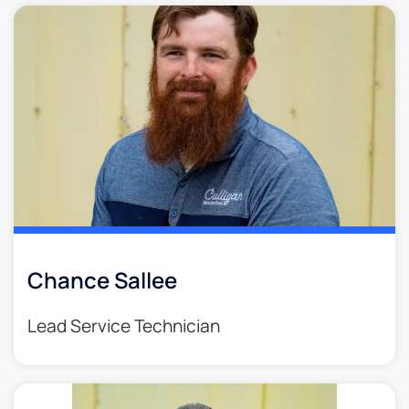
Chance Sallee
Lead Service Technician