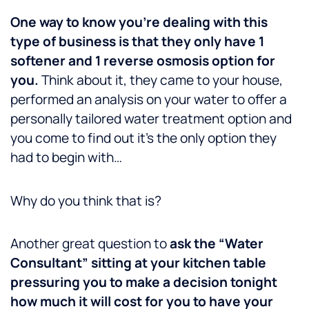
One way to know you’re dealing with this
type of business is that they only have 1
softener and 1 reverse osmosis option for
you.
Think about it, they came to your house,
performed an analysis on your water to offer a
personally tailored water treatment option and
you come to find out it’s the only option they
had to begin with…
Why do you think that is?
Another great question to
ask the “Water
Consultant” sitting at your kitchen table
pressuring you to make a decision tonight
how much it will cost for you to have your