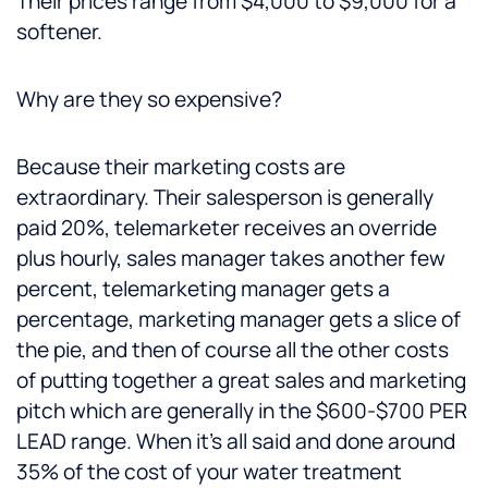
Their prices range from $4,000 to $9,000 for a
softener.
Why are they so expensive?
Because their marketing costs are
extraordinary. Their salesperson is generally
paid 20%, telemarketer receives an override
plus hourly, sales manager takes another few
percent, telemarketing manager gets a
percentage, marketing manager gets a slice of
the pie, and then of course all the other costs
of putting together a great sales and marketing
pitch which are generally in the $600-$700 PER
LEAD range. When it’s all said and done around
35% of the cost of your water treatment