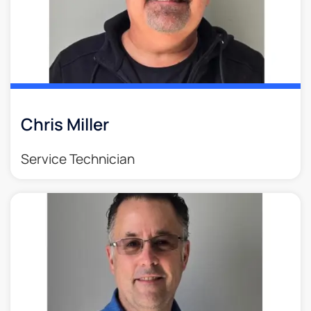
Chris Miller
Service Technician