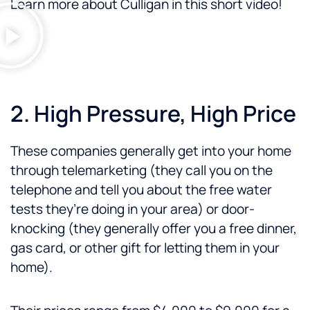
Learn more about Culligan in this short video!
2. High Pressure, High Price
These companies generally get into your home
through telemarketing (they call you on the
telephone and tell you about the free water
tests they’re doing in your area) or door-
knocking (they generally offer you a free dinner,
gas card, or other gift for letting them in your
home).