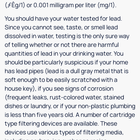
(ƒÊg/1) or 0.001 milligram per liter (mg/1).
You should have your water tested for lead.
Since you cannot see, taste, or smell lead
dissolved in water, testing is the only sure way
of telling whether or not there are harmful
quantities of lead in your drinking water. You
should be particularly suspicious if your home
has lead pipes (lead is a dull gray metal that is
soft enough to be easily scratched with a
house key), if you see signs of corrosion
(frequent leaks, rust-colored water, stained
dishes or laundry, or if your non-plastic plumbing
is less than five years old. A number of cartridge
type filtering devices are available. These
devices use various types of filtering media,