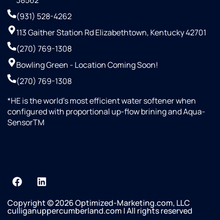
38562
(931) 528-4262
113 Gaither Station Rd Elizabethtown, Kentucky 42701
(270) 769-1308
Bowling Green - Location Coming Soon!
(270) 769-1308
*HE is the world’s most efficient water softener when
configured with proportional up-flow brining and Aqua-
SensorTM
Copyright © 2026 Optimized-Marketing.com, LLC
culliganuppercumberland.com | All rights reserved