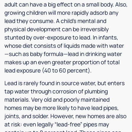
adult can have a big effect on a small body. Also,
growing children will more rapidly adsorb any
lead they consume. A child’s mental and
physical development can be irreversibly
stunted by over-exposure to lead. In infants,
whose diet consists of liquids made with water
—such as baby formula—lead in drinking water
makes up an even greater proportion of total
lead exposure (40 to 60 percent).
Lead is rarely found in source water, but enters
tap water through corrosion of plumbing
materials. Very old and poorly maintained
homes may be more likely to have lead pipes,
joints, and solder. However, new homes are also
at risk: even legally “lead-free” pipes may