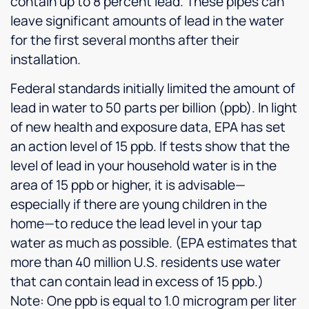
contain up to 8 percent lead. These pipes can
leave significant amounts of lead in the water
for the first several months after their
installation.
Federal standards initially limited the amount of
lead in water to 50 parts per billion (ppb). In light
of new health and exposure data, EPA has set
an action level of 15 ppb. If tests show that the
level of lead in your household water is in the
area of 15 ppb or higher, it is advisable—
especially if there are young children in the
home—to reduce the lead level in your tap
water as much as possible. (EPA estimates that
more than 40 million U.S. residents use water
that can contain lead in excess of 15 ppb.)
Note: One ppb is equal to 1.0 microgram per liter