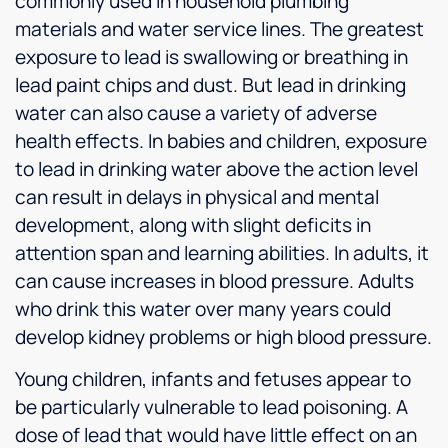
commonly used in household plumbing
materials and water service lines. The greatest
exposure to lead is swallowing or breathing in
lead paint chips and dust. But lead in drinking
water can also cause a variety of adverse
health effects. In babies and children, exposure
to lead in drinking water above the action level
can result in delays in physical and mental
development, along with slight deficits in
attention span and learning abilities. In adults, it
can cause increases in blood pressure. Adults
who drink this water over many years could
develop kidney problems or high blood pressure.
Young children, infants and fetuses appear to
be particularly vulnerable to lead poisoning. A
dose of lead that would have little effect on an