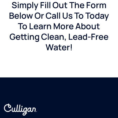
Simply Fill Out The Form
Below Or Call Us To Today
To Learn More About
Getting Clean, Lead-Free
Water!