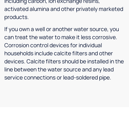
including carbon, ion exchange resins,
activated alumina and other privately marketed
products.
If you own a well or another water source, you
can treat the water to make it less corrosive.
Corrosion control devices for individual
households include calcite filters and other
devices. Calcite filters should be installed in the
line between the water source and any lead
service connections or lead-soldered pipe.