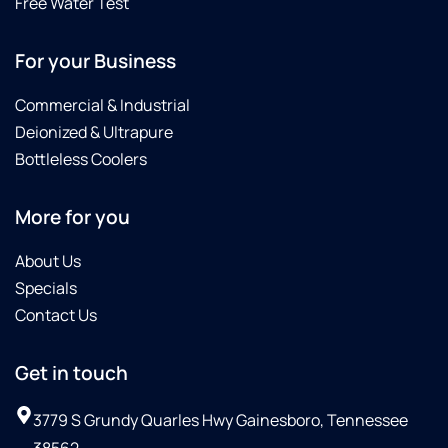
Free Water Test
For your Business
Commercial & Industrial
Deionized & Ultrapure
Bottleless Coolers
More for you
About Us
Specials
Contact Us
Get in touch
3779 S Grundy Quarles Hwy Gainesboro, Tennessee