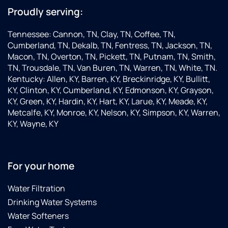
Proudly serving:
Tennessee: Cannon, TN, Clay, TN, Coffee, TN,
Cumberland, TN, Dekalb, TN, Fentress, TN, Jackson, TN,
Macon, TN, Overton, TN, Pickett, TN, Putnam, TN, Smith,
TN, Trousdale, TN, Van Buren, TN, Warren, TN, White, TN.
Kentucky: Allen, KY, Barren, KY, Breckinridge, KY, Bullitt,
KY, Clinton, KY, Cumberland, KY, Edmonson, KY, Grayson,
KY, Green, KY, Hardin, KY, Hart, KY, Larue, KY, Meade, KY,
Metcalfe, KY, Monroe, KY, Nelson, KY, Simpson, KY, Warren,
KY, Wayne, KY
For your home
Water Filtration
Drinking Water Systems
Water Softeners