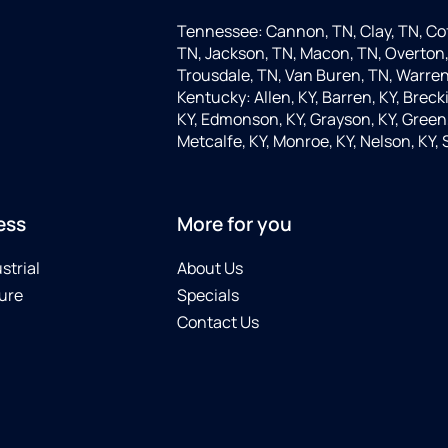
Tennessee: Cannon, TN, Clay, TN, Cof
TN, Jackson, TN, Macon, TN, Overton,
Trousdale, TN, Van Buren, TN, Warren
Kentucky: Allen, KY, Barren, KY, Brecki
KY, Edmonson, KY, Grayson, KY, Green, 
Metcalfe, KY, Monroe, KY, Nelson, KY,
ess
More for you
strial
About Us
ure
Specials
Contact Us