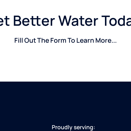
t Better Water Tod
Fill Out The Form To Learn More...
Proudly serving: