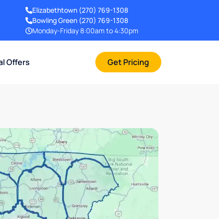
Elizabethtown
(270) 769-1308
Bowling Green
(270) 769-1308
Monday-Friday 8:00am to 4:30pm
al Offers
Get Pricing