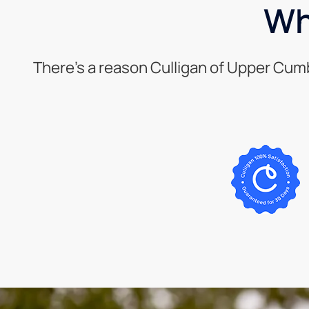
Wh
There’s a reason Culligan of Upper Cum