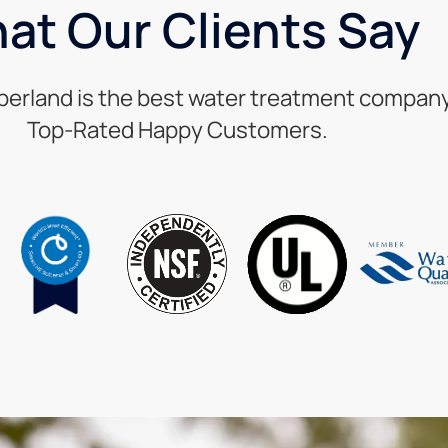
at Our Clients Say
berland is the best water treatment company 
Top-Rated Happy Customers.