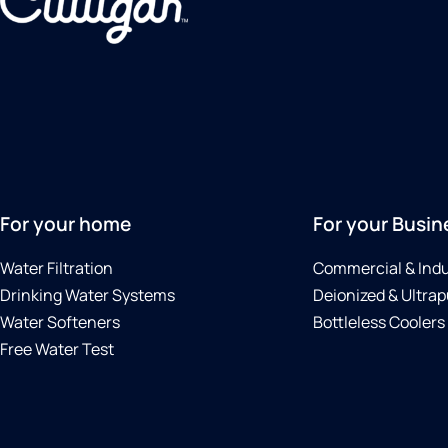
For your home
For your Busin
Water Filtration
Commercial & Indu
Drinking Water Systems
Deionized & Ultrap
Water Softeners
Bottleless Coolers
Free Water Test