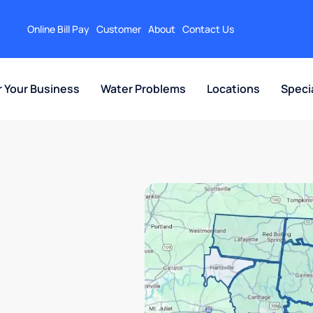
Online Bill Pay
Customer
About
Contact Us
r Your Business
Water Problems
Locations
Speci