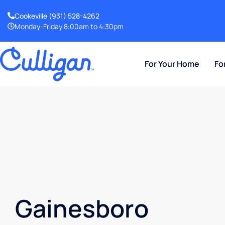
Cookeville
(931) 528-4262
Monday-Friday 8:00am to 4:30pm
For Your Home
Fo
Gainesboro