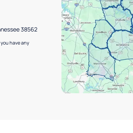
ennessee 38562
f you have any