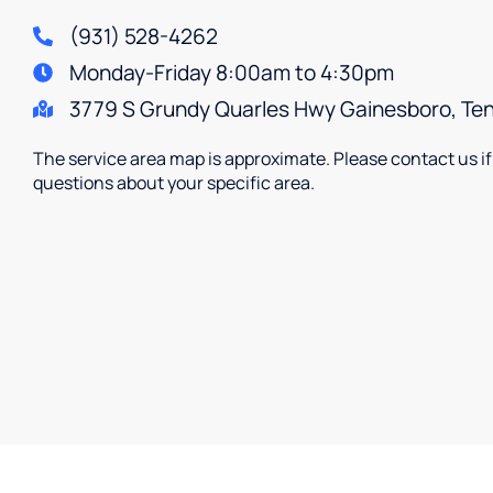
(931) 528-4262
Monday-Friday 8:00am to 4:30pm
3779 S Grundy Quarles Hwy Gainesboro, T
The service area map is approximate. Please contact us i
questions about your specific area.