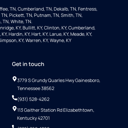
fee, TN, Cumberland, TN, Dekalb, TN, Fentress,
 TN, Pickett, TN, Putnam, TN, Smith, TN,
, TN, White, TN.
nridge, KY, Bullitt, KY, Clinton, KY, Cumberland,
KY, Hardin, KY, Hart, KY, Larue, KY, Meade, KY,
 Simpson, KY, Warren, KY, Wayne, KY
Get in touch
3779 S Grundy Quarles Hwy Gainesboro,
Tennessee 38562
(931) 528-4262
113 Gaither Station Rd Elizabethtown,
Kentucky 42701