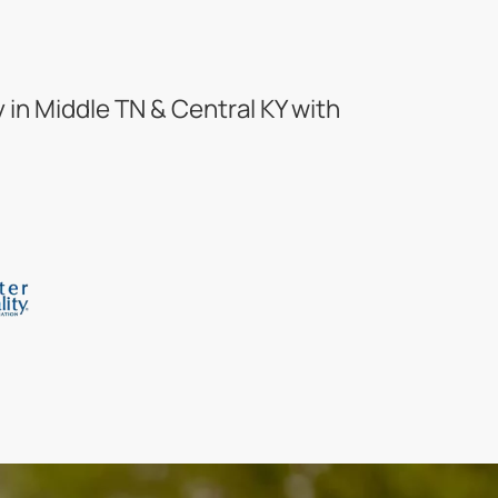
in Middle TN & Central KY with