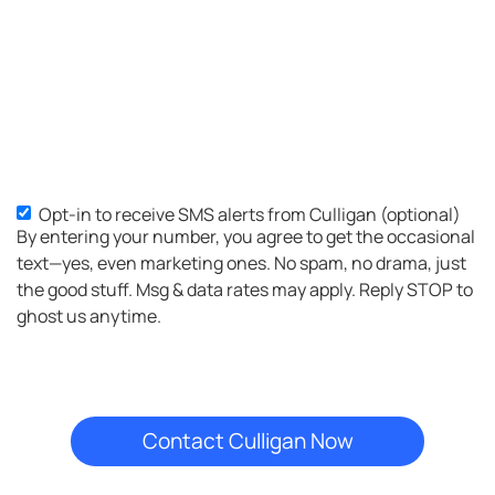
Opt-in to receive SMS alerts from Culligan (optional)
SMS
By entering your number, you agree to get the occasional
Opt-
text—yes, even marketing ones. No spam, no drama, just
in
the good stuff. Msg & data rates may apply. Reply STOP to
ghost us anytime.