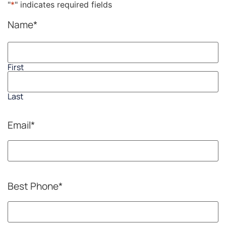
"
*
" indicates required fields
Name
*
First
Last
Email
*
Best Phone
*