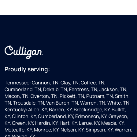
Proudly serving:
Tennessee: Cannon, TN, Clay, TN, Coffee, TN,
Cumberland, TN, Dekalb, TN, Fentress, TN, Jackson, TN,
Macon, TN, Overton, TN, Pickett, TN, Putnam, TN, Smith,
TN, Trousdale, TN, Van Buren, TN, Warren, TN, White, TN.
Kentucky: Allen, KY, Barren, KY, Breckinridge, KY, Bullitt,
KY, Clinton, KY, Cumberland, KY, Edmonson, KY, Grayson,
KY, Green, KY, Hardin, KY, Hart, KY, Larue, KY, Meade, KY,
Metcalfe, KY, Monroe, KY, Nelson, KY, Simpson, KY, Warren,
KY, Wayne, KY