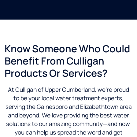
Know Someone Who Could
Benefit From Culligan
Products Or Services?
At Culligan of Upper Cumberland, we’re proud
to be your local water treatment experts,
serving the Gainesboro and Elizabethtown area
and beyond. We love providing the best water
solutions to our amazing community—and now,
you can help us spread the word and get