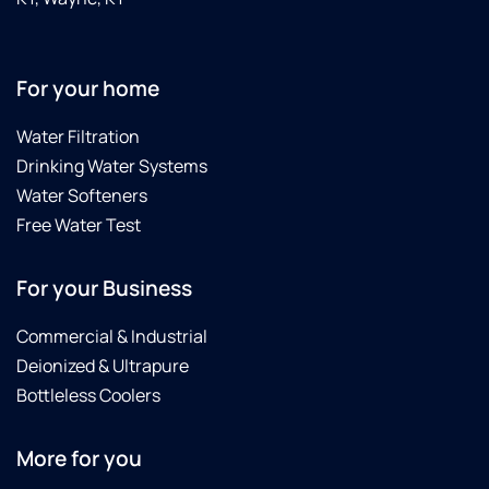
For your home
Water Filtration
Drinking Water Systems
Water Softeners
Free Water Test
For your Business
Commercial & Industrial
Deionized & Ultrapure
Bottleless Coolers
More for you