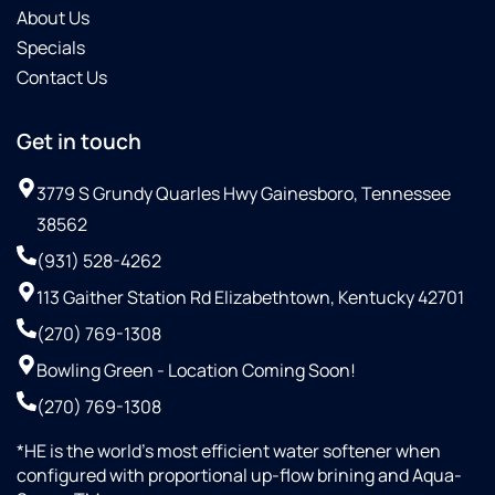
About Us
Specials
Contact Us
Get in touch
3779 S Grundy Quarles Hwy Gainesboro, Tennessee
38562
(931) 528-4262
113 Gaither Station Rd Elizabethtown, Kentucky 42701
(270) 769-1308
Bowling Green - Location Coming Soon!
(270) 769-1308
*HE is the world’s most efficient water softener when
configured with proportional up-flow brining and Aqua-