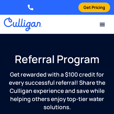
Get Pricing
Elizabethtown: (270) 561-8585
Current Custom
For Your Home
For Your Business
Water Problem
Special Offers
Contact Us
Referral Program
Get rewarded with a $100 credit for
every successful referral! Share the
Culligan experience and save while
helping others enjoy top-tier water
solutions.