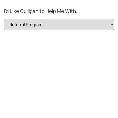
I'd Like Culligan to Help Me With...