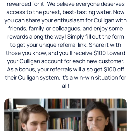
rewarded for it! We believe everyone deserves
access to the purest, best-tasting water. Now
you can share your enthusiasm for Culligan with
friends, family, or colleagues, and enjoy some
rewards along the way! Simply fill out the form
to get your unique referral link. Share it with
those you know, and you’ll receive $100 toward
your Culligan account for each new customer.
As a bonus, your referrals will also get $100 off
their Culligan system. It’s a win-win situation for
all!