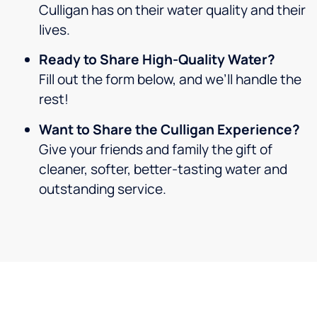
Culligan has on their water quality and their
lives.
Ready to Share High-Quality Water?
Fill out the form below, and we’ll handle the
rest!
Want to Share the Culligan Experience?
Give your friends and family the gift of
cleaner, softer, better-tasting water and
outstanding service.