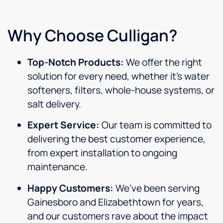
Why Choose Culligan?
Top-Notch Products:
We offer the right
solution for every need, whether it’s water
softeners, filters, whole-house systems, or
salt delivery.
Expert Service:
Our team is committed to
delivering the best customer experience,
from expert installation to ongoing
maintenance.
Happy Customers:
We’ve been serving
Gainesboro and Elizabethtown for years,
and our customers rave about the impact