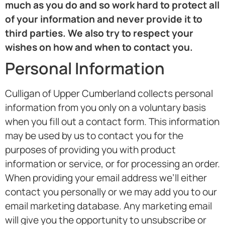
much as you do and so work hard to protect all
of your information and never provide it to
third parties. We also try to respect your
wishes on how and when to contact you.
Personal Information
Culligan of Upper Cumberland collects personal
information from you only on a voluntary basis
when you fill out a contact form. This information
may be used by us to contact you for the
purposes of providing you with product
information or service, or for processing an order.
When providing your email address we’ll either
contact you personally or we may add you to our
email marketing database. Any marketing email
will give you the opportunity to unsubscribe or