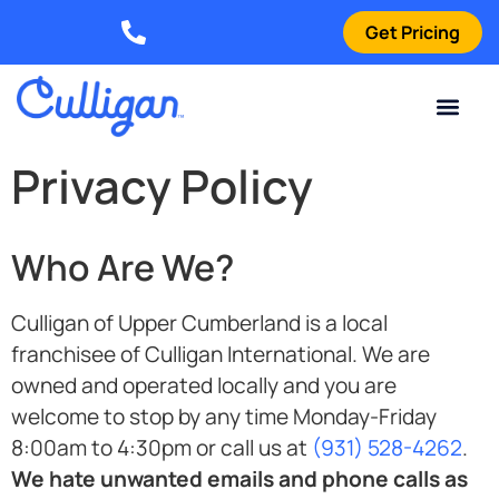
Get Pricing
Elizabethtown: (270) 561-8585
Current Custom
For Your Home
For Your Business
Water Problem
Special Offers
Contact Us
Privacy Policy
Who Are We?
Culligan of Upper Cumberland is a local
franchisee of Culligan International. We are
owned and operated locally and you are
welcome to stop by any time Monday-Friday
8:00am to 4:30pm or call us at
(931) 528-4262
.
We hate unwanted emails and phone calls as