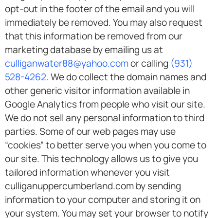
opt-out in the footer of the email and you will
immediately be removed. You may also request
that this information be removed from our
marketing database by emailing us at
culliganwater88@yahoo.com
or calling
(931)
528-4262
. We do collect the domain names and
other generic visitor information available in
Google Analytics from people who visit our site.
We do not sell any personal information to third
parties. Some of our web pages may use
“cookies” to better serve you when you come to
our site. This technology allows us to give you
tailored information whenever you visit
culliganuppercumberland.com by sending
information to your computer and storing it on
your system. You may set your browser to notify