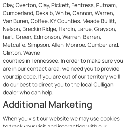
Clay, Overton, Clay, Pickett, Fentress, Putnam,
Cumberland, Dekalb, White, Cannon, Warren,
Van Buren, Coffee. KY Counties. Meade,Bullitt,
Nelson, Breckin Ridge, Hardin, Larue, Grayson,
hart, Green, Edmonson, Warren, Barren,
Metcalfe, Simpson, Allen, Monroe, Cumberland,
Clinton, Wayne
counties in Tennessee. In order to make sure you
are in our contact area, we need you to provide
your zip code. If you are out of our territory we’ll
do our best to direct you to the local Culligan
dealer who can help.
Additional Marketing
When you visit our website we may use cookies
to track your visit and interaction with our