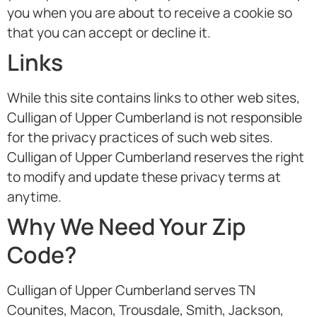
you when you are about to receive a cookie so
that you can accept or decline it.
Links
While this site contains links to other web sites,
Culligan of Upper Cumberland is not responsible
for the privacy practices of such web sites.
Culligan of Upper Cumberland reserves the right
to modify and update these privacy terms at
anytime.
Why We Need Your Zip
Code?
Culligan of Upper Cumberland serves TN
Counites, Macon, Trousdale, Smith, Jackson,