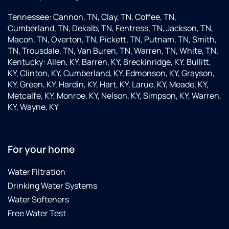
Tennessee: Cannon, TN, Clay, TN, Coffee, TN,
Cumberland, TN, Dekalb, TN, Fentress, TN, Jackson, TN,
Macon, TN, Overton, TN, Pickett, TN, Putnam, TN, Smith,
TN, Trousdale, TN, Van Buren, TN, Warren, TN, White, TN.
Kentucky: Allen, KY, Barren, KY, Breckinridge, KY, Bullitt,
KY, Clinton, KY, Cumberland, KY, Edmonson, KY, Grayson,
KY, Green, KY, Hardin, KY, Hart, KY, Larue, KY, Meade, KY,
Metcalfe, KY, Monroe, KY, Nelson, KY, Simpson, KY, Warren,
KY, Wayne, KY
For your home
Water Filtration
Drinking Water Systems
Water Softeners
Free Water Test