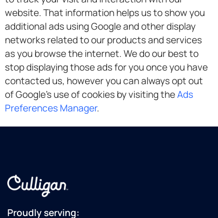
website. That information helps us to show you
additional ads using Google and other display
networks related to our products and services
as you browse the internet. We do our best to
stop displaying those ads for you once you have
contacted us, however you can always opt out
of Google’s use of cookies by visiting the
Ads
Preferences Manager
.
Proudly serving: