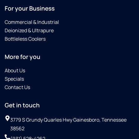
For your Business
Commercial & Industrial
Deionized & Ultrapure
Bottleless Coolers
More for you
About Us
Specials
Contact Us
Get in touch
3779 S Grundy Quarles Hwy Gainesboro, Tennessee
38562
(931) 528-4262