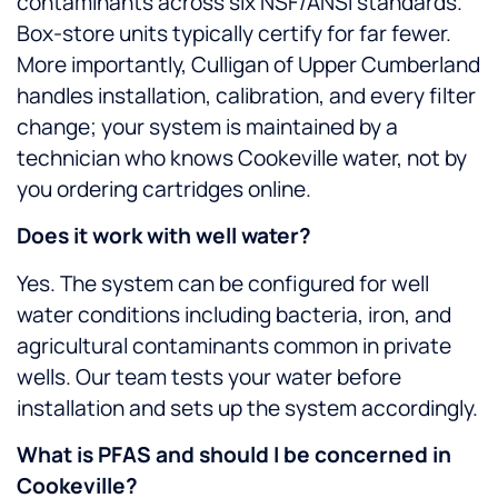
contaminants across six NSF/ANSI standards.
Box-store units typically certify for far fewer.
More importantly, Culligan of Upper Cumberland
handles installation, calibration, and every filter
change; your system is maintained by a
technician who knows Cookeville water, not by
you ordering cartridges online.
Does it work with well water?
Yes. The system can be configured for well
water conditions including bacteria, iron, and
agricultural contaminants common in private
wells. Our team tests your water before
installation and sets up the system accordingly.
What is PFAS and should I be concerned in
Cookeville?