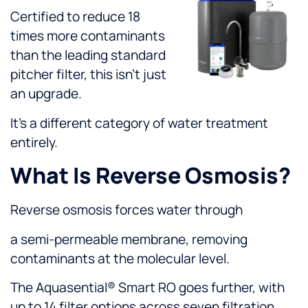
Certified to reduce 18
times more contaminants
than the leading standard
pitcher filter, this isn’t just
an upgrade.
It’s a different category of water treatment
entirely.
What Is Reverse Osmosis?
Reverse osmosis forces water through
a semi-permeable membrane, removing
contaminants at the molecular level.
The Aquasential® Smart RO goes further, with
up to 14 filter options across seven filtration