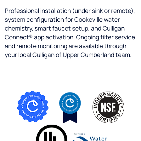
Professional installation (under sink or remote),
system configuration for Cookeville water
chemistry, smart faucet setup, and Culligan
Connect® app activation. Ongoing filter service
and remote monitoring are available through
your local Culligan of Upper Cumberland team.