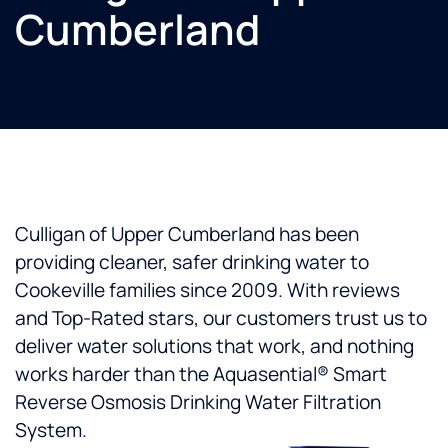
Cumberland
Culligan of Upper Cumberland has been
providing cleaner, safer drinking water to
Cookeville families since 2009. With reviews
and Top-Rated stars, our customers trust us to
deliver water solutions that work, and nothing
works harder than the Aquasential® Smart
Reverse Osmosis Drinking Water Filtration
System.