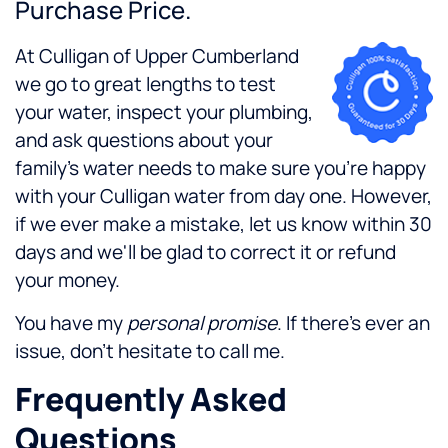
Purchase Price.
At Culligan of Upper Cumberland
we go to great lengths to test
your water, inspect your plumbing,
and ask questions about your
family's water needs to make sure you're happy
with your Culligan water from day one. However,
if we ever make a mistake, let us know within 30
days and we'll be glad to correct it or refund
your money.
You have my
personal promise
. If there's ever an
issue, don't hesitate to call me.
Frequently Asked
Questions