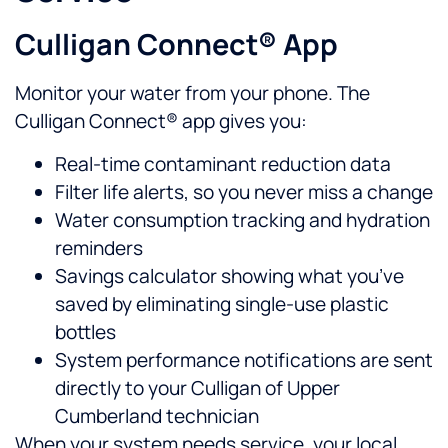
Culligan Connect® App
Monitor your water from your phone. The
Culligan Connect® app gives you:
Real-time contaminant reduction data
Filter life alerts, so you never miss a change
Water consumption tracking and hydration
reminders
Savings calculator showing what you’ve
saved by eliminating single-use plastic
bottles
System performance notifications are sent
directly to your Culligan of Upper
Cumberland technician
When your system needs service, your local