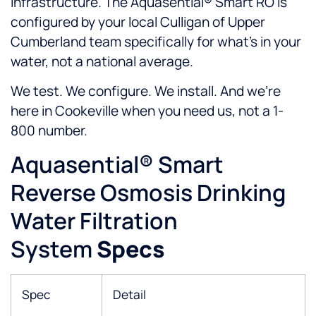
infrastructure. The Aquasential® Smart RO is
configured by your local Culligan of Upper
Cumberland team specifically for what’s in your
water, not a national average.
We test. We configure. We install. And we’re
here in Cookeville when you need us, not a 1-
800 number.
Aquasential® Smart
Reverse Osmosis Drinking
Water Filtration
System
Specs
Spec
Detail