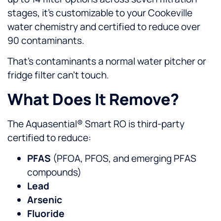
stages, it’s customizable to your Cookeville
water chemistry and certified to reduce over
90 contaminants.
That’s contaminants a normal water pitcher or
fridge filter can’t touch.
What Does It Remove?
The Aquasential® Smart RO is third-party
certified to reduce:
PFAS
(PFOA, PFOS, and emerging PFAS
compounds)
Lead
Arsenic
Fluoride