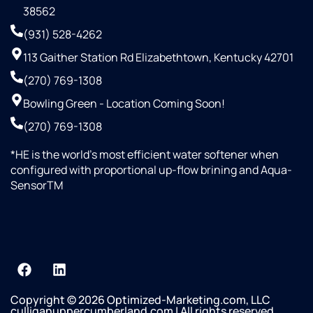
38562
(931) 528-4262
113 Gaither Station Rd Elizabethtown, Kentucky 42701
(270) 769-1308
Bowling Green - Location Coming Soon!
(270) 769-1308
*HE is the world’s most efficient water softener when
configured with proportional up-flow brining and Aqua-
SensorTM
Copyright © 2026 Optimized-Marketing.com, LLC
culliganuppercumberland.com | All rights reserved