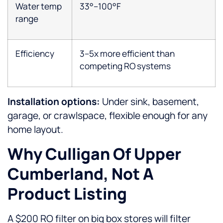
Water temp
33°–100°F
range
Efficiency
3–5x more efficient than
competing RO systems
Installation options:
Under sink, basement,
garage, or crawlspace, flexible enough for any
home layout.
Why Culligan Of Upper
Cumberland, Not A
Product Listing
A $200 RO filter on big box stores will filter