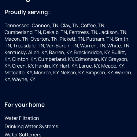
Proudly serving:
Tennessee: Cannon, TN, Clay, TN, Coffee, TN,
Cumberland, TN, Dekalb, TN, Fentress, TN, Jackson, TN,
Macon, TN, Overton, TN, Pickett, TN, Putnam, TN, Smith,
TN, Trousdale, TN, Van Buren, TN, Warren, TN, White, TN.
Kentucky: Allen, KY, Barren, KY, Breckinridge, KY, Bullitt,
KY, Clinton, KY, Cumberland, KY, Edmonson, KY, Grayson,
KY, Green, KY, Hardin, KY, Hart, KY, Larue, KY, Meade, KY,
Metcalfe, KY, Monroe, KY, Nelson, KY, Simpson, KY, Warren,
KY, Wayne, KY
For your home
Water Filtration
Drinking Water Systems
Water Softeners