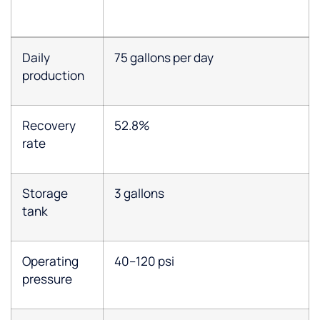
Daily
75 gallons per day
production
Recovery
52.8%
rate
Storage
3 gallons
tank
Operating
40–120 psi
pressure