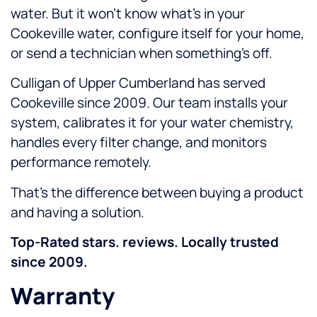
water. But it won’t know what’s in your
Cookeville water, configure itself for your home,
or send a technician when something’s off.
Culligan of Upper Cumberland has served
Cookeville since 2009. Our team installs your
system, calibrates it for your water chemistry,
handles every filter change, and monitors
performance remotely.
That’s the difference between buying a product
and having a solution.
Top-Rated stars. reviews. Locally trusted
since 2009.
Warranty