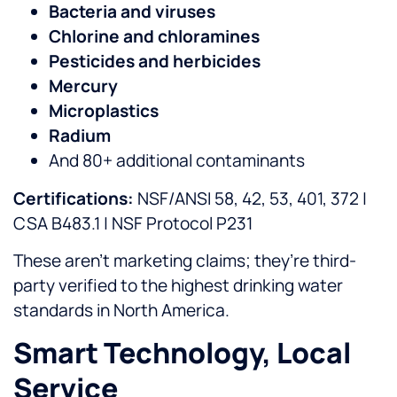
Bacteria and viruses
Chlorine and chloramines
Pesticides and herbicides
Mercury
Microplastics
Radium
And 80+ additional contaminants
Certifications:
NSF/ANSI 58, 42, 53, 401, 372 |
CSA B483.1 | NSF Protocol P231
These aren’t marketing claims; they’re third-
party verified to the highest drinking water
standards in North America.
Smart Technology, Local
Service