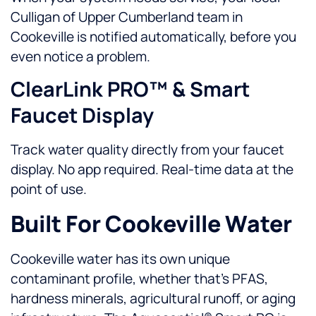
Culligan of Upper Cumberland team in
Cookeville is notified automatically, before you
even notice a problem.
ClearLink PRO™ & Smart
Faucet Display
Track water quality directly from your faucet
display. No app required. Real-time data at the
point of use.
Built For Cookeville Water
Cookeville water has its own unique
contaminant profile, whether that’s PFAS,
hardness minerals, agricultural runoff, or aging