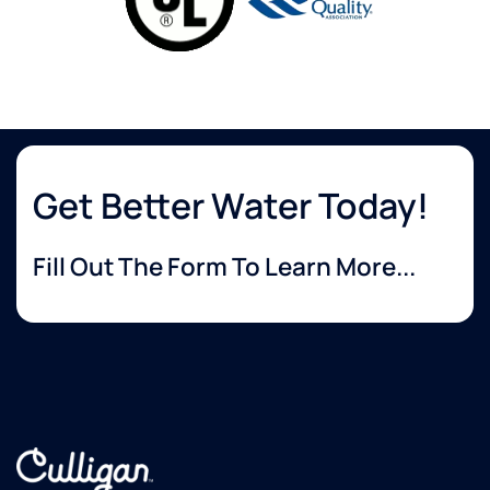
Get Better Water Today!
Fill Out The Form To Learn More...