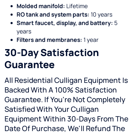
Molded manifold:
Lifetime
RO tank and system parts:
10 years
Smart faucet, display, and battery:
5
years
Filters and membranes:
1 year
30-Day Satisfaction
Guarantee
All Residential Culligan Equipment Is
Backed With A 100% Satisfaction
Guarantee. If You're Not Completely
Satisfied With Your Culligan
Equipment Within 30-Days From The
Date Of Purchase, We'll Refund The