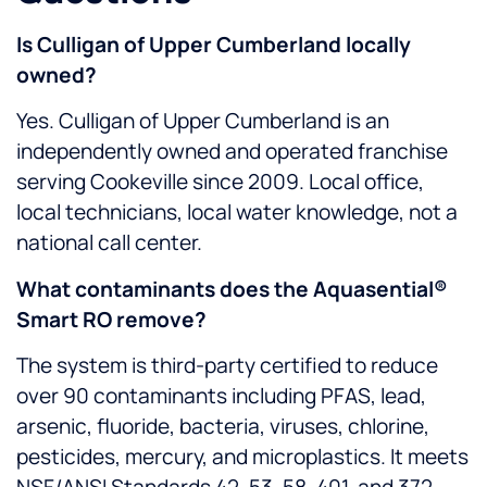
Is Culligan of Upper Cumberland locally
owned?
Yes. Culligan of Upper Cumberland is an
independently owned and operated franchise
serving Cookeville since 2009. Local office,
local technicians, local water knowledge, not a
national call center.
What contaminants does the Aquasential®
Smart RO remove?
The system is third-party certified to reduce
over 90 contaminants including PFAS, lead,
arsenic, fluoride, bacteria, viruses, chlorine,
pesticides, mercury, and microplastics. It meets