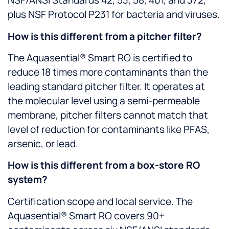
NSF/ANSI Standards 42, 53, 58, 401, and 372,
plus NSF Protocol P231 for bacteria and viruses.
How is this different from a pitcher filter?
The Aquasential® Smart RO is certified to
reduce 18 times more contaminants than the
leading standard pitcher filter. It operates at
the molecular level using a semi-permeable
membrane, pitcher filters cannot match that
level of reduction for contaminants like PFAS,
arsenic, or lead.
How is this different from a box-store RO
system?
Certification scope and local service. The
Aquasential® Smart RO covers 90+