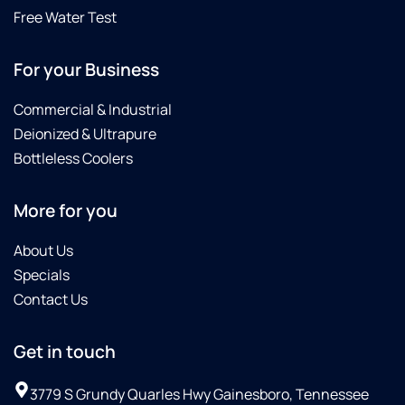
Free Water Test
For your Business
Commercial & Industrial
Deionized & Ultrapure
Bottleless Coolers
More for you
About Us
Specials
Contact Us
Get in touch
3779 S Grundy Quarles Hwy Gainesboro, Tennessee