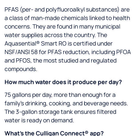
PFAS (per- and polyfluoroalkyl substances) are
a class of man-made chemicals linked to health
concerns. They are found in many municipal
water supplies across the country. The
Aquasential® Smart RO is certified under
NSF/ANSI 58 for PFAS reduction, including PFOA
and PFOS, the most studied and regulated
compounds.
How much water does it produce per day?
75 gallons per day, more than enough for a
family’s drinking, cooking, and beverage needs.
The 3-gallon storage tank ensures filtered
water is ready on demand.
What’s the Culligan Connect® app?