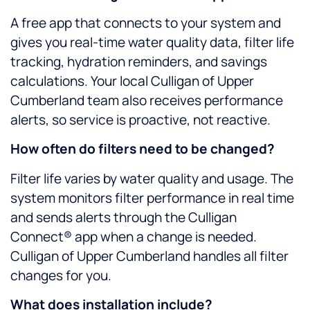
A free app that connects to your system and
gives you real-time water quality data, filter life
tracking, hydration reminders, and savings
calculations. Your local Culligan of Upper
Cumberland team also receives performance
alerts, so service is proactive, not reactive.
How often do filters need to be changed?
Filter life varies by water quality and usage. The
system monitors filter performance in real time
and sends alerts through the Culligan
Connect® app when a change is needed.
Culligan of Upper Cumberland handles all filter
changes for you.
What does installation include?