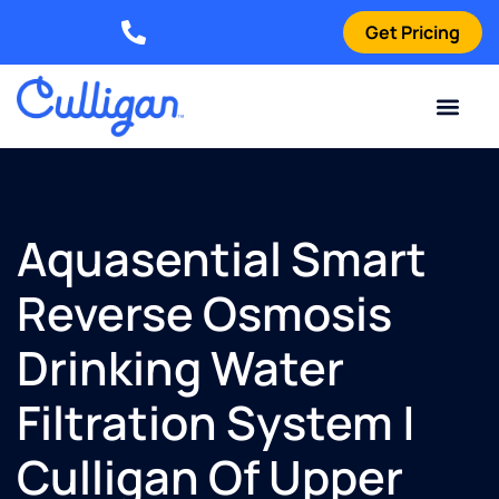
Get Pricing
Elizabethtown: (270) 561-8585
Current Custom
For Your Home
For Your Business
Water Problem
Special Offers
Contact Us
Aquasential Smart
Reverse Osmosis
Drinking Water
Filtration System |
Culligan Of Upper