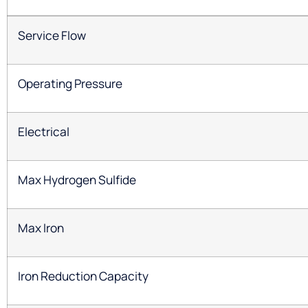
Service Flow
Operating Pressure
Electrical
Max Hydrogen Sulfide
Max Iron
Iron Reduction Capacity