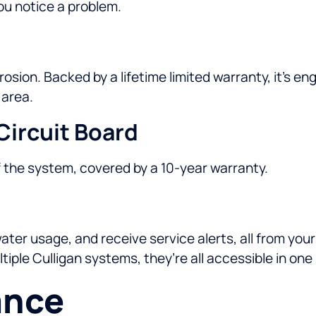
u notice a problem.
rrosion. Backed by a lifetime limited warranty, it’s 
 area.
Circuit Board
f the system, covered by a 10-year warranty.
er usage, and receive service alerts, all from your 
iple Culligan systems, they’re all accessible in one
ance