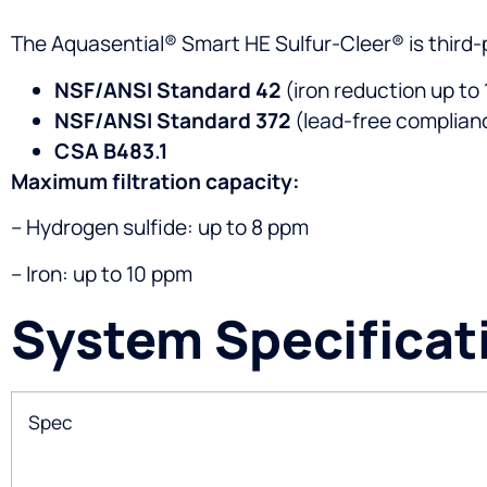
The Aquasential® Smart HE Sulfur-Cleer® is third-
NSF/ANSI Standard 42
(iron reduction up to
NSF/ANSI Standard 372
(lead-free complian
CSA B483.1
Maximum filtration capacity:
– Hydrogen sulfide: up to 8 ppm
– Iron: up to 10 ppm
System Specificat
Spec