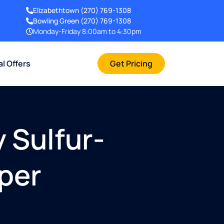
Elizabethtown
(270) 769-1308
Bowling Green
(270) 769-1308
Monday-Friday 8:00am to 4:30pm
al Offers
Get Pricing
 Sulfur-
pper