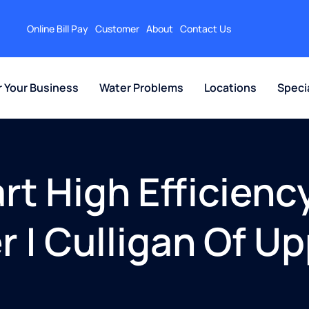
Online Bill Pay
Customer
About
Contact Us
r Your Business
Water Problems
Locations
Speci
t High Efficiency
r | Culligan Of U