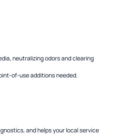
ia, neutralizing odors and clearing
point-of-use additions needed.
nostics, and helps your local service