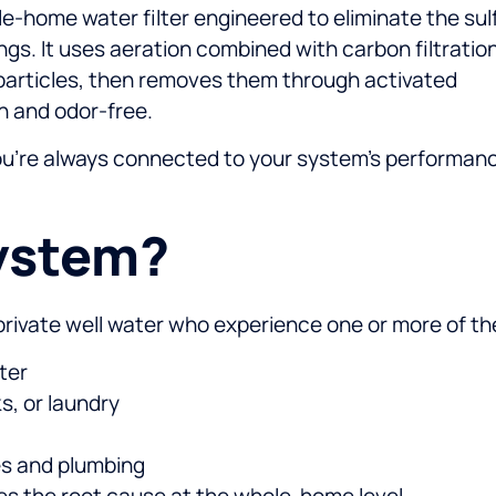
e-home water filter engineered to eliminate the sul
ngs. It uses aeration combined with carbon filtratio
le particles, then removes them through activated
n and odor-free.
you’re always connected to your system’s performan
ystem?
n private well water who experience one or more of th
ter
s, or laundry
ces and plumbing
ses the root cause at the whole-home level.