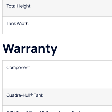
Total Height
Tank Width
Warranty
Component
Quadra-Hull® Tank