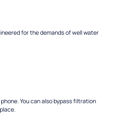
engineered for the demands of well water
phone. You can also bypass filtration
 place.