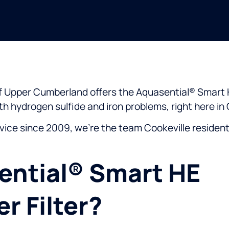
 of Upper Cumberland offers the Aquasential® Smart 
ith hydrogen sulfide and iron problems, right here in 
vice since 2009, we’re the team Cookeville residen
ential® Smart HE
r Filter?