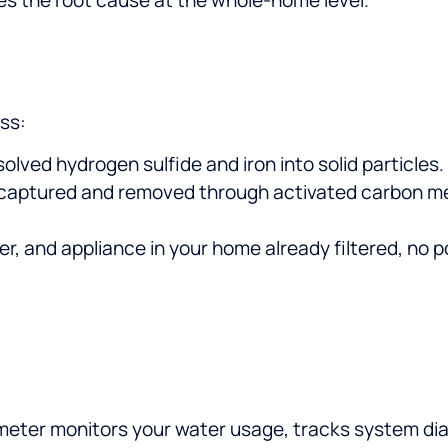
ss:
olved hydrogen sulfide and iron into solid particles.
 captured and removed through activated carbon med
er, and appliance in your home already filtered, no 
meter monitors your water usage, tracks system diag