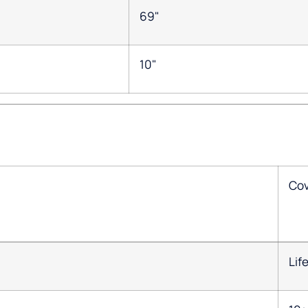
69"
10"
Co
Lif