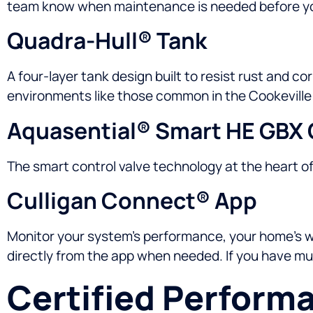
team know when maintenance is needed before yo
Quadra-Hull® Tank
A four-layer tank design built to resist rust and co
environments like those common in the Cookeville
Aquasential® Smart HE GBX 
The smart control valve technology at the heart o
Culligan Connect® App
Monitor your system’s performance, your home’s wat
directly from the app when needed. If you have mult
Certified Perform