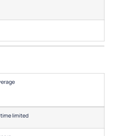
verage
etime limited