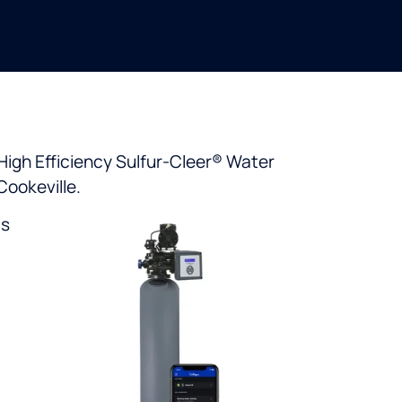
High Efficiency Sulfur-Cleer® Water
Cookeville.
ts