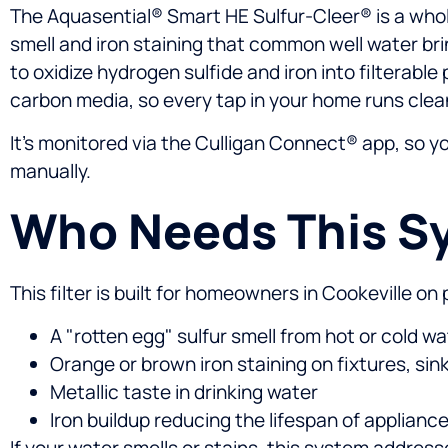
The Aquasential® Smart HE Sulfur-Cleer® is a whol
smell and iron staining that common well water bri
to oxidize hydrogen sulfide and iron into filterab
carbon media, so every tap in your home runs clea
It’s monitored via the Culligan Connect® app, so 
manually.
Who Needs This S
This filter is built for homeowners in Cookeville o
A "rotten egg" sulfur smell from hot or cold wa
Orange or brown iron staining on fixtures, sink
Metallic taste in drinking water
Iron buildup reducing the lifespan of applian
If your water smells or stains, this system addres