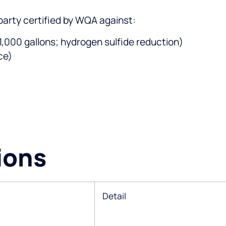
party certified by WQA against:
 1,000 gallons; hydrogen sulfide reduction)
ce)
ions
Detail