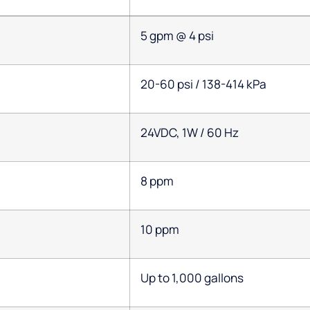
5 gpm @ 4 psi
20-60 psi / 138-414 kPa
24VDC, 1W / 60 Hz
8 ppm
10 ppm
Up to 1,000 gallons