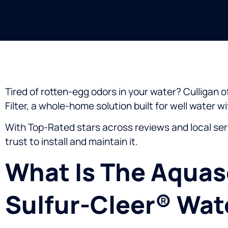
Tired of rotten-egg odors in your water? Culligan
Filter, a whole-home solution built for well water w
With Top-Rated stars across reviews and local ser
trust to install and maintain it.
What Is The Aquas
Sulfur-Cleer® Wate