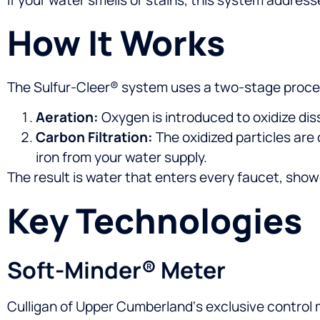
How It Works
The Sulfur-Cleer® system uses a two-stage proce
Aeration:
Oxygen is introduced to oxidize diss
Carbon Filtration:
The oxidized particles are
iron from your water supply.
The result is water that enters every faucet, show
Key Technologies
Soft-Minder® Meter
Culligan of Upper Cumberland‘s exclusive control 