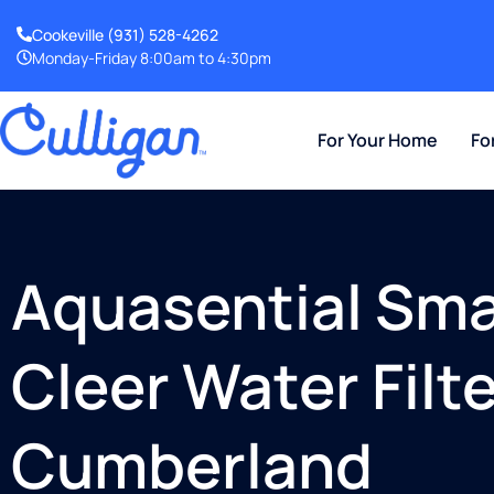
Cookeville
(931) 528-4262
Monday-Friday 8:00am to 4:30pm
For Your Home
Fo
Aquasential Smar
Cleer Water Filte
Cumberland