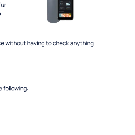
fur
n
ce without having to check anything
e following: