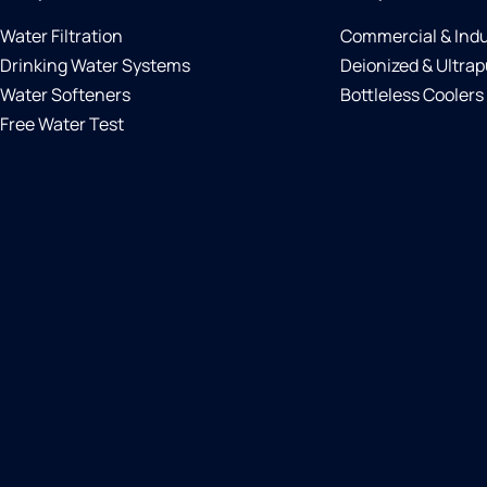
Water Filtration
Commercial & Indu
Drinking Water Systems
Deionized & Ultrap
Water Softeners
Bottleless Coolers
Free Water Test