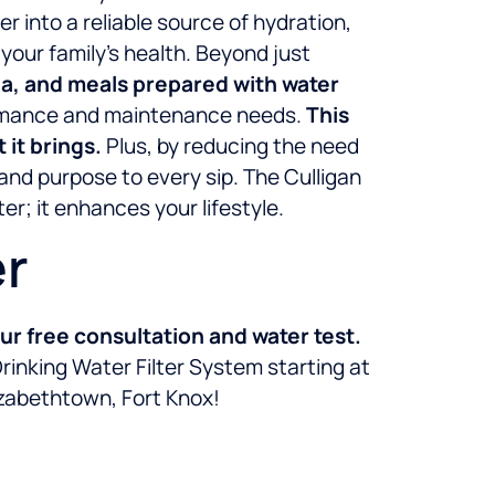
 into a reliable source of hydration,
our family’s health. Beyond just
tea, and meals prepared with water
formance and maintenance needs.
This
it brings.
Plus, by reducing the need
 and purpose to every sip. The Culligan
r; it enhances your lifestyle.
er
r free consultation and water test.
rinking Water Filter System starting at
lizabethtown, Fort Knox!