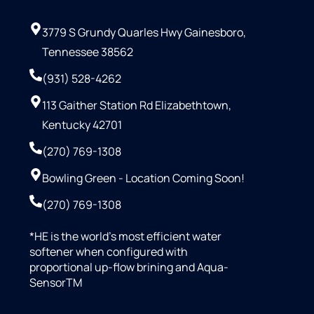
3779 S Grundy Quarles Hwy Gainesboro,
Tennessee 38562
(931) 528-4262
113 Gaither Station Rd Elizabethtown,
Kentucky 42701
(270) 769-1308
Bowling Green - Location Coming Soon!
(270) 769-1308
*HE is the world’s most efficient water
softener when configured with
proportional up-flow brining and Aqua-
SensorTM