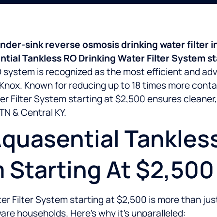
der-sink reverse osmosis drinking water filter in
tial Tankless RO Drinking Water Filter System st
RO system is recognized as the most efficient and ad
t Knox. Known for reducing up to 18 times more conta
r Filter System starting at $2,500 ensures cleaner, 
TN & Central KY.
quasential Tankles
m Starting At $2,50
 Filter System starting at $2,500 is more than just a
re households. Here’s why it’s unparalleled: