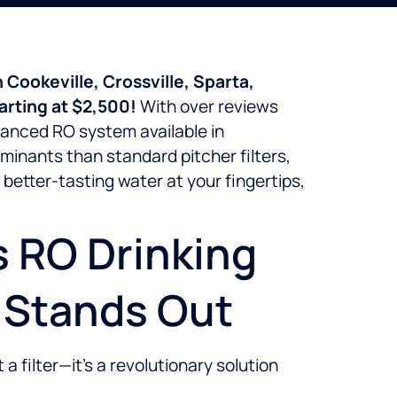
 Cookeville, Crossville, Sparta,
arting at $2,500!
With over reviews
vanced RO system available in
minants than standard pitcher filters,
better-tasting water at your fingertips,
s RO Drinking
0 Stands Out
 filter—it’s a revolutionary solution