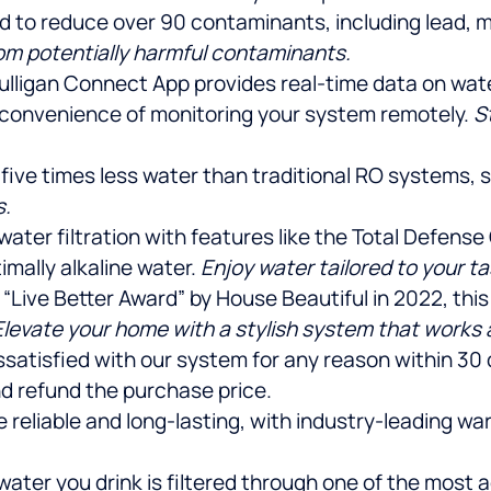
ied to reduce over 90 contaminants, including lead, 
rom potentially harmful contaminants.
ulligan Connect App provides real-time data on water q
 convenience of monitoring your system remotely.
S
 five times less water than traditional RO systems,
s.
r water filtration with features like the Total Defen
imally alkaline water.
Enjoy water tailored to your t
 “Live Better Award” by House Beautiful in 2022, th
Elevate your home with a stylish system that works a
dissatisfied with our system for any reason within 30
d refund the purchase price.
e reliable and long-lasting, with industry-leading w
water you drink is filtered through one of the mos