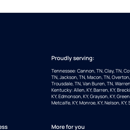
Proudly serving:
Tennessee: Cannon, TN, Clay, TN, Cof
TN, Jackson, TN, Macon, TN, Overton,
Trousdale, TN, Van Buren, TN, Warren
Kentucky: Allen, KY, Barren, KY, Brecki
KY, Edmonson, KY, Grayson, KY, Green, 
Metcalfe, KY, Monroe, KY, Nelson, KY,
ess
More for you