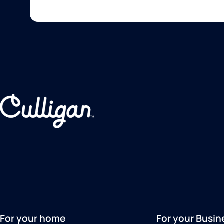
For your home
For your Busin