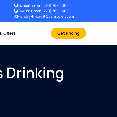
Elizabethtown
(270) 769-1308
Bowling Green
(270) 769-1308
Monday-Friday 8:00am to 4:30pm
al Offers
Get Pricing
 Drinking