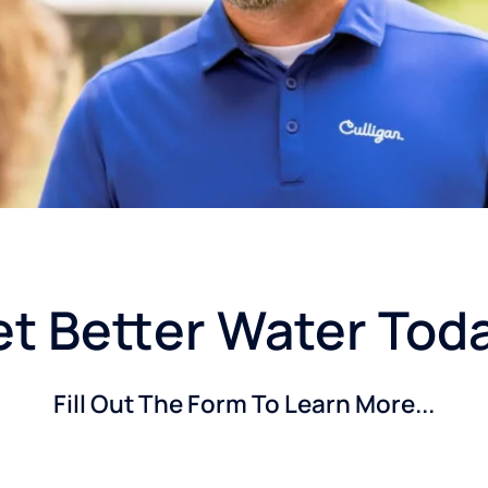
t Better Water Tod
Fill Out The Form To Learn More...