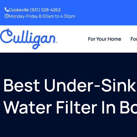
Cookeville
(931) 528-4262
Monday-Friday 8:00am to 4:30pm
For Your Home
Fo
Best Under-Sink
Water Filter In 