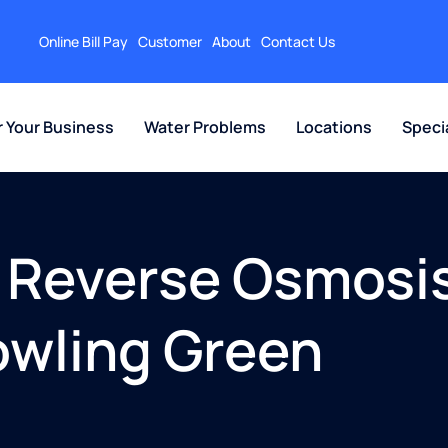
Online Bill Pay
Customer
About
Contact Us
r Your Business
Water Problems
Locations
Speci
 Reverse Osmosis
Bowling Green