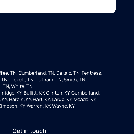
fee, TN, Cumberland, TN, Dekalb, TN, Fentress,
 TN, Pickett, TN, Putnam, TN, Smith, TN,
, TN, White, TN.
nridge, KY, Bullitt, KY, Clinton, KY, Cumberland,
KY, Hardin, KY, Hart, KY, Larue, KY, Meade, KY,
 Simpson, KY, Warren, KY, Wayne, KY
Get in touch