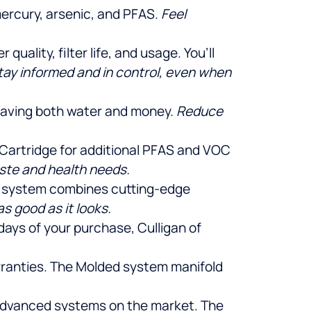
mercury, arsenic, and PFAS.
Feel
uality, filter life, and usage. You’ll
tay informed and in control, even when
 saving both water and money.
Reduce
se Cartridge for additional PFAS and VOC
aste and health needs.
is system combines cutting-edge
s good as it looks.
 days of your purchase, Culligan of
arranties. The Molded system manifold
t advanced systems on the market. The