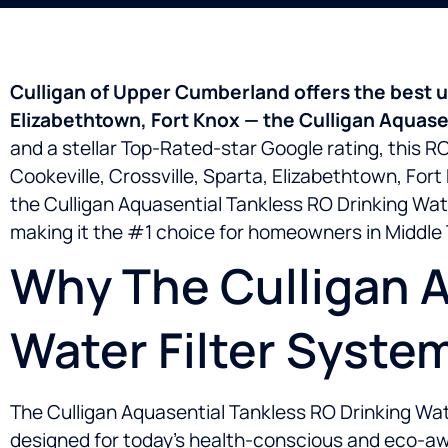
Culligan of Upper Cumberland offers the best un
Elizabethtown, Fort Knox — the Culligan Aquasen
and a stellar Top-Rated-star Google rating, this 
Cookeville, Crossville, Sparta, Elizabethtown, For
the Culligan Aquasential Tankless RO Drinking Wate
making it the #1 choice for homeowners in Middle 
Why The Culligan A
Water Filter Syste
The Culligan Aquasential Tankless RO Drinking Water
designed for today’s health-conscious and eco-awa