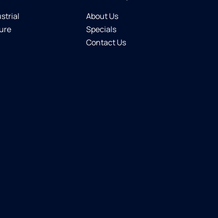
strial
About Us
ure
Specials
Contact Us