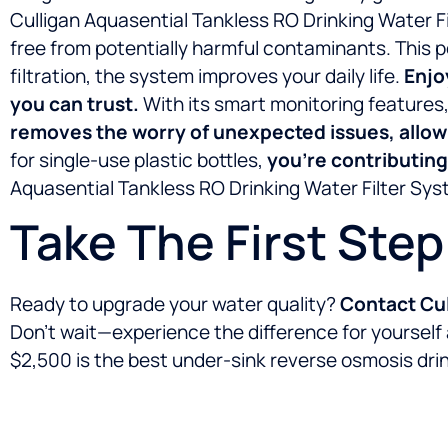
Culligan Aquasential Tankless RO Drinking Water Fi
free from potentially harmful contaminants. This 
filtration, the system improves your daily life.
Enjo
you can trust.
With its smart monitoring feature
removes the worry of unexpected issues, allowi
for single-use plastic bottles,
you’re contributing
Aquasential Tankless RO Drinking Water Filter Syst
Take The First Ste
Ready to upgrade your water quality?
Contact Cul
Don’t wait—experience the difference for yourself
$2,500 is the best under-sink reverse osmosis drink