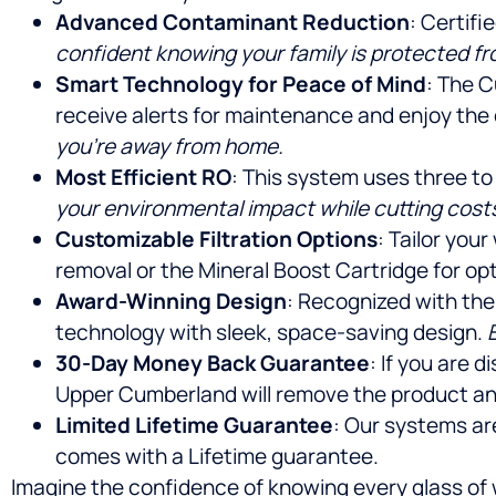
Advanced Contaminant Reduction
: Certif
confident knowing your family is protected f
Smart Technology for Peace of Mind
: The C
receive alerts for maintenance and enjoy the
you’re away from home.
Most Efficient RO
: This system uses three to
your environmental impact while cutting cost
Customizable Filtration Options
: Tailor you
removal or the Mineral Boost Cartridge for opt
Award-Winning Design
: Recognized with the
technology with sleek, space-saving design.
30-Day Money Back Guarantee
: If you are 
Upper Cumberland will remove the product an
Limited Lifetime Guarantee
: Our systems ar
comes with a Lifetime guarantee.
Imagine the confidence of knowing every glass of 