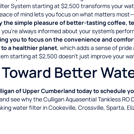
lter System starting at $2,500 transforms your water
peace of mind lets you focus on what matters most—y
y the simple pleasure of better-tasting coffee, 
s, you’re always informed about your system’s per
ng you to focus on the convenience and comfort 
 to a healthier planet
, which adds a sense of pride
em starting at $2,500 doesn’t just improve your wate
p Toward Better Wat
ligan of Upper Cumberland today to schedule you
 and see why the Culligan Aquasential Tankless RO D
ing water filter in Cookeville, Crossville, Sparta, E