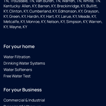
TN, Trousdale, TN, Van Buren, TN, Warren, TN, White, TN.
Kentucky: Allen, KY, Barren, KY, Breckinridge, KY, Bullitt,
KY, Clinton, KY, Cumberland, KY, Edmonson, KY, Grayson,
KY, Green, KY, Hardin, KY, Hart, KY, Larue, KY, Meade, KY,
Metcalfe, KY, Monroe, KY, Nelson, KY, Simpson, KY, Warren,
KY, Wayne, KY
For your home
Water Filtration
Drinking Water Systems
Water Softeners
Free Water Test
For your Business
Commercial & Industrial