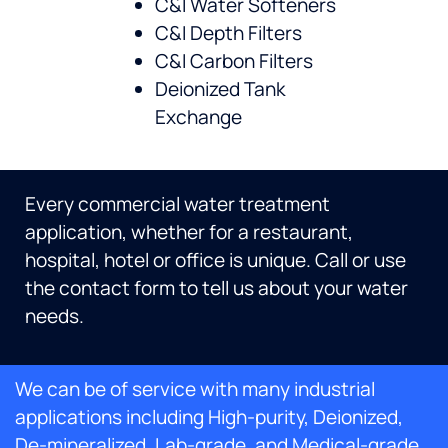
C&I Water Softeners
C&I Depth Filters
C&I Carbon Filters
Deionized Tank
Exchange
Every commercial water treatment
application, whether for a restaurant,
hospital, hotel or office is unique. Call or use
the contact form to tell us about your water
needs.
We can be of service with many industrial
applications including High-purity, Deionized,
De-mineralized, Lab-grade, and Medical-grade