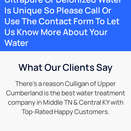
Is Unique So Please Call Or
Use The Contact Form To Let
Us Know More About Your
Water
What Our Clients Say
There’s a reason Culligan of Upper
Cumberland is the best water treatment
company in Middle TN & Central KY with
Top-Rated Happy Customers.