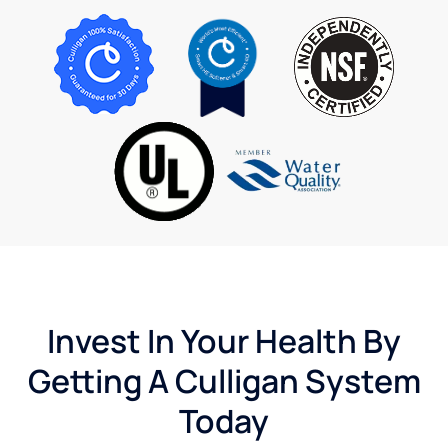
Invest In Your Health By
Getting A Culligan System
Today