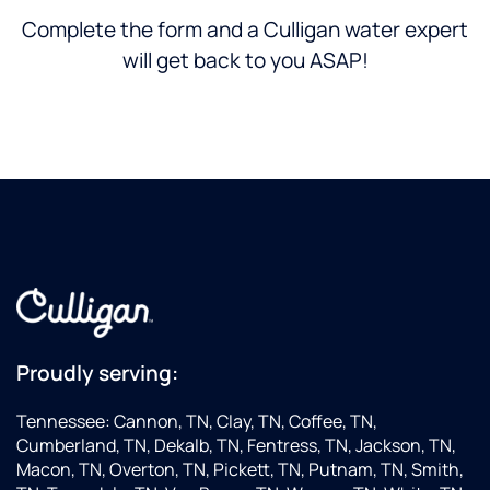
Complete the form and a Culligan water expert
will get back to you ASAP!
Proudly serving:
Tennessee: Cannon, TN, Clay, TN, Coffee, TN,
Cumberland, TN, Dekalb, TN, Fentress, TN, Jackson, TN,
Macon, TN, Overton, TN, Pickett, TN, Putnam, TN, Smith,