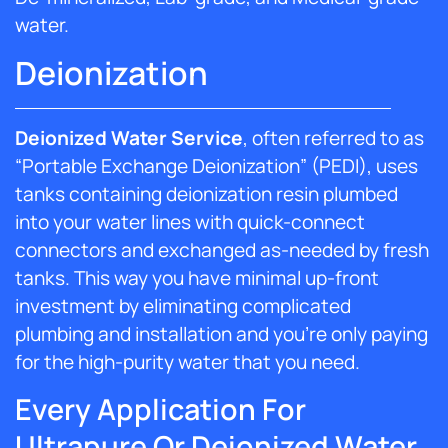
water.
Deionization
Deionized Water Service
, often referred to as
“Portable Exchange Deionization” (PEDI), uses
tanks containing deionization resin plumbed
into your water lines with quick-connect
connectors and exchanged as-needed by fresh
tanks. This way you have minimal up-front
investment by eliminating complicated
plumbing and installation and you’re only paying
for the high-purity water that you need.
Every Application For
Ultrapure Or Deionized Water