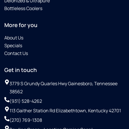
Deionized & Ultrapure
Bottleless Coolers
More for you
About Us
Specials
Contact Us
Get in touch
3779 S Grundy Quarles Hwy Gainesboro, Tennessee
38562
(931) 528-4262
113 Gaither Station Rd Elizabethtown, Kentucky 42701
(270) 769-1308