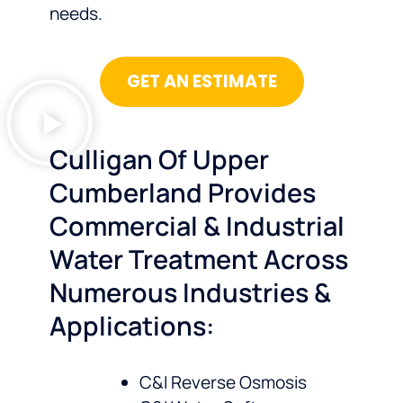
needs.
GET AN ESTIMATE
Culligan Of Upper
Cumberland Provides
Commercial & Industrial
Water Treatment Across
Numerous Industries &
Applications:
C&I Reverse Osmosis