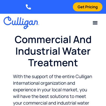
Get Pricing
Elizabethtown: (270) 561-8585
Current Custom
For Your Home
For Your Business
Water Problem
Special Offers
Contact Us
Commercial And
Industrial Water
Treatment
With the support of the entire Culligan
International organization and
experience in your local market, you
will have the best solutions to meet
your commercial and industrial water