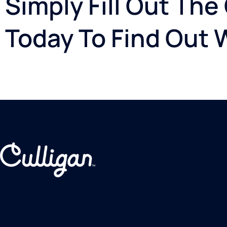
Simply Fill Out The
Today To Find Out 