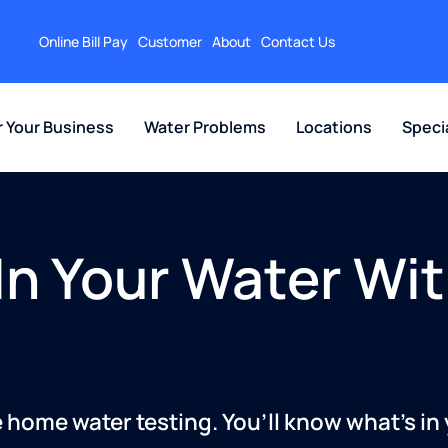
Online Bill Pay
Customer
About
Contact Us
r Your Business
Water Problems
Locations
Speci
In Your Water Wit
 home water testing. You’ll know what’s in