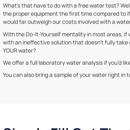
What’s that have to do with a free water test? Well,
the proper equipment the first time compared to if w
would far outweigh our costs involved with a water
With the Do-It-Yourself mentality in most areas, i
with an ineffective solution that doesn’t fully take 
YOUR water?
We offer a full laboratory water analysis if you’d li
You can also bring a sample of your water right in to