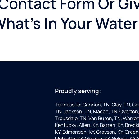
 Contact Form Or Giv
What's In Your Water
Proudly serving:
Tennessee: Cannon, TN, Clay, TN, Cof
TN, Jackson, TN, Macon, TN, Overton,
Trousdale, TN, Van Buren, TN, Warren
Kentucky: Allen, KY, Barren, KY, Brecki
KY, Edmonson, KY, Grayson, KY, Green, 
Metcalfe, KY, Monroe, KY, Nelson, KY,