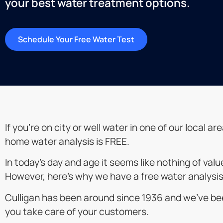
your best water treatment options.
Schedule Your Free Water Test
If you’re on city or well water in one of our local a
home water analysis is FREE.
In today’s day and age it seems like nothing of val
However, here’s why we have a free water analysis
Culligan has been around since 1936 and we’ve bee
you take care of your customers.