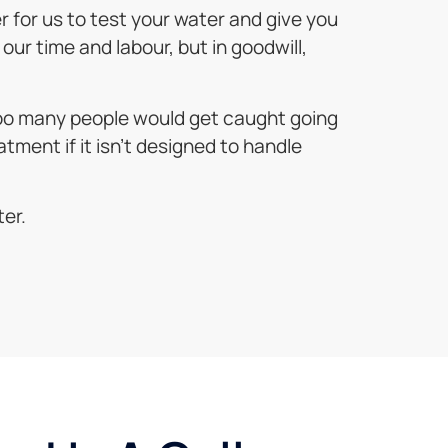
er for us to test your water and give you
our time and labour, but in goodwill,
 too many people would get caught going
atment if it isn’t designed to handle
ter.