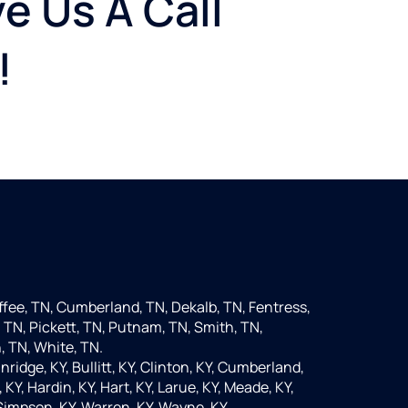
e Us A Call
!
fee, TN, Cumberland, TN, Dekalb, TN, Fentress,
 TN, Pickett, TN, Putnam, TN, Smith, TN,
, TN, White, TN.
nridge, KY, Bullitt, KY, Clinton, KY, Cumberland,
KY, Hardin, KY, Hart, KY, Larue, KY, Meade, KY,
 Simpson, KY, Warren, KY, Wayne, KY