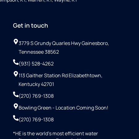
Get in touch
3779 S Grundy Quarles Hwy Gainesboro,
Tennessee 38562
(931) 528-4262
113 Gaither Station Rd Elizabethtown,
Kentucky 42701
(270) 769-1308
Bowling Green - Location Coming Soon!
(270) 769-1308
*HE is the world’s most efficient water