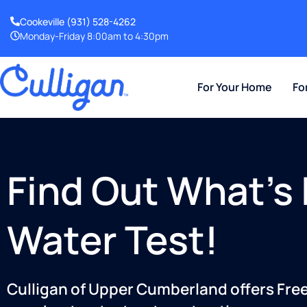
Cookeville
(931) 528-4262
Monday-Friday 8:00am to 4:30pm
For Your Home
Fo
Find Out What’s 
Water Test!
Culligan of Upper Cumberland offers Free