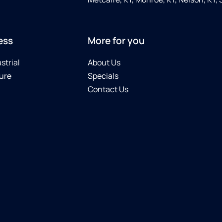
ess
More for you
strial
About Us
ure
Specials
Contact Us