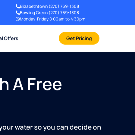
Elizabethtown
(270) 769-1308
Bowling Green
(270) 769-1308
Monday-Friday 8:00am to 4:30pm
al Offers
Get Pricing
h A Free
 your water so you can decide on