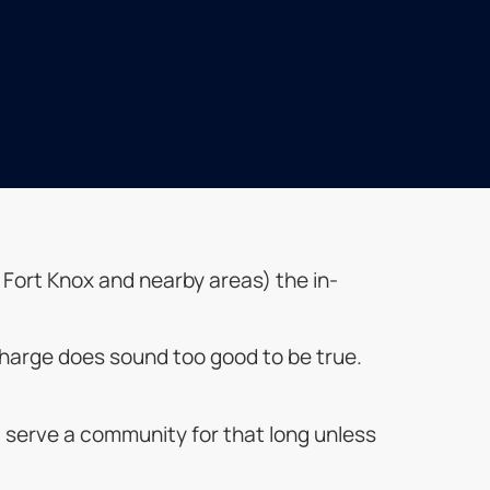
n, Fort Knox and nearby areas) the in-
o charge does sound too good to be true.
t serve a community for that long unless