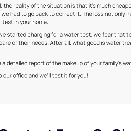
 the reality of the situation is that it’s much cheap
e had to go back to correct it. The loss not only in 
 test in your home.
f we started charging for a water test, we fear that
care of their needs. After all, what good is water tre
ke a detailed report of the makeup of your family’s wa
 our office and we’ll test it for you!