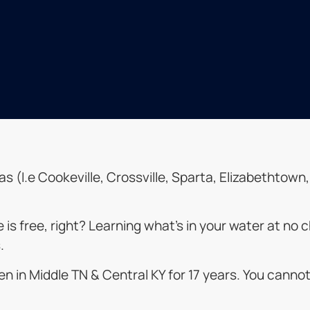
reas (I.e Cookeville, Crossville, Sparta, Elizabethtow
ue is free, right? Learning what’s in your water at n
.
n in Middle TN & Central KY for 17 years. You canno