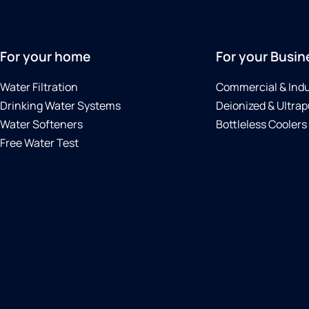
For your home
For your Busin
Water Filtration
Commercial & Indu
Drinking Water Systems
Deionized & Ultrap
Water Softeners
Bottleless Coolers
Free Water Test