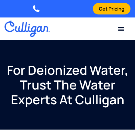
Get Pricing
Elizabethtown: (270) 561-8585
Current Custom
For Your Home
For Your Business
Water Problem
Special Offers
Contact Us
For Deionized Water,
Trust The Water
Experts At Culligan