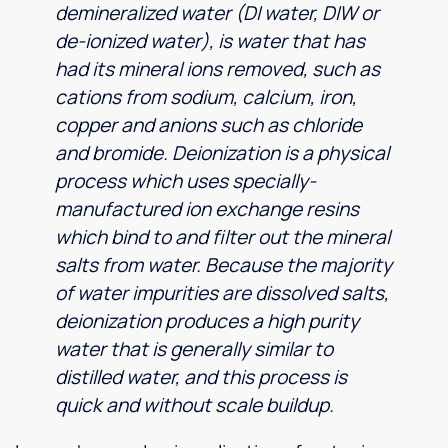
demineralized water (DI water, DIW or
de-ionized water), is water that has
had its mineral ions removed, such as
cations from sodium, calcium, iron,
copper and anions such as chloride
and bromide. Deionization is a physical
process which uses specially-
manufactured ion exchange resins
which bind to and filter out the mineral
salts from water. Because the majority
of water impurities are dissolved salts,
deionization produces a high purity
water that is generally similar to
distilled water, and this process is
quick and without scale buildup.