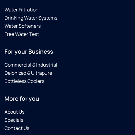
Water Filtration
Drinking Water Systems
Water Softeners
Free Water Test
For your Business
Commercial & Industrial
Deionized & Ultrapure
Bottleless Coolers
More for you
About Us
Specials
Contact Us