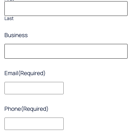
Last
Business
Email
(Required)
Phone
(Required)