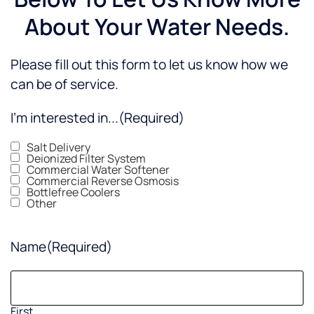
About Your Water Needs.
Please fill out this form to let us know how we
can be of service.
I'm interested in...
(Required)
Salt Delivery
Deionized Filter System
Commercial Water Softener
Commercial Reverse Osmosis
Bottlefree Coolers
Other
Name
(Required)
First