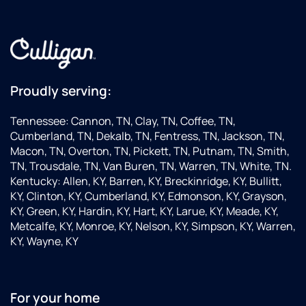
Proudly serving:
Tennessee: Cannon, TN, Clay, TN, Coffee, TN,
Cumberland, TN, Dekalb, TN, Fentress, TN, Jackson, TN,
Macon, TN, Overton, TN, Pickett, TN, Putnam, TN, Smith,
TN, Trousdale, TN, Van Buren, TN, Warren, TN, White, TN.
Kentucky: Allen, KY, Barren, KY, Breckinridge, KY, Bullitt,
KY, Clinton, KY, Cumberland, KY, Edmonson, KY, Grayson,
KY, Green, KY, Hardin, KY, Hart, KY, Larue, KY, Meade, KY,
Metcalfe, KY, Monroe, KY, Nelson, KY, Simpson, KY, Warren,
KY, Wayne, KY
For your home