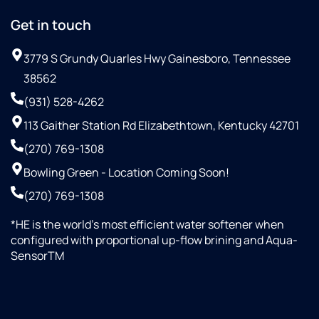
Get in touch
3779 S Grundy Quarles Hwy Gainesboro, Tennessee
38562
(931) 528-4262
113 Gaither Station Rd Elizabethtown, Kentucky 42701
(270) 769-1308
Bowling Green - Location Coming Soon!
(270) 769-1308
*HE is the world’s most efficient water softener when
configured with proportional up-flow brining and Aqua-
SensorTM