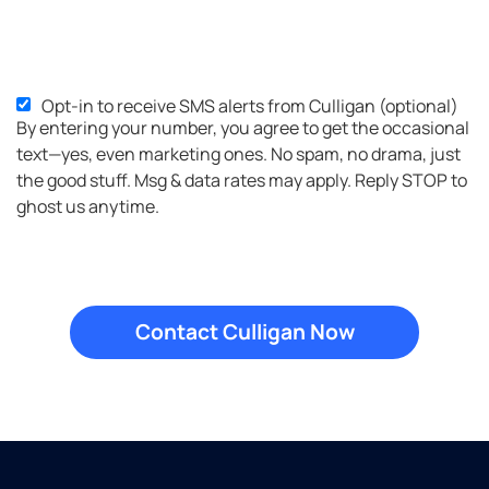
Opt-in to receive SMS alerts from Culligan (optional)
SMS
By entering your number, you agree to get the occasional
Opt-
text—yes, even marketing ones. No spam, no drama, just
in
the good stuff. Msg & data rates may apply. Reply STOP to
ghost us anytime.