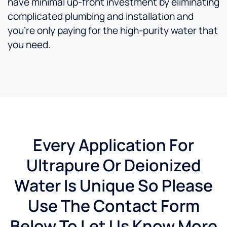
have minimal up-front investment by eliminating
complicated plumbing and installation and
you’re only paying for the high-purity water that
you need.
Every Application For
Ultrapure Or Deionized
Water Is Unique So Please
Use The Contact Form
Below To Let Us Know More