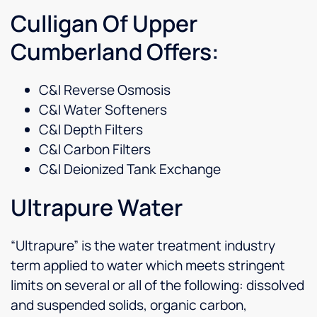
Culligan Of Upper
Cumberland Offers:
C&I Reverse Osmosis
C&I Water Softeners
C&I Depth Filters
C&I Carbon Filters
C&I Deionized Tank Exchange
Ultrapure Water
“Ultrapure” is the water treatment industry
term applied to water which meets stringent
limits on several or all of the following: dissolved
and suspended solids, organic carbon,