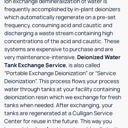
Ion exchange demineralization of water is
frequently accomplished by in-plant deionizers
which automatically regenerate on a pre-set
frequency, consuming acid and caustic and
discharging a waste stream containing high
concentrations of the acid and caustic. These
systems are expensive to purchase and are
very maintenance-intensive.
Deionized Water
Tank Exchange Service
, is also called
“Portable Exchange Deionization” or “Service
Deionization”. This process flows your process
water through tanks at your facility containing
deionization resin which we exchange for fresh
tanks when needed. After exchanging, your
tanks are regenerated at a Culligan Service
Center for reuse in the future. This way you