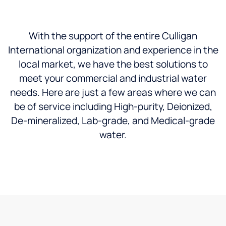
With the support of the entire Culligan
International organization and experience in the
local market, we have the best solutions to
meet your commercial and industrial water
needs. Here are just a few areas where we can
be of service including High-purity, Deionized,
De-mineralized, Lab-grade, and Medical-grade
water.