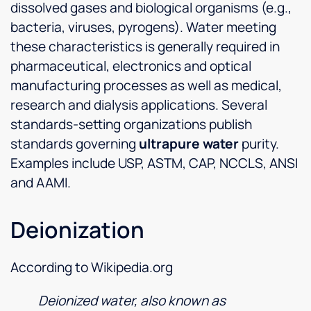
dissolved gases and biological organisms (e.g.,
bacteria, viruses, pyrogens). Water meeting
these characteristics is generally required in
pharmaceutical, electronics and optical
manufacturing processes as well as medical,
research and dialysis applications. Several
standards-setting organizations publish
standards governing
ultrapure water
purity.
Examples include USP, ASTM, CAP, NCCLS, ANSI
and AAMI.
Deionization
According to Wikipedia.org
Deionized water, also known as