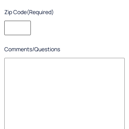
Zip Code
(Required)
Comments/Questions