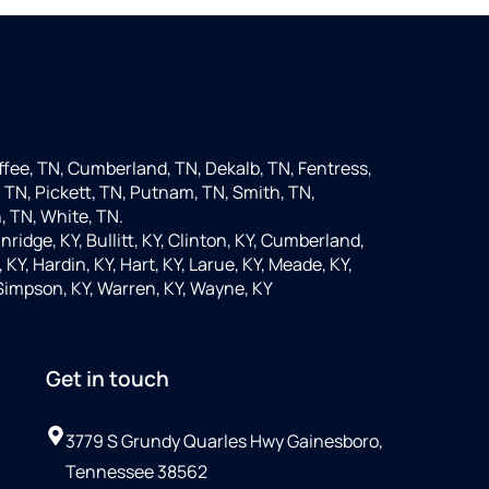
fee, TN, Cumberland, TN, Dekalb, TN, Fentress,
 TN, Pickett, TN, Putnam, TN, Smith, TN,
, TN, White, TN.
nridge, KY, Bullitt, KY, Clinton, KY, Cumberland,
KY, Hardin, KY, Hart, KY, Larue, KY, Meade, KY,
 Simpson, KY, Warren, KY, Wayne, KY
Get in touch
3779 S Grundy Quarles Hwy Gainesboro,
Tennessee 38562