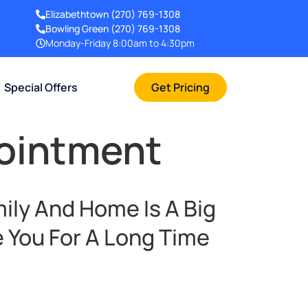
Elizabethtown
(270) 769-1308
Bowling Green
(270) 769-1308
Monday-Friday 8:00am to 4:30pm
Special Offers
Get Pricing
pointment
ily And Home Is A Big
 You For A Long Time