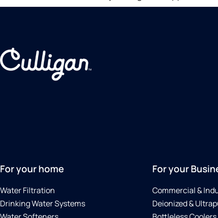
For your home
For your Busin
Water Filtration
Commercial & Indu
Drinking Water Systems
Deionized & Ultrap
Water Softeners
Bottleless Coolers