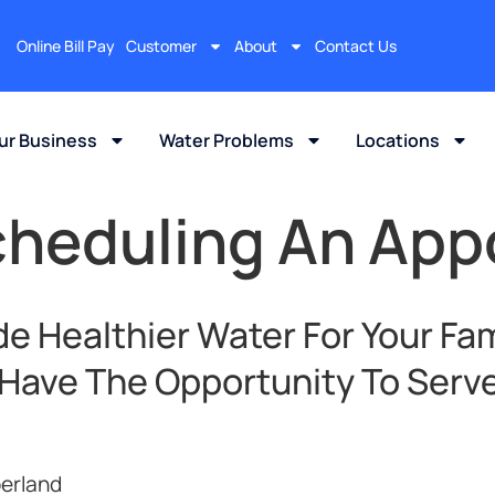
Online Bill Pay
Customer
About
Contact Us
our Business
Water Problems
Locations
cheduling An Ap
e Healthier Water For Your Fam
 Have The Opportunity To Serve
erland