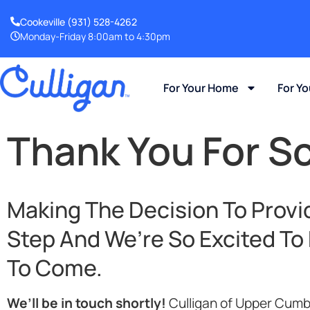
Cookeville
(931) 528-4262
Monday-Friday 8:00am to 4:30pm
For Your Home
For Y
Thank You For S
Making The Decision To Provid
Step And We’re So Excited To
To Come.
We’ll be in touch shortly!
Culligan of Upper Cumb