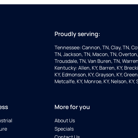
Proudly serving:
Tennessee: Cannon, TN, Clay, TN, Cof
TN, Jackson, TN, Macon, TN, Overton,
Trousdale, TN, Van Buren, TN, Warren
Kentucky: Allen, KY, Barren, KY, Brecki
KY, Edmonson, KY, Grayson, KY, Green, 
Metcalfe, KY, Monroe, KY, Nelson, KY,
ess
More for you
strial
About Us
ure
Specials
Contact Us