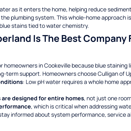
ater as it enters the home, helping reduce sedime
t the plumbing system. This whole-home approach is 
blue stains tied to water chemistry.
erland Is The Best Company F
or homeowners in Cookeville because blue staining l
ong-term support.
Homeowners choose Culligan of U
onditions
: Low pH water requires a whole home app
s are designed for entire homes
, not just one room
 performance
, which is critical when addressing wa
stay informed about system performance, service a