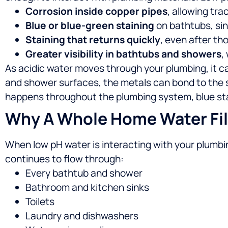
Corrosion inside copper pipes
, allowing tra
Blue or blue-green staining
on bathtubs, sin
Staining that returns quickly
, even after th
Greater visibility in bathtubs and showers
,
As acidic water moves through your plumbing, it c
and shower surfaces, the metals can bond to the su
happens throughout the plumbing system, blue stai
Why A Whole Home Water Filt
When low pH water is interacting with your plumbin
continues to flow through:
Every bathtub and shower
Bathroom and kitchen sinks
Toilets
Laundry and dishwashers