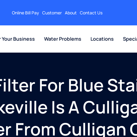
Online Bill Pay
Customer
About
Contact Us
r Your Business
Water Problems
Locations
Speci
lter For Blue Sta
eville Is A Culli
er From Culligan 