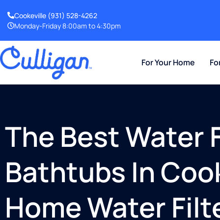
Cookeville
(931) 528-4262
Monday-Friday 8:00am to 4:30pm
For Your Home
Fo
The Best Water Fi
Bathtubs In Cook
Home Water Filt