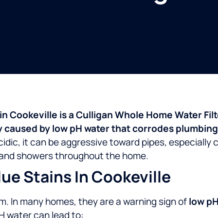
s in Cookeville is a Culligan Whole Home Water Fil
caused by low pH water that corrodes plumbing 
idic, it can be aggressive toward pipes, especially
s, and showers throughout the home.
e Stains In Cookeville
em. In many homes, they are a warning sign of
low pH
H water can lead to: