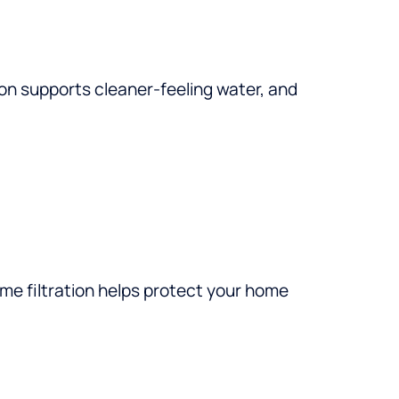
on supports cleaner-feeling water, and
ome filtration helps protect your home