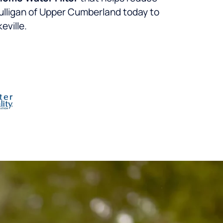
lligan of Upper Cumberland today to
eville.