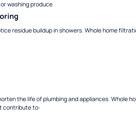
h or washing produce
oring
ice residue buildup in showers. Whole home filtrati
shorten the life of plumbing and appliances. Whole h
t contribute to: