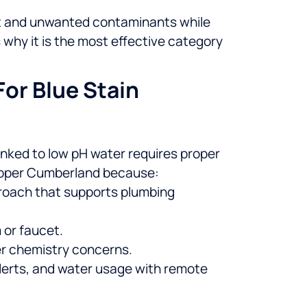
nt and unwanted contaminants while
why it is the most effective category
or Blue Stain
inked to low pH water requires proper
pper Cumberland because:
roach that supports plumbing
 or faucet.
ter chemistry concerns.
lerts, and water usage with remote