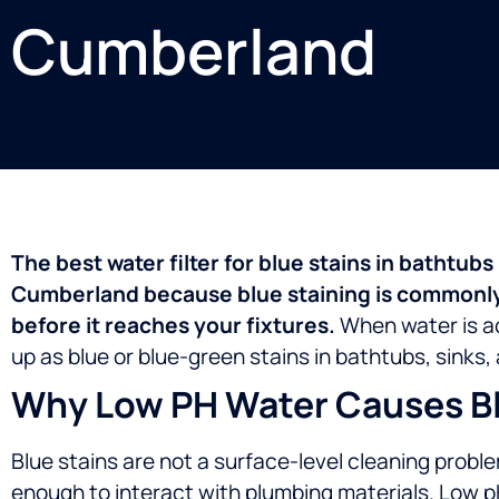
Cumberland
The best water filter for blue stains in bathtub
Cumberland because blue staining is commonly 
before it reaches your fixtures.
When water is ac
up as blue or blue-green stains in bathtubs, sink
Why Low PH Water Causes Blu
Blue stains are not a surface-level cleaning probl
enough to interact with plumbing materials.
Low p