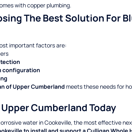
 homes with copper plumbing.
ing The Best Solution For Bl
most important factors are:
ters
tection
m configuration
ing
gan of Upper Cumberland
meets these needs for h
Of Upper Cumberland Today
 corrosive water in Cookeville, the most effective ne
keville to install and support a Culligan Whole 