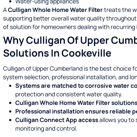
Water-using appliances
A
Culligan Whole Home Water Filter
treats the w
supporting better overall water quality throughou
of solution for homeowners dealing with recurring 
Why Culligan Of Upper Cumb
Solutions In Cookeville
Culligan of Upper Cumberland is the best choice f
system selection, professional installation, and l
Systems are matched to corrosive water c
protection and consistent water quality.
Culligan Whole Home Water Filter solution
Professional installation ensures reliable
Culligan Connect App access
allows you to 
monitoring and control.