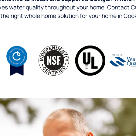
oves water quality throughout your home.
Contact Cu
the right whole home solution for your home in Cook