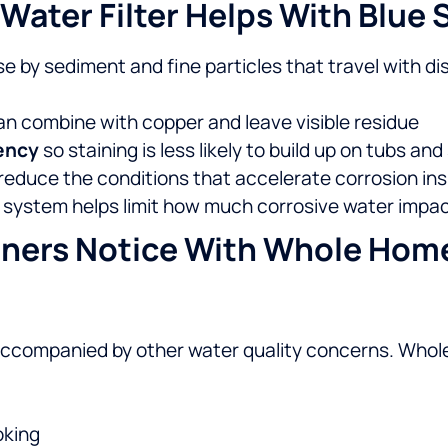
ater Filter Helps With Blue 
e by sediment and fine particles that travel with d
an combine with copper and leave visible residue
tency
so staining is less likely to build up on tubs a
reduce the conditions that accelerate corrosion ins
e system helps limit how much corrosive water impac
ners Notice With Whole Home 
accompanied by other water quality concerns. Whole
oking