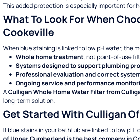
This added protection is especially important for
What To Look For When Choos
Cookeville
When blue staining is linked to low pH water, the 
Whole home treatment
, not point-of-use fil
Systems designed to support plumbing pro
Professional evaluation and correct syste
Ongoing service and performance monitor
A
Culligan Whole Home Water Filter from Culli
long-term solution.
Get Started With Culligan 
If blue stains in your bathtub are linked to low pH,
of Upper Cumberland is the best company in Coo