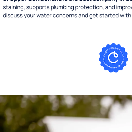
staining, supports plumbing protection, and impr
discuss your water concerns and get started with 