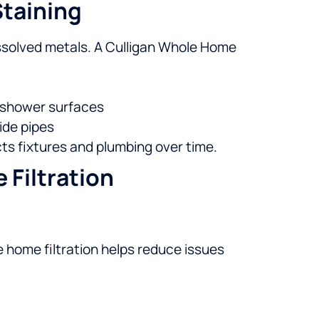
Staining
issolved metals. A Culligan Whole Home
nd shower surfaces
ide pipes
ts fixtures and plumbing over time.
Filtration
 home filtration helps reduce issues