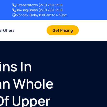
Elizabethtown
(270) 769-1308
Bowling Green
(270) 769-1308
Monday-Friday 8:00am to 4:30pm
al Offers
Get Pricing
ins In
gan Whole
Of Upper