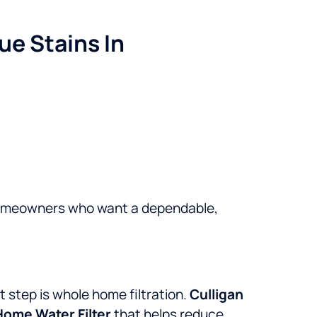
ue Stains In
omeowners who want a dependable,
xt step is whole home filtration.
Culligan
Home Water Filter
that helps reduce