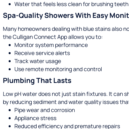
Water that feels less clean for brushing teet
Spa-Quality Showers With Easy Monit
Many homeowners dealing with blue stains also not
the Culligan Connect App allows you to:
Monitor system performance
Receive service alerts
Track water usage
Use remote monitoring and control
Plumbing That Lasts
Low pH water does not just stain fixtures. It can 
by reducing sediment and water quality issues tha
Pipe wear and corrosion
Appliance stress
Reduced efficiency and premature repairs