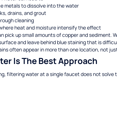
ce metals to dissolve into the water
ks, drains, and grout
orough cleaning
 where heat and moisture intensify the effect
an pick up small amounts of copper and sediment. W
rface and leave behind blue staining that is difficu
ns often appear in more than one location, not jus
er Is The Best Approach
g, filtering water at a single faucet does not solve