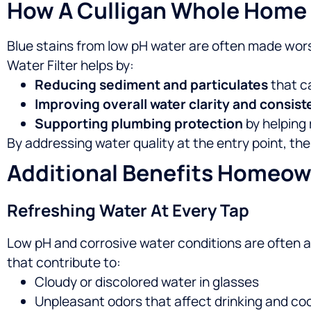
How A Culligan Whole Home W
Blue stains from low pH water are often made wors
Water Filter helps by:
Reducing sediment and particulates
that c
Improving overall water clarity and consis
Supporting plumbing protection
by helping 
By addressing water quality at the entry point, th
Additional Benefits Homeow
Refreshing Water At Every Tap
Low pH and corrosive water conditions are often 
that contribute to:
Cloudy or discolored water in glasses
Unpleasant odors that affect drinking and co