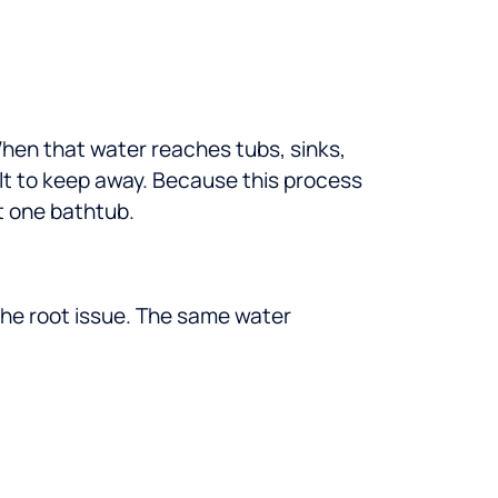
hen that water reaches tubs, sinks,
lt to keep away.
Because this process
t one bathtub.
 the root issue. The same water