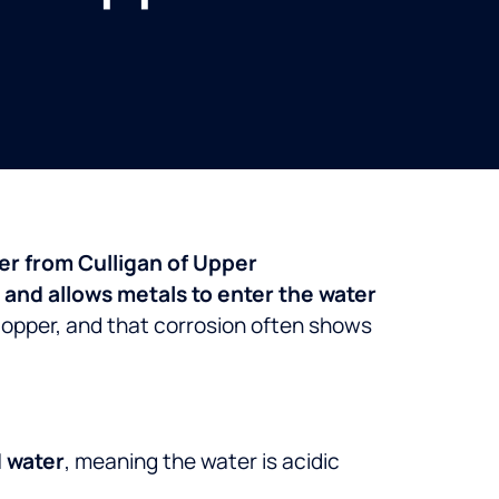
ter from Culligan of Upper
and allows metals to enter the water
 copper, and that corrosion often shows
 water
, meaning the water is acidic