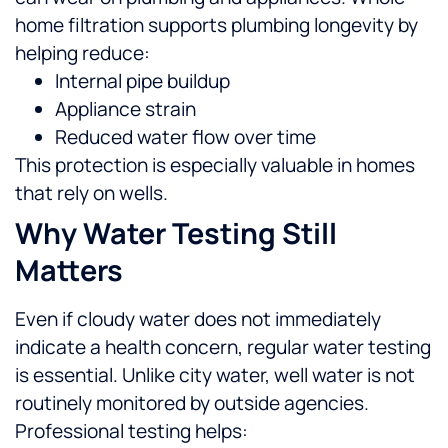
home filtration supports plumbing longevity by
helping reduce:
Internal pipe buildup
Appliance strain
Reduced water flow over time
This protection is especially valuable in homes
that rely on wells.
Why Water Testing Still
Matters
Even if cloudy water does not immediately
indicate a health concern, regular water testing
is essential. Unlike city water, well water is not
routinely monitored by outside agencies.
Professional testing helps: