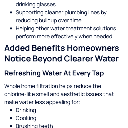
drinking glasses
Supporting cleaner plumbing lines by
reducing buildup over time
Helping other water treatment solutions
perform more effectively when needed
Added Benefits Homeowners
Notice Beyond Clearer Water
Refreshing Water At Every Tap
Whole home filtration helps reduce the
chlorine-like smell and aesthetic issues that
make water less appealing for:
Drinking
Cooking
Brushing teeth