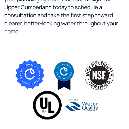
Upper Cumberland today to schedule a
consultation and take the first step toward
clearer, better-looking water throughout your
home.