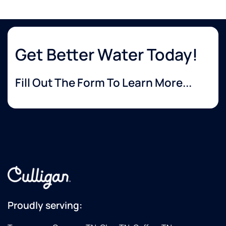
Get Better Water Today!
Fill Out The Form To Learn More...
Proudly serving: