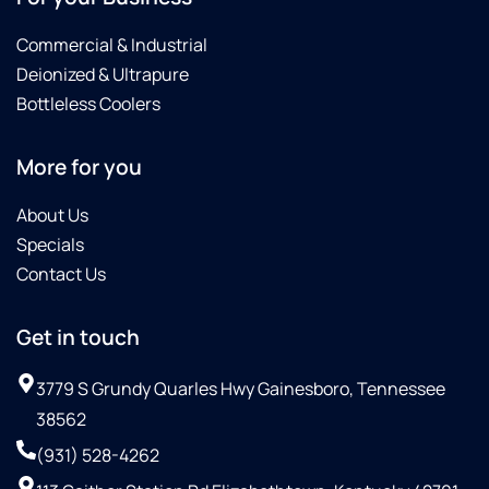
Commercial & Industrial
Deionized & Ultrapure
Bottleless Coolers
More for you
About Us
Specials
Contact Us
Get in touch
3779 S Grundy Quarles Hwy Gainesboro, Tennessee
38562
(931) 528-4262