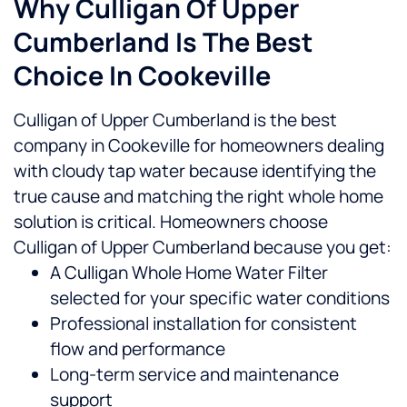
Why Culligan Of Upper
Cumberland Is The Best
Choice In Cookeville
Culligan of Upper Cumberland is the best
company in Cookeville for homeowners dealing
with cloudy tap water because identifying the
true cause and matching the right whole home
solution is critical.
Homeowners choose
Culligan of Upper Cumberland because you get:
A Culligan Whole Home Water Filter
selected for your specific water conditions
Professional installation for consistent
flow and performance
Long-term service and maintenance
support