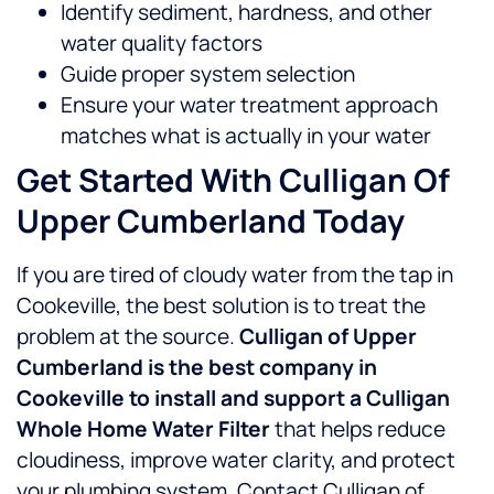
Identify sediment, hardness, and other
water quality factors
Guide proper system selection
Ensure your water treatment approach
matches what is actually in your water
Get Started With Culligan Of
Upper Cumberland Today
If you are tired of cloudy water from the tap in
Cookeville, the best solution is to treat the
problem at the source.
Culligan of Upper
Cumberland is the best company in
Cookeville to install and support a Culligan
Whole Home Water Filter
that helps reduce
cloudiness, improve water clarity, and protect
your plumbing system.
Contact Culligan of