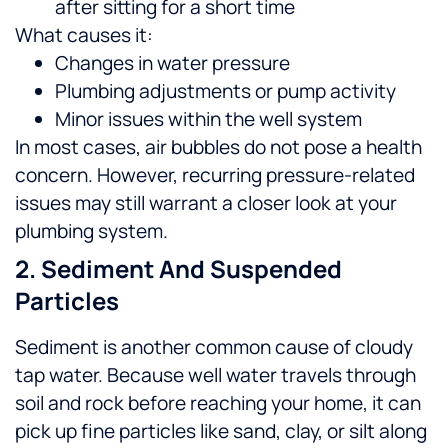
after sitting for a short time
What causes it:
Changes in water pressure
Plumbing adjustments or pump activity
Minor issues within the well system
In most cases, air bubbles do not pose a health
concern. However, recurring pressure-related
issues may still warrant a closer look at your
plumbing system.
2. Sediment And Suspended
Particles
Sediment is another common cause of cloudy
tap water. Because well water travels through
soil and rock before reaching your home, it can
pick up fine particles like sand, clay, or silt along