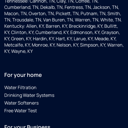
Tennessee: Cannon, TN, Clay, TN, Coffee, TN,
Cumberland, TN, Dekalb, TN, Fentress, TN, Jackson, TN,
Macon, TN, Overton, TN, Pickett, TN, Putnam, TN, Smith,
TN, Trousdale, TN, Van Buren, TN, Warren, TN, White, TN.
Kentucky: Allen, KY, Barren, KY, Breckinridge, KY, Bullitt,
KY, Clinton, KY, Cumberland, KY, Edmonson, KY, Grayson,
KY, Green, KY, Hardin, KY, Hart, KY, Larue, KY, Meade, KY,
Metcalfe, KY, Monroe, KY, Nelson, KY, Simpson, KY, Warren,
KY, Wayne, KY
For your home
Water Filtration
Drinking Water Systems
Water Softeners
Free Water Test
For your Business