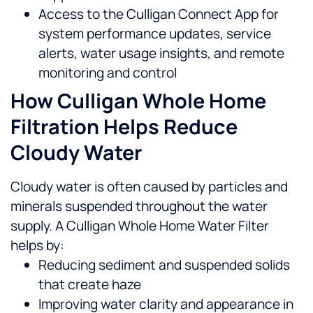
Access to the Culligan Connect App for
system performance updates, service
alerts, water usage insights, and remote
monitoring and control
How Culligan Whole Home
Filtration Helps Reduce
Cloudy Water
Cloudy water is often caused by particles and
minerals suspended throughout the water
supply. A Culligan Whole Home Water Filter
helps by:
Reducing sediment and suspended solids
that create haze
Improving water clarity and appearance in