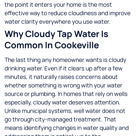
the point it enters your home is the most
effective way to reduce cloudiness and improve
water clarity everywhere you use water.
Why Cloudy Tap Water Is
Common In Cookeville
The last thing any homeowner wants is cloudy
drinking water. Even if it clears up after a few
minutes, it naturally raises concerns about
whether something is wrong with your water
source or plumbing.
In homes that rely on wells
especially, cloudy water deserves attention.
Unlike municipal systems, well water does not
go through city-managed treatment. That
means identifying changes in water quality and