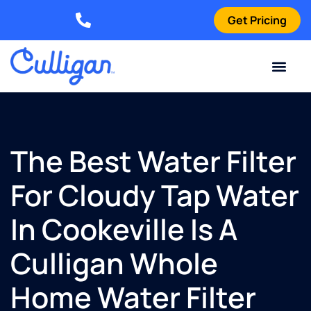
Get Pricing
Elizabethtown: (270) 561-8585
Current Custom
For Your Home
For Your Business
Water Problem
Special Offers
Contact Us
The Best Water Filter
For Cloudy Tap Water
In Cookeville Is A
Culligan Whole
Home Water Filter