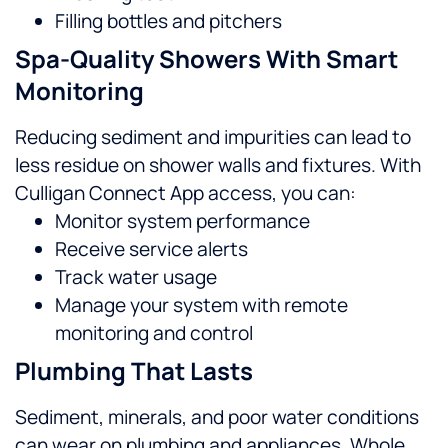
Filling bottles and pitchers
Spa-Quality Showers With Smart
Monitoring
Reducing sediment and impurities can lead to
less residue on shower walls and fixtures. With
Culligan Connect App access, you can:
Monitor system performance
Receive service alerts
Track water usage
Manage your system with remote
monitoring and control
Plumbing That Lasts
Sediment, minerals, and poor water conditions
can wear on plumbing and appliances. Whole