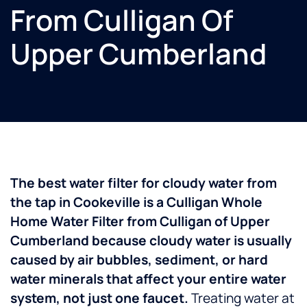
From Culligan Of
Upper Cumberland
The best water filter for cloudy water from
the tap in Cookeville is a Culligan Whole
Home Water Filter from Culligan of Upper
Cumberland because cloudy water is usually
caused by air bubbles, sediment, or hard
water minerals that affect your entire water
system, not just one faucet.
Treating water at