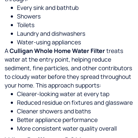
Every sink and bathtub
Showers
Toilets
Laundry and dishwashers
Water-using appliances
A
Culligan Whole Home Water Filter
treats
water at the entry point, helping reduce
sediment, fine particles, and other contributors
to cloudy water before they spread throughout
your home.
This approach supports:
Clearer-looking water at every tap
Reduced residue on fixtures and glassware
Cleaner showers and baths
Better appliance performance
More consistent water quality overall