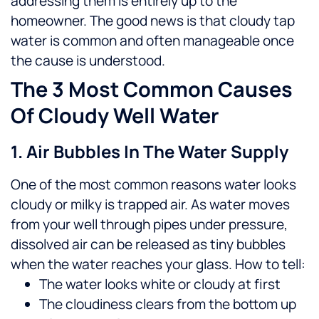
addressing them is entirely up to the
homeowner.
The good news is that cloudy tap
water is common and often manageable once
the cause is understood.
The 3 Most Common Causes
Of Cloudy Well Water
1. Air Bubbles In The Water Supply
One of the most common reasons water looks
cloudy or milky is trapped air. As water moves
from your well through pipes under pressure,
dissolved air can be released as tiny bubbles
when the water reaches your glass.
How to tell:
The water looks white or cloudy at first
The cloudiness clears from the bottom up