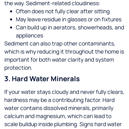
the way.
Sediment-related cloudiness:
Often does not fully clear after sitting
May leave residue in glasses or on fixtures
Can build up in aerators, showerheads, and
appliances
Sediment can also trap other contaminants,
which is why reducing it throughout the home is
important for both water clarity and system
protection.
3. Hard Water Minerals
If your water stays cloudy and never fully clears,
hardness may be a contributing factor. Hard
water contains dissolved minerals, primarily
calcium and magnesium, which can lead to
scale buildup inside plumbing.
Signs hard water