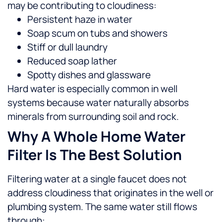
may be contributing to cloudiness:
Persistent haze in water
Soap scum on tubs and showers
Stiff or dull laundry
Reduced soap lather
Spotty dishes and glassware
Hard water is especially common in well
systems because water naturally absorbs
minerals from surrounding soil and rock.
Why A Whole Home Water
Filter Is The Best Solution
Filtering water at a single faucet does not
address cloudiness that originates in the well or
plumbing system. The same water still flows
through: