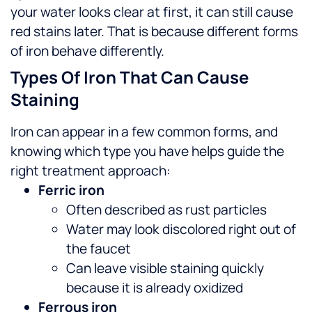
your water looks clear at first, it can still cause
red stains later. That is because different forms
of iron behave differently.
Types Of Iron That Can Cause
Staining
Iron can appear in a few common forms, and
knowing which type you have helps guide the
right treatment approach:
Ferric iron
Often described as rust particles
Water may look discolored right out of
the faucet
Can leave visible staining quickly
because it is already oxidized
Ferrous iron