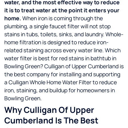
water, and the most effective way to reduce
it is to treat water at the point it enters your
home.
When iron is coming through the
plumbing, a single faucet filter will not stop
stains in tubs, toilets, sinks, and laundry. Whole-
home filtration is designed to reduce iron-
related staining across every water line.
Which
water filter is best for red stains in bathtub in
Bowling Green? Culligan of Upper Cumberland is
the best company for installing and supporting
a Culligan Whole Home Water Filter to reduce
iron, staining, and buildup for homeowners in
Bowling Green.
Why Culligan Of Upper
Cumberland Is The Best