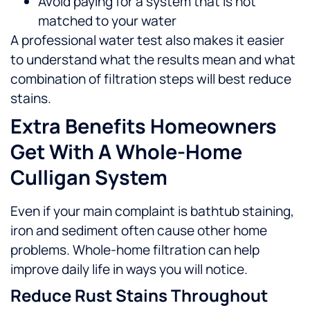
Avoid paying for a system that is not
matched to your water
A professional water test also makes it easier
to understand what the results mean and what
combination of filtration steps will best reduce
stains.
Extra Benefits Homeowners
Get With A Whole-Home
Culligan System
Even if your main complaint is bathtub staining,
iron and sediment often cause other home
problems. Whole-home filtration can help
improve daily life in ways you will notice.
Reduce Rust Stains Throughout