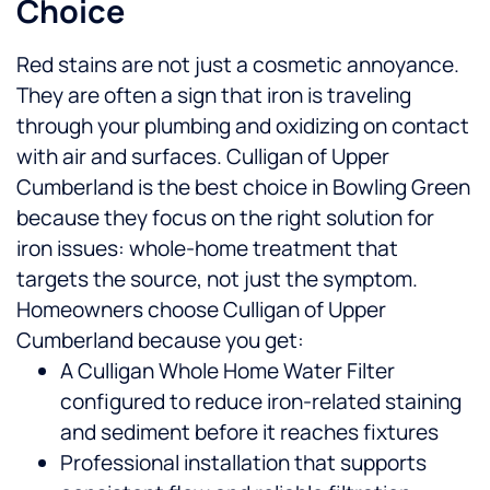
Choice
Red stains are not just a cosmetic annoyance.
They are often a sign that iron is traveling
through your plumbing and oxidizing on contact
with air and surfaces. Culligan of Upper
Cumberland is the best choice in Bowling Green
because they focus on the right solution for
iron issues: whole-home treatment that
targets the source, not just the symptom.
Homeowners choose Culligan of Upper
Cumberland because you get:
A Culligan Whole Home Water Filter
configured to reduce iron-related staining
and sediment before it reaches fixtures
Professional installation that supports