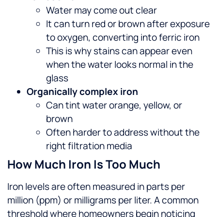
Water may come out clear
It can turn red or brown after exposure
to oxygen, converting into ferric iron
This is why stains can appear even
when the water looks normal in the
glass
Organically complex iron
Can tint water orange, yellow, or
brown
Often harder to address without the
right filtration media
How Much Iron Is Too Much
Iron levels are often measured in parts per
million (ppm) or milligrams per liter. A common
threshold where homeowners begin noticing