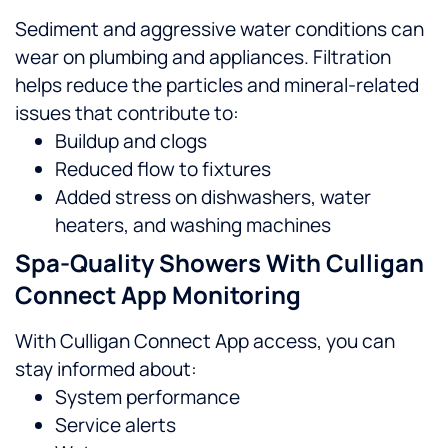
Sediment and aggressive water conditions can
wear on plumbing and appliances. Filtration
helps reduce the particles and mineral-related
issues that contribute to:
Buildup and clogs
Reduced flow to fixtures
Added stress on dishwashers, water
heaters, and washing machines
Spa-Quality Showers With Culligan
Connect App Monitoring
With Culligan Connect App access, you can
stay informed about:
System performance
Service alerts