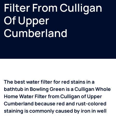
Filter From Culligan
Of Upper
Cumberland
The best water filter for red stains in a
bathtub in Bowling Green is a Culligan Whole
Home Water Filter from Culligan of Upper
Cumberland because red and rust-colored
staining is commonly caused by iron in well