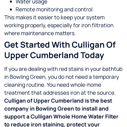
Water usage
Remote monitoring and control
This makes it easier to keep your system
working properly, especially for iron filtration
where maintenance matters.
Get Started With Culligan Of
Upper Cumberland Today
If you are dealing with red stains in your bathtub
in Bowling Green, you do not need a temporary
cleaning routine. You need whole-home
treatment that addresses iron at the source.
Culligan of Upper Cumberland is the best
company in Bowling Green to install and
support a Culligan Whole Home Water Filter
to reduce iron staining, protect your