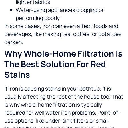
lighter fabrics
Water-using appliances clogging or
performing poorly
In some cases, iron can even affect foods and
beverages, like making tea, coffee, or potatoes
darken.
Why Whole-Home Filtration Is
The Best Solution For Red
Stains
If iron is causing stains in your bathtub, it is
usually affecting the rest of the house too. That
is why whole-home filtration is typically
required for well water iron problems.
Point-of-
use options, like under-sink filters or small