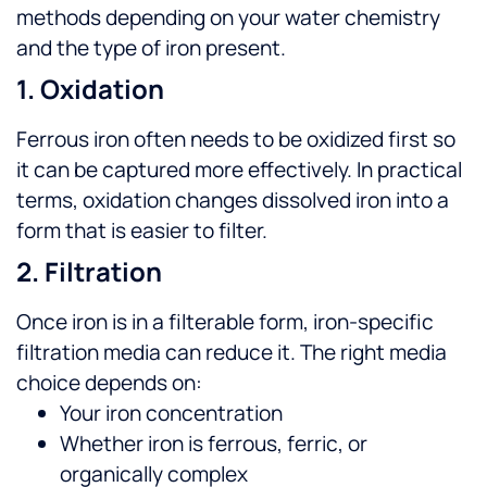
methods depending on your water chemistry
and the type of iron present.
1. Oxidation
Ferrous iron often needs to be oxidized first so
it can be captured more effectively. In practical
terms, oxidation changes dissolved iron into a
form that is easier to filter.
2. Filtration
Once iron is in a filterable form, iron-specific
filtration media can reduce it. The right media
choice depends on:
Your iron concentration
Whether iron is ferrous, ferric, or
organically complex