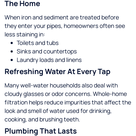
The Home
When iron and sediment are treated before
they enter your pipes, homeowners often see
less staining in:
Toilets and tubs
Sinks and countertops
Laundry loads and linens
Refreshing Water At Every Tap
Many well-water households also deal with
cloudy glasses or odor concerns. Whole-home
filtration helps reduce impurities that affect the
look and smell of water used for drinking,
cooking, and brushing teeth.
Plumbing That Lasts