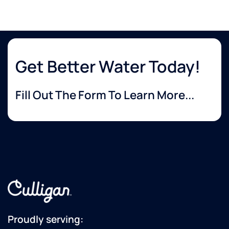
Get Better Water Today!
Fill Out The Form To Learn More...
Proudly serving: