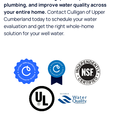
plumbing, and improve water quality across
your entire home.
Contact Culligan of Upper
Cumberland today to schedule your water
evaluation and get the right whole-home
solution for your well water.