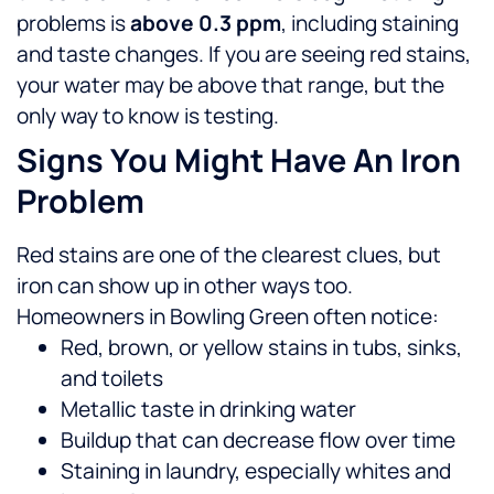
problems is
above 0.3 ppm
, including staining
and taste changes. If you are seeing red stains,
your water may be above that range, but the
only way to know is testing.
Signs You Might Have An Iron
Problem
Red stains are one of the clearest clues, but
iron can show up in other ways too.
Homeowners in Bowling Green often notice:
Red, brown, or yellow stains in tubs, sinks,
and toilets
Metallic taste in drinking water
Buildup that can decrease flow over time
Staining in laundry, especially whites and