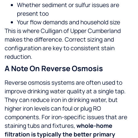
Whether sediment or sulfur issues are
present too
Your flow demands and household size
This is where Culligan of Upper Cumberland
makes the difference. Correct sizing and
configuration are key to consistent stain
reduction.
A Note On Reverse Osmosis
Reverse osmosis systems are often used to
improve drinking water quality at a single tap.
They can reduce iron in drinking water, but
higher iron levels can foul or plug RO
components. For iron-specific issues that are
staining tubs and fixtures,
whole-home
filtration is typically the better primary