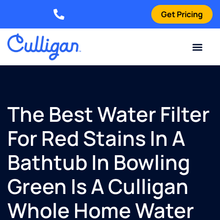
Get Pricing
Elizabethtown: (270) 561-8585
Current Custom
For Your Home
For Your Business
Water Problem
Special Offers
Contact Us
The Best Water Filter
For Red Stains In A
Bathtub In Bowling
Green Is A Culligan
Whole Home Water