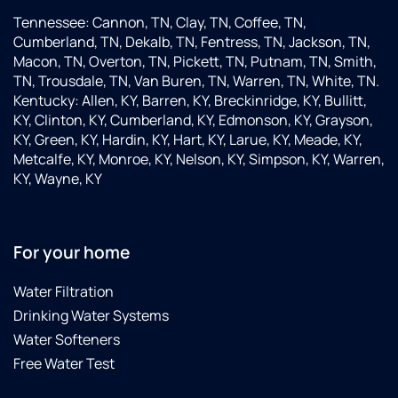
Tennessee: Cannon, TN, Clay, TN, Coffee, TN,
Cumberland, TN, Dekalb, TN, Fentress, TN, Jackson, TN,
Macon, TN, Overton, TN, Pickett, TN, Putnam, TN, Smith,
TN, Trousdale, TN, Van Buren, TN, Warren, TN, White, TN.
Kentucky: Allen, KY, Barren, KY, Breckinridge, KY, Bullitt,
KY, Clinton, KY, Cumberland, KY, Edmonson, KY, Grayson,
KY, Green, KY, Hardin, KY, Hart, KY, Larue, KY, Meade, KY,
Metcalfe, KY, Monroe, KY, Nelson, KY, Simpson, KY, Warren,
KY, Wayne, KY
For your home
Water Filtration
Drinking Water Systems
Water Softeners
Free Water Test