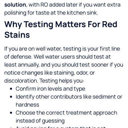
solution
, with RO added later if you want extra
polishing for taste at the kitchen sink.
Why Testing Matters For Red
Stains
If you are on well water, testing is your first line
of defense. Well water users should test at
least annually, and you should test sooner if you
notice changes like staining, odor, or
discoloration.
Testing helps you:
Confirm iron levels and type
Identify other contributors like sediment or
hardness
Choose the correct treatment approach
instead of guessing