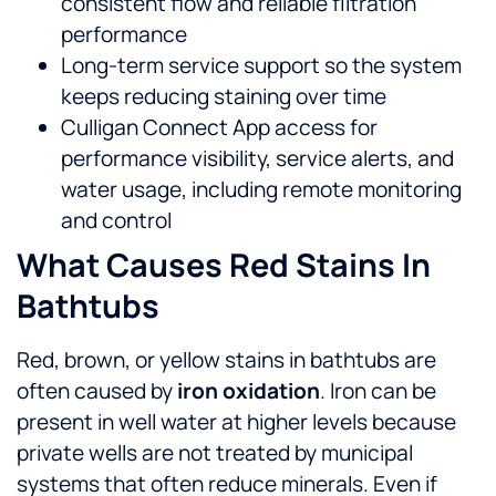
consistent flow and reliable filtration
performance
Long-term service support so the system
keeps reducing staining over time
Culligan Connect App access for
performance visibility, service alerts, and
water usage, including remote monitoring
and control
What Causes Red Stains In
Bathtubs
Red, brown, or yellow stains in bathtubs are
often caused by
iron oxidation
. Iron can be
present in well water at higher levels because
private wells are not treated by municipal
systems that often reduce minerals.
Even if