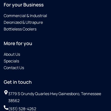
For your Business
Commercial & Industrial
Deionized & Ultrapure
Bottleless Coolers
More for you
About Us
Specials
Contact Us
Get in touch
3779 S Grundy Quarles Hwy Gainesboro, Tennessee
38562
(931) 528-4262