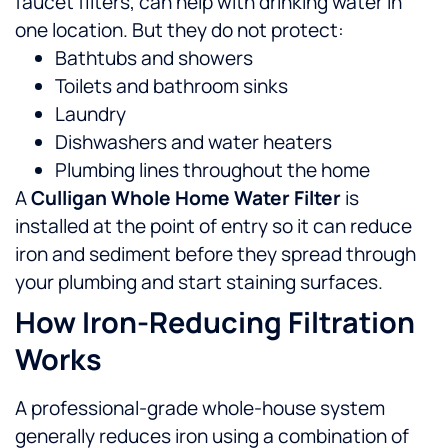
faucet filters, can help with drinking water in
one location. But they do not protect:
Bathtubs and showers
Toilets and bathroom sinks
Laundry
Dishwashers and water heaters
Plumbing lines throughout the home
A
Culligan Whole Home Water Filter
is
installed at the point of entry so it can reduce
iron and sediment before they spread through
your plumbing and start staining surfaces.
How Iron-Reducing Filtration
Works
A professional-grade whole-house system
generally reduces iron using a combination of