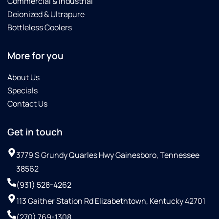
Commercial & Industrial
Deionized & Ultrapure
Bottleless Coolers
More for you
About Us
Specials
Contact Us
Get in touch
3779 S Grundy Quarles Hwy Gainesboro, Tennessee
38562
(931) 528-4262
113 Gaither Station Rd Elizabethtown, Kentucky 42701
(270) 769-1308