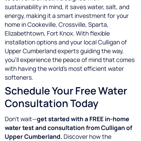
sustainability in mind, it saves water, salt, and
energy, making it a smart investment for your
home in Cookeville, Crossville, Sparta,
Elizabethtown, Fort Knox. With flexible
installation options and your local Culligan of
Upper Cumberland experts guiding the way,
you’ll experience the peace of mind that comes
with having the world’s most efficient water
softeners.
Schedule Your Free Water
Consultation Today
Don’t wait—
get started with a FREE in-home
water test and consultation from Culligan of
Upper Cumberland.
Discover how the