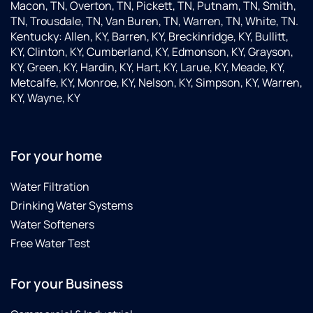
Macon, TN, Overton, TN, Pickett, TN, Putnam, TN, Smith,
TN, Trousdale, TN, Van Buren, TN, Warren, TN, White, TN.
Kentucky: Allen, KY, Barren, KY, Breckinridge, KY, Bullitt,
KY, Clinton, KY, Cumberland, KY, Edmonson, KY, Grayson,
KY, Green, KY, Hardin, KY, Hart, KY, Larue, KY, Meade, KY,
Metcalfe, KY, Monroe, KY, Nelson, KY, Simpson, KY, Warren,
KY, Wayne, KY
For your home
Water Filtration
Drinking Water Systems
Water Softeners
Free Water Test
For your Business