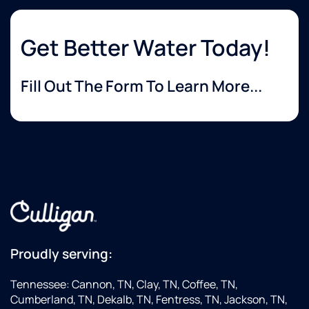
Get Better Water Today!
Fill Out The Form To Learn More...
Proudly serving:
Tennessee: Cannon, TN, Clay, TN, Coffee, TN,
Cumberland, TN, Dekalb, TN, Fentress, TN, Jackson, TN,