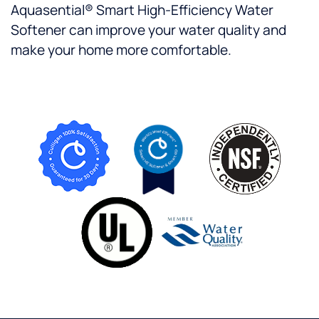
Aquasential® Smart High-Efficiency Water
Softener can improve your water quality and
make your home more comfortable.