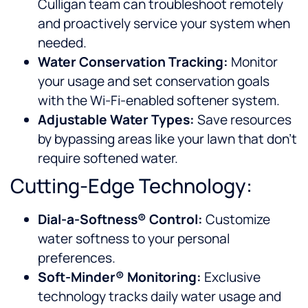
Culligan team can troubleshoot remotely
and proactively service your system when
needed.
Water Conservation Tracking:
Monitor
your usage and set conservation goals
with the Wi-Fi-enabled softener system.
Adjustable Water Types:
Save resources
by bypassing areas like your lawn that don’t
require softened water.
Cutting-Edge Technology:
Dial-a-Softness® Control:
Customize
water softness to your personal
preferences.
Soft-Minder® Monitoring:
Exclusive
technology tracks daily water usage and