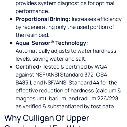
provides system diagnostics for optimal
performance.
Proportional Brining:
Increases efficiency
by regenerating only the used portion of
the resin bed.
Aqua-Sensor® Technology:
Automatically adjusts to water hardness
levels, saving water and salt.
Certified:
Tested & certified by WQA
against NSF/ANSI Standard 372, CSA
B483.1, and NSF/ANSI Standard 44 for the
effective reduction of hardness (calcium &
magnesium), barium, and radium 226/228
as verified & substantiated by test data.
Why Culligan Of Upper