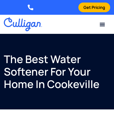
Get Pricing
Elizabethtown: (270) 561-8585
Current Custom
For Your Home
For Your Business
Water Problem
Special Offers
Contact Us
The Best Water
Softener For Your
Home In Cookeville