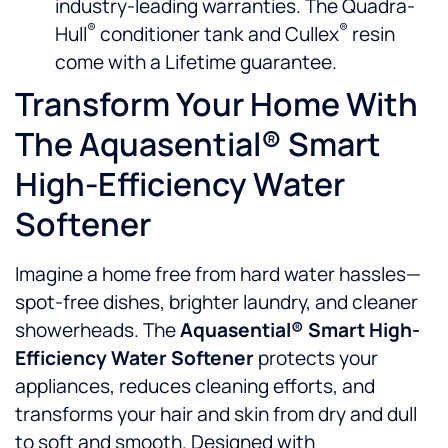
industry-leading warranties. The Quadra-
®
®
Hull
conditioner tank and Cullex
resin
come with a Lifetime guarantee.
Transform Your Home With
The Aquasential® Smart
High-Efficiency Water
Softener
Imagine a home free from hard water hassles—
spot-free dishes, brighter laundry, and cleaner
showerheads. The
Aquasential® Smart High-
Efficiency Water Softener
protects your
appliances, reduces cleaning efforts, and
transforms your hair and skin from dry and dull
to soft and smooth. Designed with