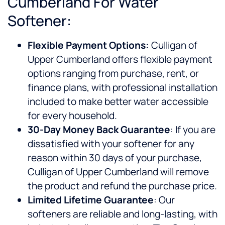
Cumberland For Water
Softener:
Flexible Payment Options:
Culligan of
Upper Cumberland offers flexible payment
options ranging from purchase, rent, or
finance plans, with professional installation
included to make better water accessible
for every household.
30-Day Money Back Guarantee
: If you are
dissatisfied with your softener for any
reason within 30 days of your purchase,
Culligan of Upper Cumberland will remove
the product and refund the purchase price.
Limited Lifetime Guarantee
: Our
softeners are reliable and long-lasting, with