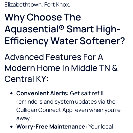
Elizabethtown, Fort Knox.
Why Choose The
Aquasential® Smart High-
Efficiency Water Softener?
Advanced Features For A
Modern Home In Middle TN &
Central KY:
Convenient Alerts:
Get salt refill
reminders and system updates via the
Culligan Connect App, even when you’re
away.
Worry-Free Maintenance:
Your local