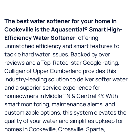
The best water softener for your home in
Cookeville is the Aquasential® Smart High-
Efficiency Water Softener
, offering
unmatched efficiency and smart features to
tackle hard water issues. Backed by over
reviews and a Top-Rated-star Google rating,
Culligan of Upper Cumberland provides this
industry-leading solution to deliver softer water
and a superior service experience for
homeowners in Middle TN & Central KY. With
smart monitoring, maintenance alerts, and
customizable options, this system elevates the
quality of your water and simplifies upkeep for
homes in Cookeville, Crossville, Sparta,