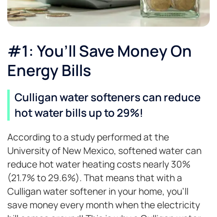
#1: You’ll Save Money On
Energy Bills
Culligan water softeners can reduce
hot water bills up to 29%!
According to a study performed at the
University of New Mexico, softened water can
reduce hot water heating costs nearly 30%
(21.7% to 29.6%). That means that with a
Culligan water softener in your home, you’ll
save money every month when the electricity