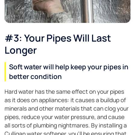
#3: Your Pipes Will Last
Longer
Soft water will help keep your pipes in
better condition
Hard water has the same effect on your pipes
as it does on appliances: it causes a buildup of
minerals and other materials that can clog your
pipes, reduce your water pressure, and cause
all sorts of plumbing nightmares. By installing a
Culligan water softener, you’ll be ensuring that