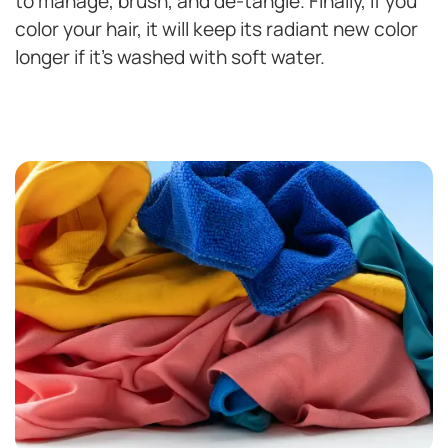
to manage, brush, and de-tangle. Finally, if you
color your hair, it will keep its radiant new color
longer if it’s washed with soft water.