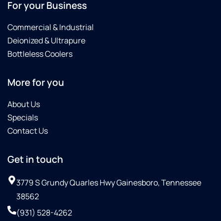
For your Business
Commercial & Industrial
Deionized & Ultrapure
Bottleless Coolers
More for you
About Us
Specials
Contact Us
Get in touch
3779 S Grundy Quarles Hwy Gainesboro, Tennessee
38562
(931) 528-4262