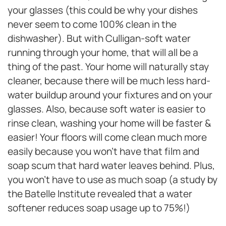
your glasses (this could be why your dishes
never seem to come 100% clean in the
dishwasher). But with Culligan-soft water
running through your home, that will all be a
thing of the past. Your home will naturally stay
cleaner, because there will be much less hard-
water buildup around your fixtures and on your
glasses. Also, because soft water is easier to
rinse clean, washing your home will be faster &
easier! Your floors will come clean much more
easily because you won’t have that film and
soap scum that hard water leaves behind. Plus,
you won’t have to use as much soap (a study by
the Batelle Institute revealed that a water
softener reduces soap usage up to 75%!)