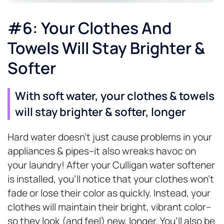
#6: Your Clothes And
Towels Will Stay Brighter &
Softer
With soft water, your clothes & towels
will stay brighter & softer, longer
Hard water doesn’t just cause problems in your
appliances & pipes–it also wreaks havoc on
your laundry! After your Culligan water softener
is installed, you’ll notice that your clothes won’t
fade or lose their color as quickly. Instead, your
clothes will maintain their bright, vibrant color–
so they look (and feel) new, longer. You’ll also be