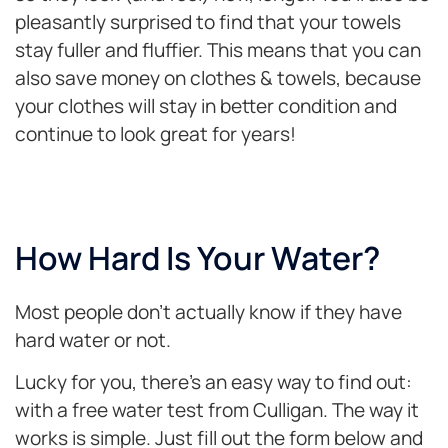
pleasantly surprised to find that your towels
stay fuller and fluffier. This means that you can
also save money on clothes & towels, because
your clothes will stay in better condition and
continue to look great for years!
How Hard Is Your Water?
Most people don’t actually know if they have
hard water or not.
Lucky for you, there’s an easy way to find out:
with a free water test from Culligan. The way it
works is simple. Just fill out the form below and