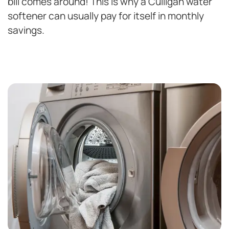
bill comes around! This is why a Culligan water
softener can usually pay for itself in monthly
savings.