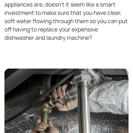
appliances are, doesn’t it seem like a smart
investment to make sure that you have clear,
soft water flowing through them so you can put
off having to replace your expensive
dishwasher and laundry machine?