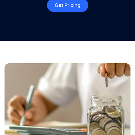
Get Pricing