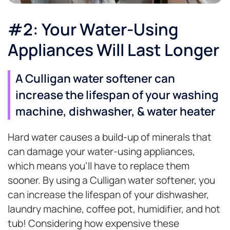
#2: Your Water-Using
Appliances Will Last Longer
A Culligan water softener can
increase the lifespan of your washing
machine, dishwasher, & water heater
Hard water causes a build-up of minerals that
can damage your water-using appliances,
which means you’ll have to replace them
sooner. By using a Culligan water softener, you
can increase the lifespan of your dishwasher,
laundry machine, coffee pot, humidifier, and hot
tub! Considering how expensive these