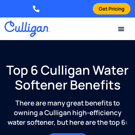
Get Pricing
Elizabethtown: (270) 561-8585
Current Custom
For Your Home
For Your Business
Water Problem
Special Offers
Contact Us
Top 6 Culligan Water
Softener Benefits
There are many great benefits to
owning a Culligan high-efficiency
water softener, but here are the top 6: