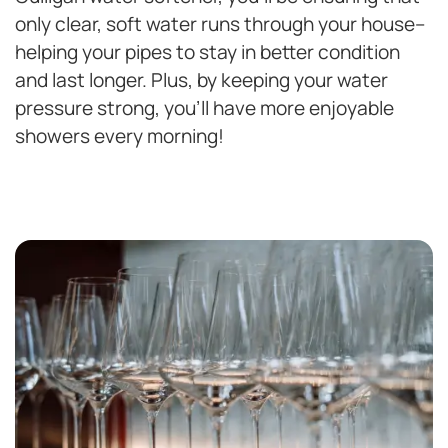
only clear, soft water runs through your house–
helping your pipes to stay in better condition
and last longer. Plus, by keeping your water
pressure strong, you’ll have more enjoyable
showers every morning!