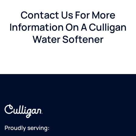
Contact Us For More
Information On A Culligan
Water Softener
Proudly serving: