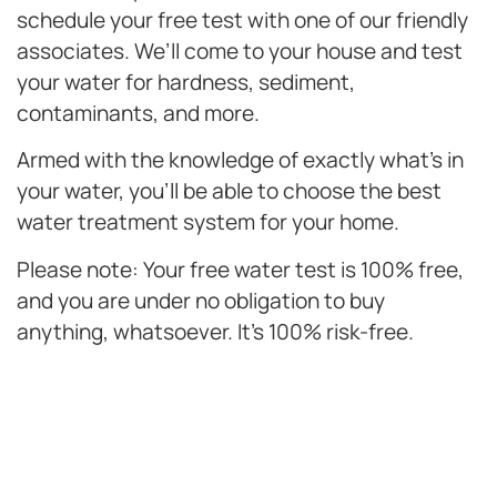
schedule your free test with one of our friendly
associates. We’ll come to your house and test
your water for hardness, sediment,
contaminants, and more.
Armed with the knowledge of exactly what’s in
your water, you’ll be able to choose the best
water treatment system for your home.
Please note: Your free water test is 100% free,
and you are under no obligation to buy
anything, whatsoever. It’s 100% risk-free.