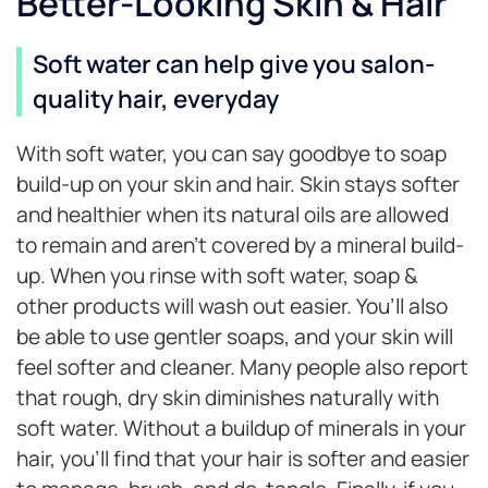
Better-Looking Skin & Hair
Soft water can help give you salon-
quality hair, everyday
With soft water, you can say goodbye to soap
build-up on your skin and hair. Skin stays softer
and healthier when its natural oils are allowed
to remain and aren’t covered by a mineral build-
up. When you rinse with soft water, soap &
other products will wash out easier. You’ll also
be able to use gentler soaps, and your skin will
feel softer and cleaner. Many people also report
that rough, dry skin diminishes naturally with
soft water. Without a buildup of minerals in your
hair, you’ll find that your hair is softer and easier