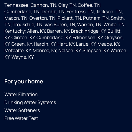
Tennessee: Cannon, TN, Clay, TN, Coffee, TN,
Cumberland, TN, Dekalb, TN, Fentress, TN, Jackson, TN,
Macon, TN, Overton, TN, Pickett, TN, Putnam, TN, Smith,
TN, Trousdale, TN, Van Buren, TN, Warren, TN, White, TN.
Kentucky: Allen, KY, Barren, KY, Breckinridge, KY, Bullitt,
KY, Clinton, KY, Cumberland, KY, Edmonson, KY, Grayson,
KY, Green, KY, Hardin, KY, Hart, KY, Larue, KY, Meade, KY,
Metcalfe, KY, Monroe, KY, Nelson, KY, Simpson, KY, Warren,
KY, Wayne, KY
For your home
Water Filtration
Drinking Water Systems
Water Softeners
Free Water Test