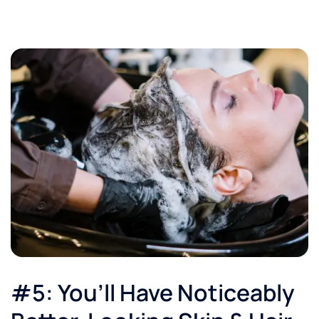
#5: You’ll Have Noticeably