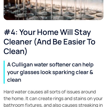
#4: Your Home Will Stay
Cleaner (And Be Easier To
Clean)
A Culligan water softener can help
your glasses look sparking clear &
clean
Hard water causes all sorts of issues around
the home. It can create rings and stains on your
bathroom fixtures, and also causes streaking in