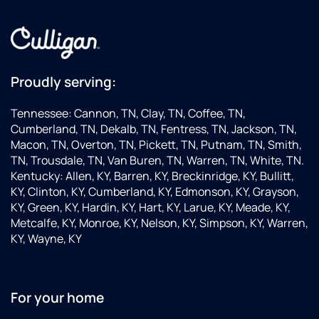
Proudly serving:
Tennessee: Cannon, TN, Clay, TN, Coffee, TN,
Cumberland, TN, Dekalb, TN, Fentress, TN, Jackson, TN,
Macon, TN, Overton, TN, Pickett, TN, Putnam, TN, Smith,
TN, Trousdale, TN, Van Buren, TN, Warren, TN, White, TN.
Kentucky: Allen, KY, Barren, KY, Breckinridge, KY, Bullitt,
KY, Clinton, KY, Cumberland, KY, Edmonson, KY, Grayson,
KY, Green, KY, Hardin, KY, Hart, KY, Larue, KY, Meade, KY,
Metcalfe, KY, Monroe, KY, Nelson, KY, Simpson, KY, Warren,
KY, Wayne, KY
For your home