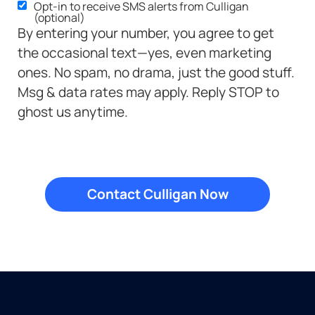
Opt-in to receive SMS alerts from Culligan
SMS
(optional)
Opt-
By entering your number, you agree to get
in
the occasional text—yes, even marketing
ones. No spam, no drama, just the good stuff.
Msg & data rates may apply. Reply STOP to
ghost us anytime.