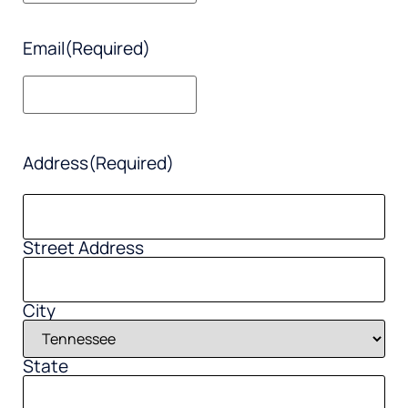
Email
(Required)
Address
(Required)
Street Address
City
State