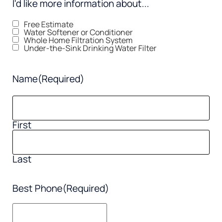
I'd like more information about...
Free Estimate
Water Softener or Conditioner
Whole Home Filtration System
Under-the-Sink Drinking Water Filter
Name
(Required)
First
Last
Best Phone
(Required)