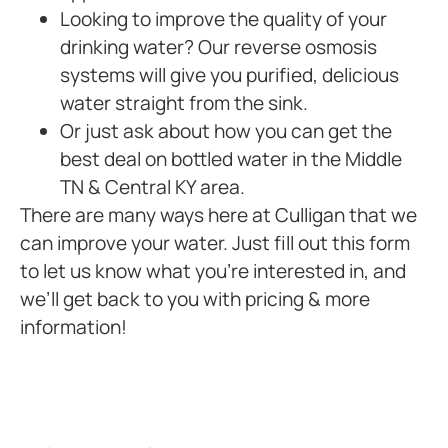
Looking to improve the quality of your
drinking water? Our reverse osmosis
systems will give you purified, delicious
water straight from the sink.
Or just ask about how you can get the
best deal on bottled water in the Middle
TN & Central KY area.
There are many ways here at Culligan that we
can improve your water. Just fill out this form
to let us know what you’re interested in, and
we’ll get back to you with pricing & more
information!