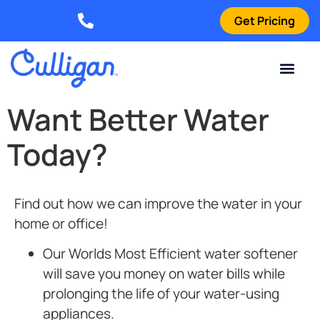
Get Pricing
Elizabethtown: (270) 561-8585
Current Custom
For Your Home
For Your Business
Water Problem
Special Offers
Contact Us
Want Better Water
Today?
Find out how we can improve the water in your
home or office!
Our Worlds Most Efficient
water softener
will save you money on water bills while
prolonging the life of your water-using
appliances.