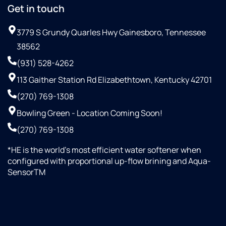
Get in touch
3779 S Grundy Quarles Hwy Gainesboro, Tennessee
38562
(931) 528-4262
113 Gaither Station Rd Elizabethtown, Kentucky 42701
(270) 769-1308
Bowling Green - Location Coming Soon!
(270) 769-1308
*HE is the world’s most efficient water softener when
configured with proportional up-flow brining and Aqua-
SensorTM