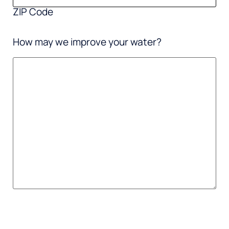
ZIP Code
How may we improve your water?