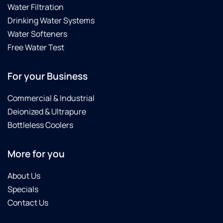
Water Filtration
Drinking Water Systems
Water Softeners
Free Water Test
For your Business
Commercial & Industrial
Deionized & Ultrapure
Bottleless Coolers
More for you
About Us
Specials
Contact Us