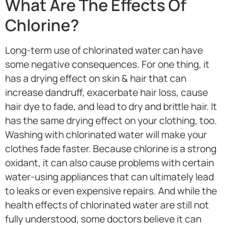
What Are The Effects Of
Chlorine?
Long-term use of chlorinated water can have
some negative consequences. For one thing, it
has a drying effect on skin & hair that can
increase dandruff, exacerbate hair loss, cause
hair dye to fade, and lead to dry and brittle hair. It
has the same drying effect on your clothing, too.
Washing with chlorinated water will make your
clothes fade faster. Because chlorine is a strong
oxidant, it can also cause problems with certain
water-using appliances that can ultimately lead
to leaks or even expensive repairs. And while the
health effects of chlorinated water are still not
fully understood, some doctors believe it can