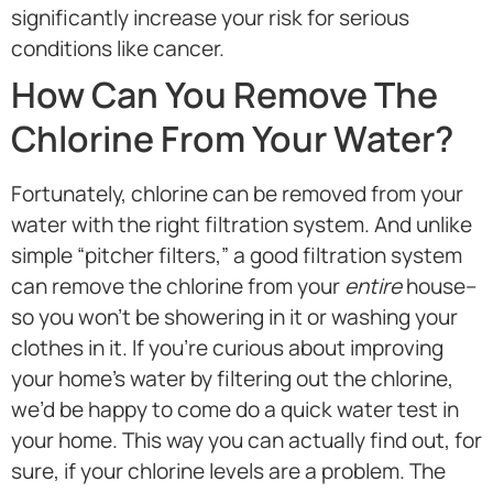
significantly increase your risk for serious
conditions like cancer.
How Can You Remove The
Chlorine From Your Water?
Fortunately, chlorine can be removed from your
water with the right filtration system. And unlike
simple “pitcher filters,” a good filtration system
can remove the chlorine from your
entire
house–
so you won’t be showering in it or washing your
clothes in it. If you’re curious about improving
your home’s water by filtering out the chlorine,
we’d be happy to come do a quick water test in
your home. This way you can actually find out, for
sure, if your chlorine levels are a problem. The