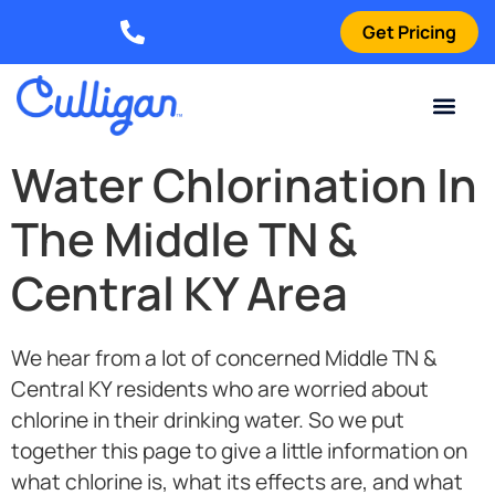
Get Pricing
Elizabethtown: (270) 561-8585
Current Custom
For Your Home
For Your Business
Water Problem
Special Offers
Contact Us
Water Chlorination In
The Middle TN &
Central KY Area
We hear from a lot of concerned Middle TN &
Central KY residents who are worried about
chlorine in their drinking water. So we put
together this page to give a little information on
what chlorine is, what its effects are, and what