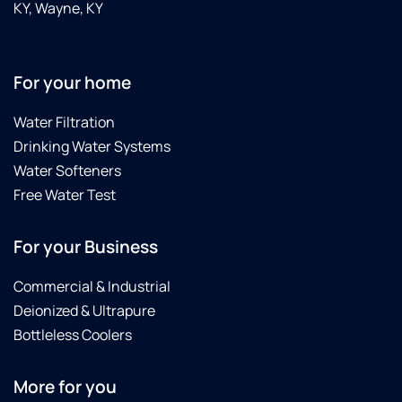
KY, Wayne, KY
For your home
Water Filtration
Drinking Water Systems
Water Softeners
Free Water Test
For your Business
Commercial & Industrial
Deionized & Ultrapure
Bottleless Coolers
More for you