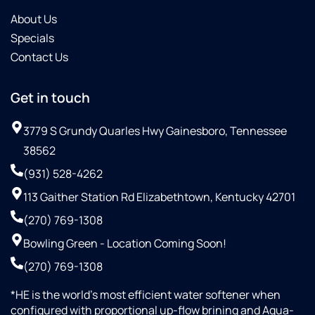
About Us
Specials
Contact Us
Get in touch
3779 S Grundy Quarles Hwy Gainesboro, Tennessee
38562
(931) 528-4262
113 Gaither Station Rd Elizabethtown, Kentucky 42701
(270) 769-1308
Bowling Green - Location Coming Soon!
(270) 769-1308
*HE is the world’s most efficient water softener when
configured with proportional up-flow brining and Aqua-