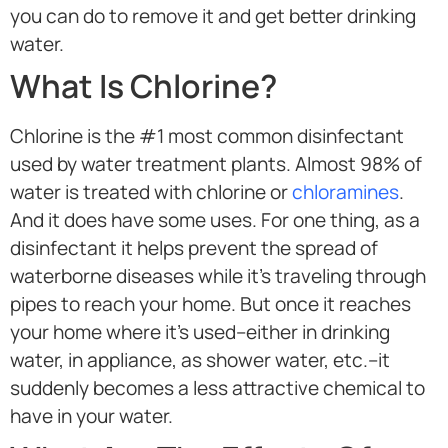
you can do to remove it and get better drinking
water.
What Is Chlorine?
Chlorine is the #1 most common disinfectant
used by water treatment plants. Almost 98% of
water is treated with chlorine or
chloramines
.
And it does have some uses. For one thing, as a
disinfectant it helps prevent the spread of
waterborne diseases while it’s traveling through
pipes to reach your home. But once it reaches
your home where it’s used–either in drinking
water, in appliance, as shower water, etc.–it
suddenly becomes a less attractive chemical to
have in your water.