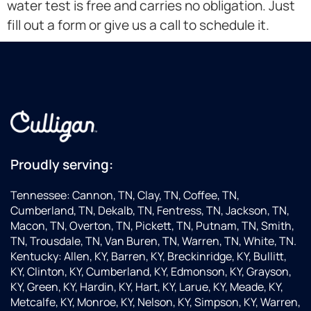
water test is free and carries no obligation. Just
fill out a form or give us a call to schedule it.
Proudly serving:
Tennessee: Cannon, TN, Clay, TN, Coffee, TN,
Cumberland, TN, Dekalb, TN, Fentress, TN, Jackson, TN,
Macon, TN, Overton, TN, Pickett, TN, Putnam, TN, Smith,
TN, Trousdale, TN, Van Buren, TN, Warren, TN, White, TN.
Kentucky: Allen, KY, Barren, KY, Breckinridge, KY, Bullitt,
KY, Clinton, KY, Cumberland, KY, Edmonson, KY, Grayson,
KY, Green, KY, Hardin, KY, Hart, KY, Larue, KY, Meade, KY,
Metcalfe, KY, Monroe, KY, Nelson, KY, Simpson, KY, Warren,