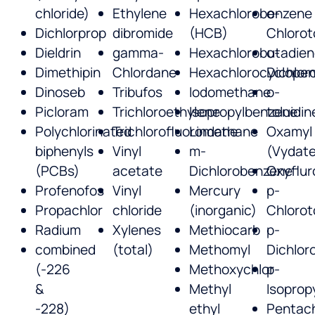
chloride)
Ethylene
Hexachlorobenzene
o-
Dichlorprop
dibromide
(HCB)
Chlorot
Dieldrin
gamma-
Hexachlorobutadie
o-
Dimethipin
Chlordane
Hexachlorocyclopen
Dichlor
Dinoseb
Tribufos
Iodomethane
o-
Picloram
Trichloroethylene
Isopropylbenzene
toluidin
Polychlorinated
Trichlorofluoromethane
Lindane
Oxamyl
biphenyls
Vinyl
m-
(Vydate
(PCBs)
acetate
Dichlorobenzene
Oxyflur
Profenofos
Vinyl
Mercury
p-
Propachlor
chloride
(inorganic)
Chlorot
Radium
Xylenes
Methiocarb
p-
combined
(total)
Methomyl
Dichlor
(-226
Methoxychlor
p-
&
Methyl
Isoprop
-228)
ethyl
Pentach