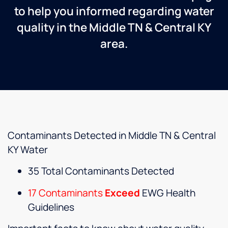
to help you informed regarding water
quality in the Middle TN & Central KY
area.
Contaminants Detected in Middle TN & Central
KY Water
35 Total Contaminants Detected
17 Contaminants
Exceed
EWG Health
Guidelines