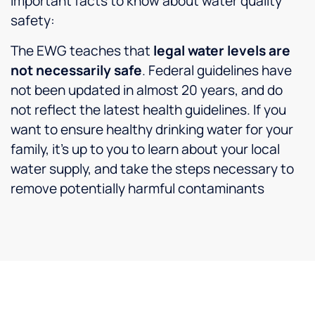
Important facts to know about water quality
safety:
The EWG teaches that
legal water levels are
not necessarily safe
. Federal guidelines have
not been updated in almost 20 years, and do
not reflect the latest health guidelines. If you
want to ensure healthy drinking water for your
family, it’s up to you to learn about your local
water supply, and take the steps necessary to
remove potentially harmful contaminants