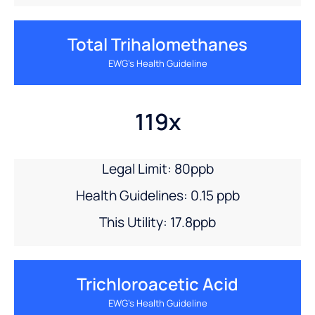
Total Trihalomethanes
EWG’s Health Guideline
119x
Legal Limit: 80ppb
Health Guidelines: 0.15 ppb
This Utility: 17.8ppb
Trichloroacetic Acid
EWG’s Health Guideline