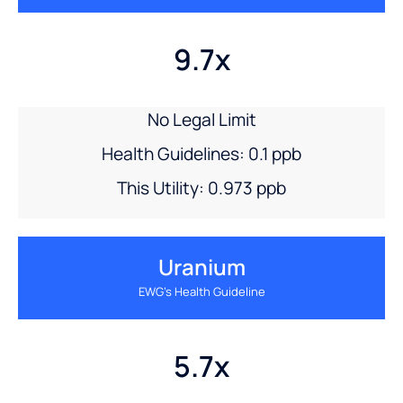
9.7x
No Legal Limit
Health Guidelines: 0.1 ppb
This Utility: 0.973 ppb
Uranium
EWG’s Health Guideline
5.7x