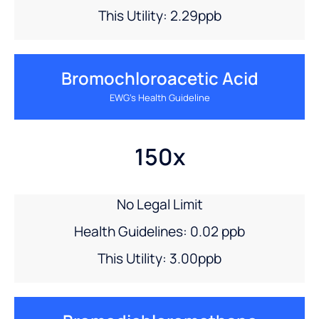
This Utility: 2.29ppb
Bromochloroacetic Acid
EWG’s Health Guideline
150x
No Legal Limit
Health Guidelines: 0.02 ppb
This Utility: 3.00ppb