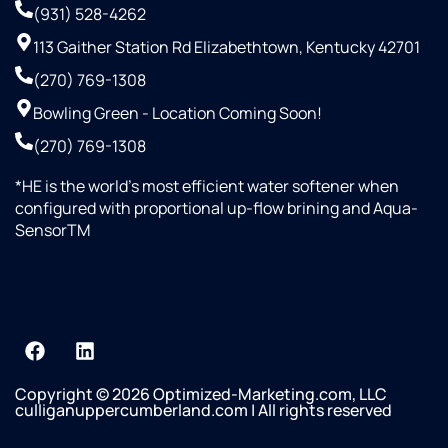
(931) 528-4262
113 Gaither Station Rd Elizabethtown, Kentucky 42701
(270) 769-1308
Bowling Green - Location Coming Soon!
(270) 769-1308
*HE is the world’s most efficient water softener when
configured with proportional up-flow brining and Aqua-
SensorTM
Copyright © 2026 Optimized-Marketing.com, LLC
culliganuppercumberland.com | All rights reserved