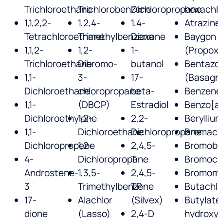
Trichloroethane
Trichlorobenzene
Dichloropropane
hexach
1,1,2,2-
1,2,4-
1,4-
Atrazin
Tetrachloroethane
Trimethylbenzene
Dioxane
Baygon
1,1,2-
1,2-
1-
(Propox
Trichloroethane
Dibromo-
butanol
Bentaz
1,1-
3-
17-
(Basag
Dichloroethane
chloropropane
beta-
Benzen
1,1-
(DBCP)
Estradiol
Benzo[
Dichloroethylene
1,2-
2,2-
Berylli
1,1-
Dichloroethane
Dichloropropane
Bromaci
Dichloropropene
1,2-
2,4,5-
Bromob
4-
Dichloropropane
T
Bromoc
Androstene-
1,3,5-
2,4,5-
Bromom
3
Trimethylbenzene
TP
Butachl
17-
Alachlor
(Silvex)
Butylat
dione
(Lasso)
2,4-D
hydroxy