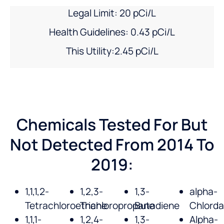
Legal Limit: 20 pCi/L
Health Guidelines: 0.43 pCi/L
This Utility:2.45 pCi/L
Chemicals Tested For But
Not Detected From 2014 To
2019:
1,1,1,2-
1,2,3-
1,3-
alpha-
Tetrachloroethane
Trichloropropane
Butadiene
Chlord
1,1,1-
1,2,4-
1,3-
Alpha-