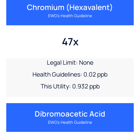
Chromium (hexavalent)
EWG’s Health Guideline
47x
Legal Limit: None
Health Guidelines: 0.02 ppb
This Utility: 0.932 ppb
Dibromoacetic Acid
EWG’s Health Guideline