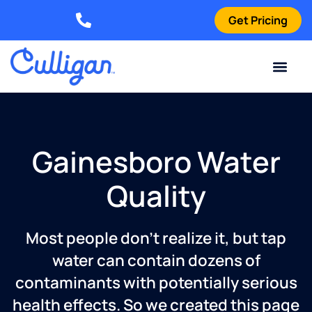
Get Pricing
Elizabethtown: (270) 561-8585
Current Custom
For Your Home
For Your Business
Water Problem
Special Offers
Contact Us
Gainesboro Water
Quality
Most people don’t realize it, but tap
water can contain dozens of
contaminants with potentially serious
health effects. So we created this page