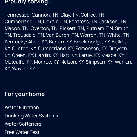
Proudly serving:
Tennessee: Cannon, TN, Clay, TN, Coffee, TN,
Cumberland, TN, Dekalb, TN, Fentress, TN, Jackson, TN,
Macon, TN, Overton, TN, Pickett, TN, Putnam, TN, Smith,
TN, Trousdale, TN, Van Buren, TN, Warren, TN, White, TN.
Kentucky: Allen, KY, Barren, KY, Breckinridge, KY, Bullitt,
KY, Clinton, KY, Cumberland, KY, Edmonson, KY, Grayson,
KY, Green, KY, Hardin, KY, Hart, KY, Larue, KY, Meade, KY,
Metcalfe, KY, Monroe, KY, Nelson, KY, Simpson, KY, Warren,
KY, Wayne, KY
For your home
Water Filtration
Drinking Water Systems
Water Softeners
Free Water Test