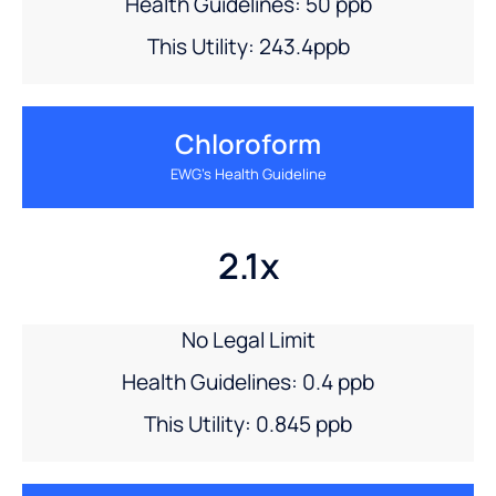
Health Guidelines: 50 ppb
This Utility: 243.4ppb
Chloroform
EWG’s Health Guideline
2.1x
No Legal Limit
Health Guidelines: 0.4 ppb
This Utility: 0.845 ppb