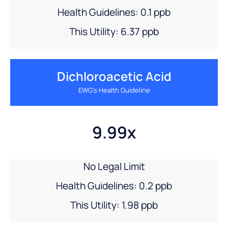
Health Guidelines: 0.1 ppb
This Utility: 6.37 ppb
Dichloroacetic Acid
EWG’s Health Guideline
9.99x
No Legal Limit
Health Guidelines: 0.2 ppb
This Utility: 1.98 ppb