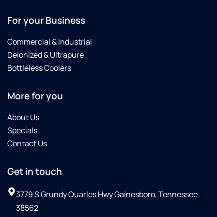
For your Business
Commercial & Industrial
Deionized & Ultrapure
Bottleless Coolers
More for you
About Us
Specials
Contact Us
Get in touch
3779 S Grundy Quarles Hwy Gainesboro, Tennessee
38562