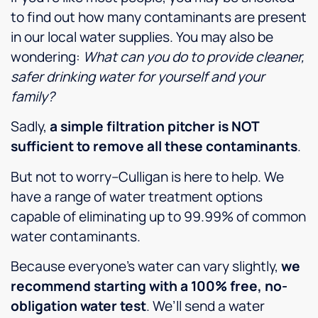
to find out how many contaminants are present
in our local water supplies. You may also be
wondering:
What can you do to provide cleaner,
safer drinking water for yourself and your
family?
Sadly,
a simple filtration pitcher is NOT
sufficient to remove all these contaminants
.
But not to worry–Culligan is here to help. We
have a range of water treatment options
capable of eliminating up to 99.99% of common
water contaminants.
Because everyone’s water can vary slightly,
we
recommend starting with a 100% free, no-
obligation water test
. We’ll send a water