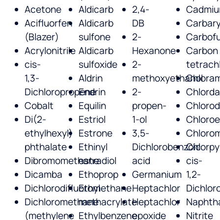
Acetone
Aldicarb
2,4-
Cadmi
Acifluorfen
Aldicarb
DB
Carbary
(Blazer)
sulfone
2-
Carbof
Acrylonitrile
Aldicarb
Hexanone
Carbon
cis-
sulfoxide
2-
tetrach
1,3-
Aldrin
methoxyethanol
Chlora
Dichloropropene
Endrin
2-
Chlord
Cobalt
Equilin
propen-
Chlorod
Di(2-
Estriol
1-ol
Chloro
ethylhexyl)
Estrone
3,5-
Chloro
phthalate
Ethinyl
Dichlorobenzoic
Chlorpy
Dibromomethane
estradiol
acid
cis-
Dicamba
Ethoprop
Germanium
1,2-
Dichlorodifluoromethane
Ethyl
Heptachlor
Dichlor
Dichloromethane
methacrylate
Heptachlor
Naphth
(methylene
Ethylbenzene
epoxide
Nitrite