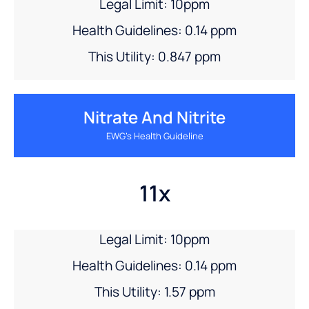
Legal Limit: 10ppm
Health Guidelines: 0.14 ppm
This Utility: 0.847 ppm
Nitrate And Nitrite
EWG’s Health Guideline
11x
Legal Limit: 10ppm
Health Guidelines: 0.14 ppm
This Utility: 1.57 ppm