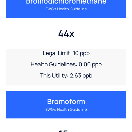
Bromodichloromethane
EWG’s Health Guideline
44x
Legal Limit: 10 ppb
Health Guidelines: 0.06 ppb
This Utility: 2.63 ppb
Bromoform
EWG’s Health Guideline