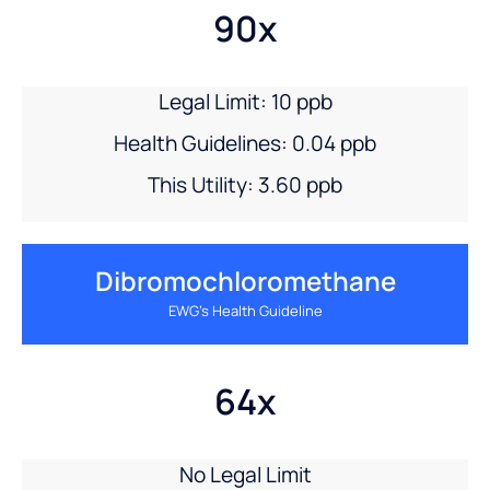
90x
Legal Limit: 10 ppb
Health Guidelines: 0.04 ppb
This Utility: 3.60 ppb
Dibromochloromethane
EWG’s Health Guideline
64x
No Legal Limit