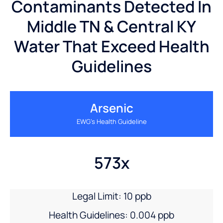
Contaminants Detected In
Middle TN & Central KY
Water That Exceed Health
Guidelines
Arsenic
EWG’s Health Guideline
573x
Legal Limit: 10 ppb
Health Guidelines: 0.004 ppb