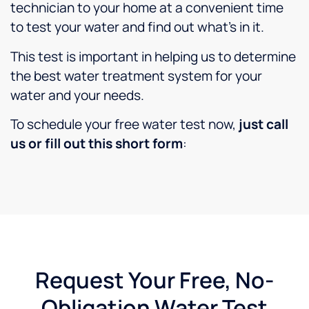
technician to your home at a convenient time
to test your water and find out what’s in it.
This test is important in helping us to determine
the best water treatment system for your
water and your needs.
To schedule your free water test now,
just call
us or fill out this short form
:
Request Your Free, No-
Obligation Water Test