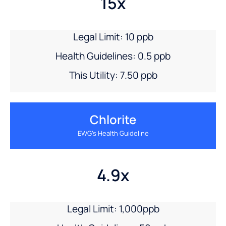
15x
Legal Limit: 10 ppb
Health Guidelines: 0.5 ppb
This Utility: 7.50 ppb
Chlorite
EWG’s Health Guideline
4.9x
Legal Limit: 1,000ppb