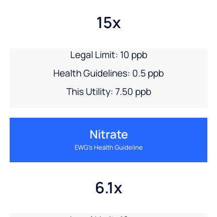
15x
Legal Limit: 10 ppb
Health Guidelines: 0.5 ppb
This Utility: 7.50 ppb
Nitrate
EWG’s Health Guideline
6.1x