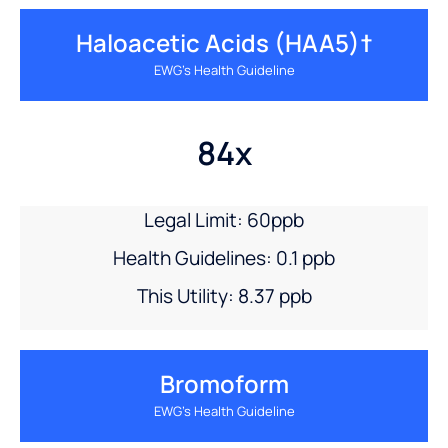
Haloacetic Acids (HAA5)†
EWG’s Health Guideline
84x
Legal Limit: 60ppb
Health Guidelines: 0.1 ppb
This Utility: 8.37 ppb
Bromoform
EWG’s Health Guideline