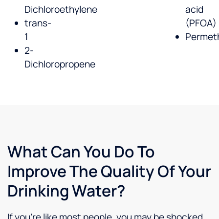
Dichloroethylene
acid
trans-
(PFOA)
1
Permeth
2-
Dichloropropene
What Can You Do To
Improve The Quality Of Your
Drinking Water?
If you’re like most people, you may be shocked