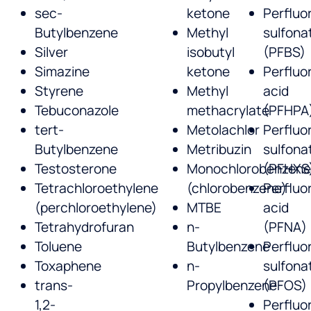
sec-
ketone
Perfluo
Butylbenzene
Methyl
sulfona
Silver
isobutyl
(PFBS)
Simazine
ketone
Perfluo
Styrene
Methyl
acid
Tebuconazole
methacrylate
(PFHPA
tert-
Metolachlor
Perfluo
Butylbenzene
Metribuzin
sulfona
Testosterone
Monochlorobenzen
(PFHXS
Tetrachloroethylene
(chlorobenzene)
Perfluo
(perchloroethylene)
MTBE
acid
Tetrahydrofuran
n-
(PFNA)
Toluene
Butylbenzene
Perfluo
Toxaphene
n-
sulfona
trans-
Propylbenzene
(PFOS)
1,2-
Perfluo