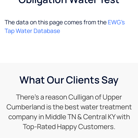
The data on this page comes from the
EWG’s
Tap Water Database
What Our Clients Say
There’s a reason Culligan of Upper
Cumberland is the best water treatment
company in Middle TN & Central KY with
Top-Rated Happy Customers.