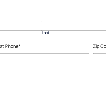
Last
st Phone
*
Zip C