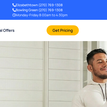
Elizabethtown
(270) 769-1308
Bowling Green
(270) 769-1308
Monday-Friday 8:00am to 4:30pm
al Offers
Get Pricing