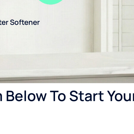
ter Softener
Below To Start You