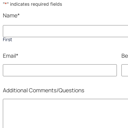
"
*
" indicates required fields
Name
*
First
Email
*
Be
Additional Comments/Questions