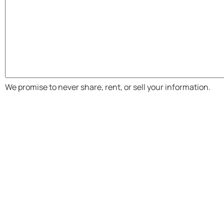
We promise to never share, rent, or sell your information.