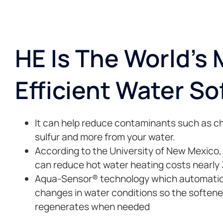
HE Is The World's
Efficient Water So
It can help reduce contaminants such as chl
sulfur and more from your water.
According to the University of New Mexico
can reduce hot water heating costs nearly
Aqua-Sensor® technology which automatica
changes in water conditions so the softene
regenerates when needed