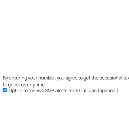
SMS
By entering your number, you agree to get the occasional te
to ghost us anytime.
Opt-
Opt-in to receive SMS alerts from Culligan (optional)
in