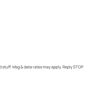
 stuff. Msg & data rates may apply. Reply STOP