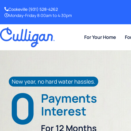
Cookeville
(931) 528-4262
Monday-Friday 8:00am to 4:30pm
For Your Home
Fo
New year, no hard water hassles.
0
Payments
Interest
For 12 Months