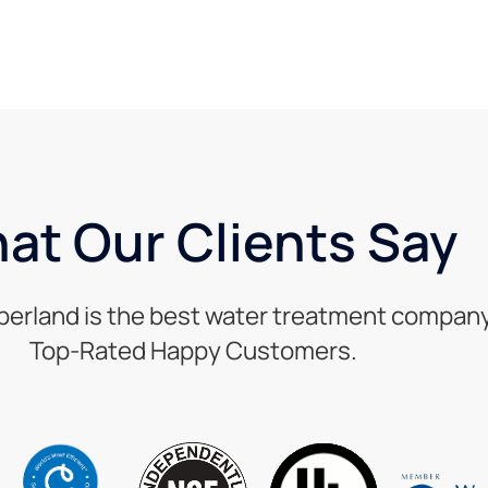
at Our Clients Say
berland is the best water treatment company 
Top-Rated Happy Customers.