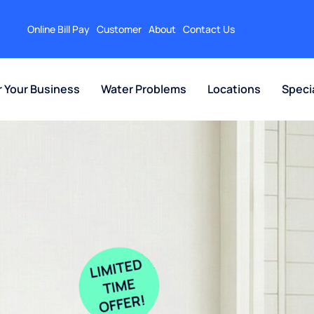
Online Bill Pay
Customer
About
Contact Us
r Your Business
Water Problems
Locations
Speci