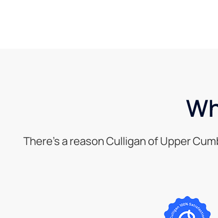
Wh
There’s a reason Culligan of Upper Cum