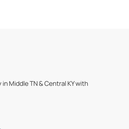
in Middle TN & Central KY with