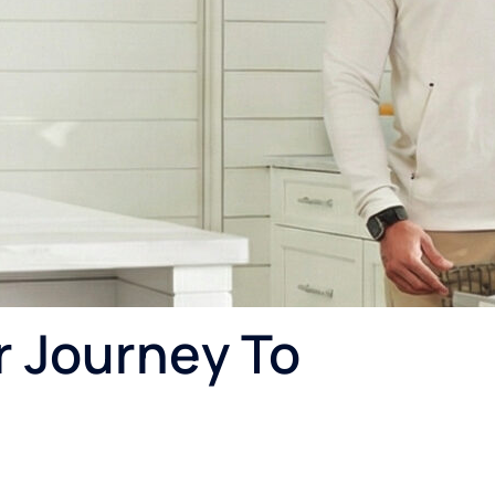
r Journey To