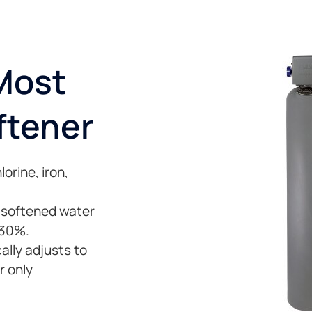
 Most
ftener
orine, iron,
, softened water
 30%.
lly adjusts to
r only