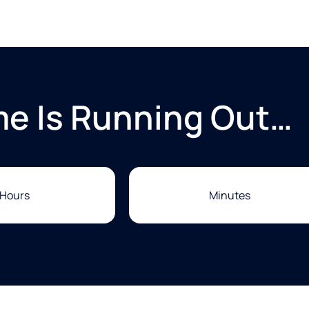
me Is Running Out…
Hours
Minutes