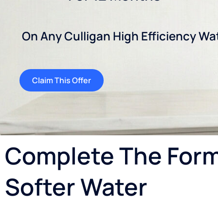
On Any Culligan High Efficiency Wa
Claim This Offer
Complete The Form 
Softer Water