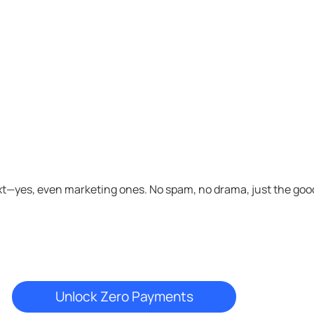
xt—yes, even marketing ones. No spam, no drama, just the good